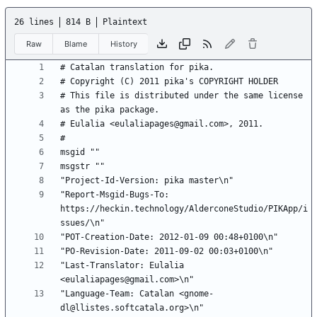
26 lines
814 B
Plaintext
Raw
Blame
History
# This file is distributed under the same license 
"Report-Msgid-Bugs-To: 
https://heckin.technology/AlderconeStudio/PIKApp/i
"Last-Translator: Eulalia 
"Language-Team: Catalan <gnome-