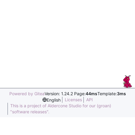
Powered by Gitea
Version: 1.24.2 Page:
44ms
Template:
3ms
Licenses
API
English
This is a project of Aldercone Studio for our (groan)
"software releases".