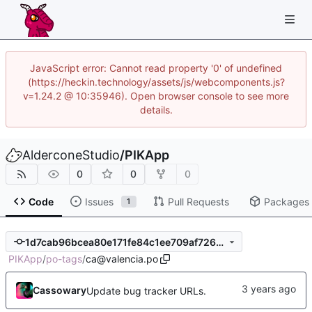
JavaScript error: Cannot read property '0' of undefined
(https://heckin.technology/assets/js/webcomponents.js?
v=1.24.2 @ 10:35946). Open browser console to see more
details.
AlderconeStudio
/
PIKApp
0
0
0
Code
Issues
Pull Requests
Packages
1
1d7cab96bcea80e171fe84c1ee709af72691ee3b
PIKApp
/
po-tags
/
ca@valencia.po
Cassowary
Update bug tracker URLs.