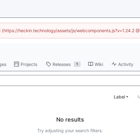
ed (https://heckin.technology/assets/js/webcomponents.js?v=1.24.2 
ges
Projects
Releases
Wiki
Activity
1
Label
M
No results
Try adjusting your search filters.