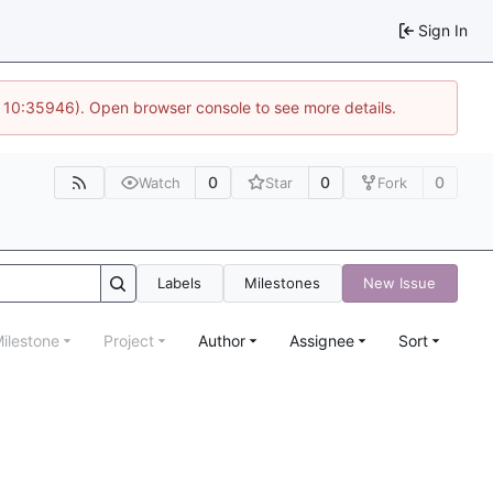
Sign In
@ 10:35946). Open browser console to see more details.
0
0
0
Watch
Star
Fork
Labels
Milestones
New Issue
ilestone
Project
Author
Assignee
Sort