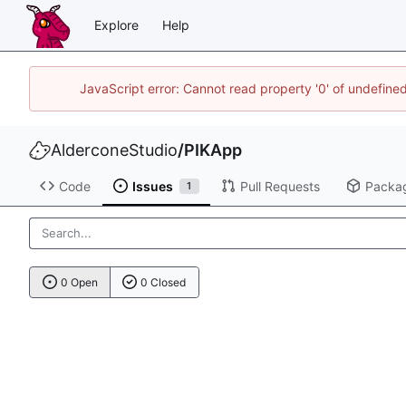
Explore
Help
JavaScript error: Cannot read property '0' of undefin
AlderconeStudio
/
PIKApp
Code
Issues
Pull Requests
Packa
1
0 Open
0 Closed