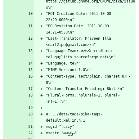
https://gitlab.gnome.org/GNOME/pika/issue
s\n"
"POT-Creation-Date: 2011-10-08 
22:29+0000\n"
"PO-Revision-Date: 2011-10-09 
14:21+0530\n"
"Last-Translator: Praveen Illa 
<mail2ipn@gmail.com>\n"
"Language-Team: తెలుగు <indlinux-
telugu@lists.sourceforge.net>\n"
"Language: te\n"
"MIME-Version: 1.0\n"
"Content-Type: text/plain; charset=UTF-
8\n"
"Content-Transfer-Encoding: 8bits\n"
"Plural-Forms: nplurals=2; plural=
(n!=1);\n"
#: ../data/tags/pika-tags-
default.xml.in.h:1
msgid "fuzzy"
msgstr "అస్పష్టం"