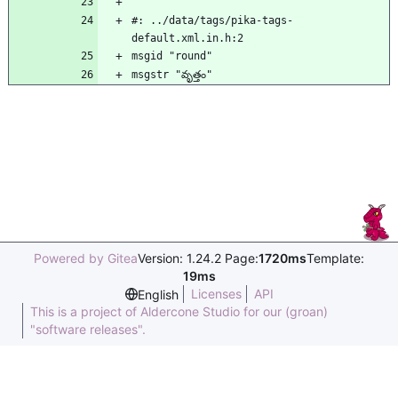
#: ../data/tags/pika-tags-
default.xml.in.h:2
msgid "round"
msgstr "వృత్తం"
Powered by Gitea
Version: 1.24.2 Page:
1720ms
Template:
19ms
Licenses
API
English
This is a project of Aldercone Studio for our (groan)
"software releases".