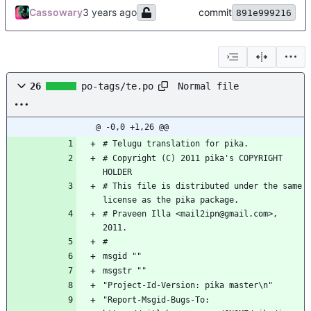
Cassowary
commit
891e999216
Normal file
26
po-tags/te.po
@ -0,0 +1,26 @@
# Telugu translation for pika.
# Copyright (C) 2011 pika's COPYRIGHT 
HOLDER
# This file is distributed under the same 
license as the pika package.
# Praveen Illa <mail2ipn@gmail.com>, 
2011.
#
msgid ""
msgstr ""
"Project-Id-Version: pika master\n"
"Report-Msgid-Bugs-To: 