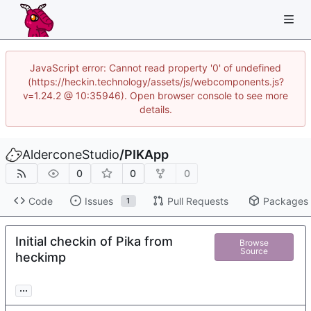
JavaScript error: Cannot read property '0' of undefined
(https://heckin.technology/assets/js/webcomponents.js?
v=1.24.2 @ 10:35946). Open browser console to see more
details.
AlderconeStudio
/
PIKApp
0
0
0
Code
Issues
Pull Requests
Packages
1
Initial checkin of Pika from
Browse
Source
heckimp
...