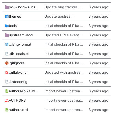
po-windows-installer
Update bug tracker URLs.
themes
Update upstream
tools
Initial checkin of Pika from heckimp
upstream-documentation
Updated URLs everywhere. Maybe fix about-dialog
.clang-format
Initial checkin of Pika from heckimp
.dir-locals.el
Initial checkin of Pika from heckimp
.gitignore
Initial checkin of Pika from heckimp
.gitlab-ci.yml
Updated with upstream update
.kateconfig
Initial checkin of Pika from heckimp
authors4pika-web.xsl
Import newer upstream.
AUTHORS
Import newer upstream.
authors.dtd
Import newer upstream.