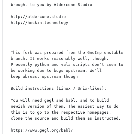
brought to you by Aldercone Studio

http://aldercone.studio

http://heckin.technology

-----------------------------------------------
--------------------------------

This fork was prepared from the GnuImp unstable 
branch. It works reasonably well, though.

Presently python and vala scripts don't seem to 
be working due to bugs upstream. We'll

keep abreast upstream though.

Build instructions (Linux / Unix-likes):

You will need gegl and babl, and to build 
newish version of them. The easiest way to do

this is to go to the respective homepages, 
clone the source and build them as instructed.

https://www.gegl.org/babl/
