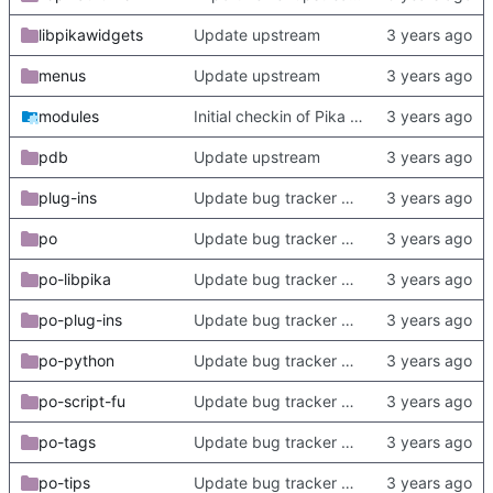
libpikawidgets
Update upstream
menus
Update upstream
modules
Initial checkin of Pika from heckimp
pdb
Update upstream
plug-ins
Update bug tracker URLs.
po
Update bug tracker URLs.
po-libpika
Update bug tracker URLs.
po-plug-ins
Update bug tracker URLs.
po-python
Update bug tracker URLs.
po-script-fu
Update bug tracker URLs.
po-tags
Update bug tracker URLs.
po-tips
Update bug tracker URLs.