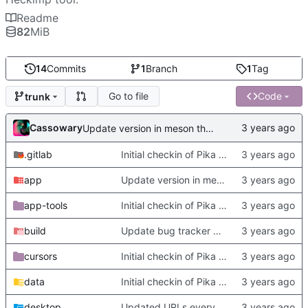
Readme
82
MiB
14
Commits
1
Branch
1
Tag
Go to file
Code
trunk
Cassowary
Update version in meson thanks to new features in heckimp,
.gitlab
Initial checkin of Pika from heckimp
app
Update version in meson thanks to new features in heckimp,
app-tools
Initial checkin of Pika from heckimp
build
Update bug tracker URLs.
cursors
Initial checkin of Pika from heckimp
data
Initial checkin of Pika from heckimp
desktop
Updated URLs everywhere. Maybe fix about-dialog