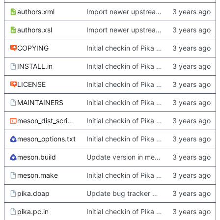
authors.xml
Import newer upstream.
authors.xsl
Import newer upstream.
COPYING
Initial checkin of Pika from heckimp
INSTALL.in
Initial checkin of Pika from heckimp
LICENSE
Initial checkin of Pika from heckimp
MAINTAINERS
Initial checkin of Pika from heckimp
meson_dist_script.sh
Initial checkin of Pika from heckimp
meson_options.txt
Initial checkin of Pika from heckimp
meson.build
Update version in meson thanks to new features in heckimp,
meson.make
Initial checkin of Pika from heckimp
pika.doap
Update bug tracker URLs.
pika.pc.in
Initial checkin of Pika from heckimp