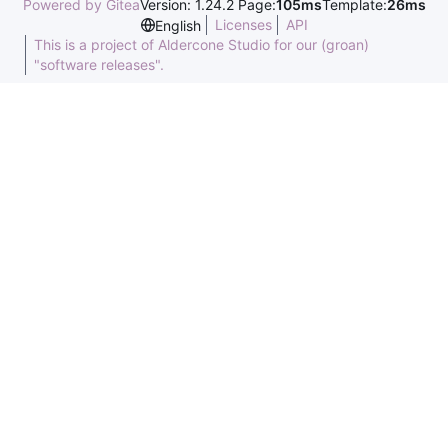
Powered by Gitea
Version: 1.24.2 Page:
105ms
Template:
26ms
Licenses
API
English
This is a project of Aldercone Studio for our (groan)
"software releases".