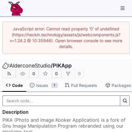
JavaScript error: Cannot read property '0' of undefined
(https://heckin.technology/assets/js/webcomponents.js?
v=1.24.2 @ 10:35946). Open browser console to see more
details.
AlderconeStudio
/
PIKApp
0
0
0
Code
Issues
Pull Requests
Packages
1
Description
PIKA (Photo and Image Kooker Application) is a fork of
Gnu Image Manipulation Program rebranded using our
Heckimp tool.