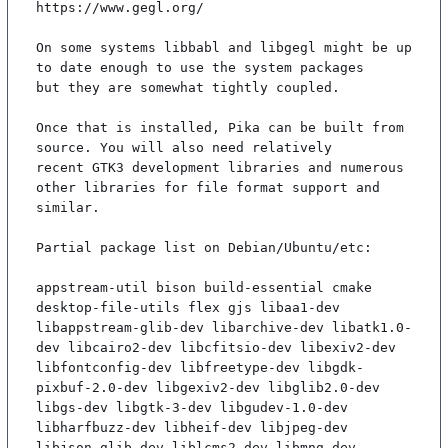
https://www.gegl.org/

On some systems libbabl and libgegl might be up 
to date enough to use the system packages

but they are somewhat tightly coupled.

Once that is installed, Pika can be built from 
source. You will also need relatively

recent GTK3 development libraries and numerous 
other libraries for file format support and

similar.

Partial package list on Debian/Ubuntu/etc:

appstream-util bison build-essential cmake 
desktop-file-utils flex gjs libaa1-dev 
libappstream-glib-dev libarchive-dev libatk1.0-
dev libcairo2-dev libcfitsio-dev libexiv2-dev 
libfontconfig-dev libfreetype-dev libgdk-
pixbuf-2.0-dev libgexiv2-dev libglib2.0-dev 
libgs-dev libgtk-3-dev libgudev-1.0-dev 
libharfbuzz-dev libheif-dev libjpeg-dev 
libjson-glib-dev liblcms2-dev libmng-dev 