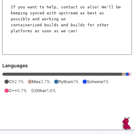
If you want to help, contact us also! We'll be 
keeping synced with upstream as best as 
possible and working on

containerized builds and builds for other 
platforms as soon as we can!

Languages
C
92.7%
Max
2.7%
Python
1%
Scheme
1%
C++
0.7%
Other
1.6%