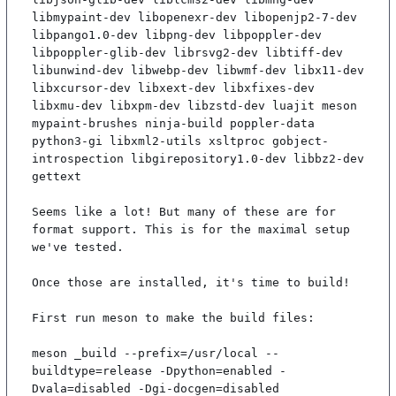
libmypaint-dev libopenexr-dev libopenjp2-7-dev 
libpango1.0-dev libpng-dev libpoppler-dev 
libpoppler-glib-dev librsvg2-dev libtiff-dev 
libunwind-dev libwebp-dev libwmf-dev libx11-dev 
libxcursor-dev libxext-dev libxfixes-dev 
libxmu-dev libxpm-dev libzstd-dev luajit meson 
mypaint-brushes ninja-build poppler-data 
python3-gi libxml2-utils xsltproc gobject-
introspection libgirepository1.0-dev libbz2-dev 
gettext

Seems like a lot! But many of these are for 
format support. This is for the maximal setup 
we've tested.

Once those are installed, it's time to build!

First run meson to make the build files:

meson _build --prefix=/usr/local --
buildtype=release -Dpython=enabled -
Dvala=disabled -Dgi-docgen=disabled
