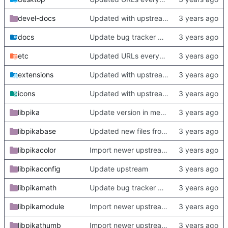
devel-docs
Updated with upstream update
docs
Update bug tracker URLs.
etc
Updated URLs everywhere. Maybe fix about-dialog
extensions
Updated with upstream update
icons
Updated with upstream update
libpika
Update version in meson thanks to new features in heckimp,
libpikabase
Updated new files from upstream
libpikacolor
Import newer upstream.
libpikaconfig
Update upstream
libpikamath
Update bug tracker URLs.
libpikamodule
Import newer upstream.
libpikathumb
Import newer upstream.