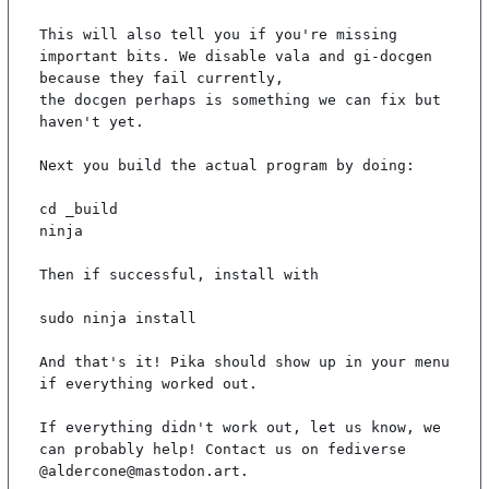
This will also tell you if you're missing 
important bits. We disable vala and gi-docgen 
because they fail currently,

the docgen perhaps is something we can fix but 
haven't yet.

Next you build the actual program by doing:

cd _build

ninja

Then if successful, install with

sudo ninja install

And that's it! Pika should show up in your menu 
if everything worked out.

If everything didn't work out, let us know, we 
can probably help! Contact us on fediverse 
@aldercone@mastodon.art.
