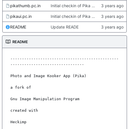
pikathumb.pc.in
Initial checkin of Pika from heckimp
pikaui.pc.in
Initial checkin of Pika from heckimp
README
Update READE
README
-----------------------------------------------
--------------------------------

Photo and Image Kooker App (Pika)

a fork of

Gnu Image Manipulation Program

created with

Heckimp
