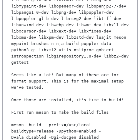
libmypaint-dev libopenexr-dev libopenjp2-7-dev 
libpango1.0-dev libpng-dev libpoppler-dev 
libpoppler-glib-dev librsvg2-dev libtiff-dev 
libunwind-dev libwebp-dev libwmf-dev libx11-dev 
libxcursor-dev libxext-dev libxfixes-dev 
libxmu-dev libxpm-dev libzstd-dev luajit meson 
mypaint-brushes ninja-build poppler-data 
python3-gi libxml2-utils xsltproc gobject-
introspection libgirepository1.0-dev libbz2-dev 
gettext

Seems like a lot! But many of these are for 
format support. This is for the maximal setup 
we've tested.

Once those are installed, it's time to build!

First run meson to make the build files:

meson _build --prefix=/usr/local --
buildtype=release -Dpython=enabled -
Dvala=disabled -Dgi-docgen=disabled
