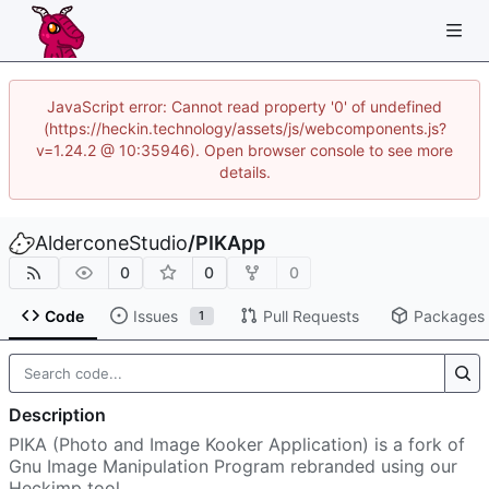
JavaScript error: Cannot read property '0' of undefined
(https://heckin.technology/assets/js/webcomponents.js?
v=1.24.2 @ 10:35946). Open browser console to see more
details.
AlderconeStudio
/
PIKApp
0
0
0
Code
Issues
Pull Requests
Packages
1
Description
PIKA (Photo and Image Kooker Application) is a fork of
Gnu Image Manipulation Program rebranded using our
Heckimp tool.