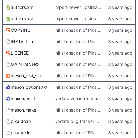
authors.xml
Import newer upstream.
authors.xsl
Import newer upstream.
COPYING
Initial checkin of Pika from heckimp
INSTALL.in
Initial checkin of Pika from heckimp
LICENSE
Initial checkin of Pika from heckimp
MAINTAINERS
Initial checkin of Pika from heckimp
meson_dist_script.sh
Initial checkin of Pika from heckimp
meson_options.txt
Initial checkin of Pika from heckimp
meson.build
Update version in meson thanks to new features in heckimp,
meson.make
Initial checkin of Pika from heckimp
pika.doap
Update bug tracker URLs.
pika.pc.in
Initial checkin of Pika from heckimp