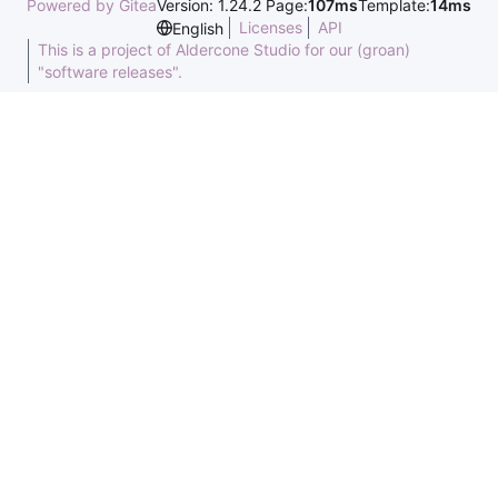
Powered by Gitea
Version: 1.24.2 Page:
107ms
Template:
14ms
Licenses
API
English
This is a project of Aldercone Studio for our (groan)
"software releases".