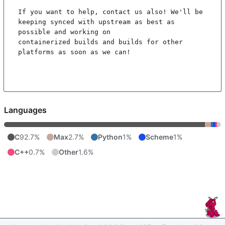
If you want to help, contact us also! We'll be 
keeping synced with upstream as best as 
possible and working on

containerized builds and builds for other 
platforms as soon as we can!

Languages
C
92.7%
Max
2.7%
Python
1%
Scheme
1%
C++
0.7%
Other
1.6%