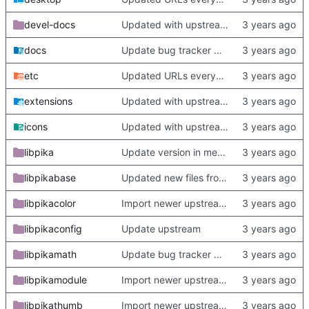
devel-docs
Updated with upstream update
docs
Update bug tracker URLs.
etc
Updated URLs everywhere. Maybe fix about-dialog
extensions
Updated with upstream update
icons
Updated with upstream update
libpika
Update version in meson thanks to new features in heckimp,
libpikabase
Updated new files from upstream
libpikacolor
Import newer upstream.
libpikaconfig
Update upstream
libpikamath
Update bug tracker URLs.
libpikamodule
Import newer upstream.
libpikathumb
Import newer upstream.