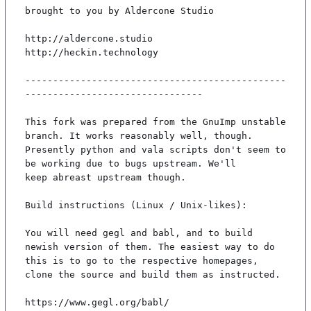
brought to you by Aldercone Studio

http://aldercone.studio

http://heckin.technology

-----------------------------------------------
--------------------------------

This fork was prepared from the GnuImp unstable 
branch. It works reasonably well, though.

Presently python and vala scripts don't seem to 
be working due to bugs upstream. We'll

keep abreast upstream though.

Build instructions (Linux / Unix-likes):

You will need gegl and babl, and to build 
newish version of them. The easiest way to do

this is to go to the respective homepages, 
clone the source and build them as instructed.

https://www.gegl.org/babl/
