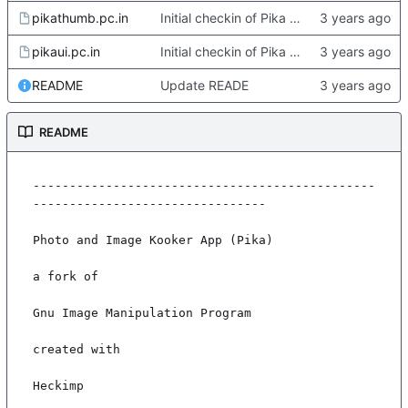
pikathumb.pc.in
Initial checkin of Pika from heckimp
pikaui.pc.in
Initial checkin of Pika from heckimp
README
Update READE
README
-----------------------------------------------
--------------------------------

Photo and Image Kooker App (Pika)

a fork of

Gnu Image Manipulation Program

created with

Heckimp
