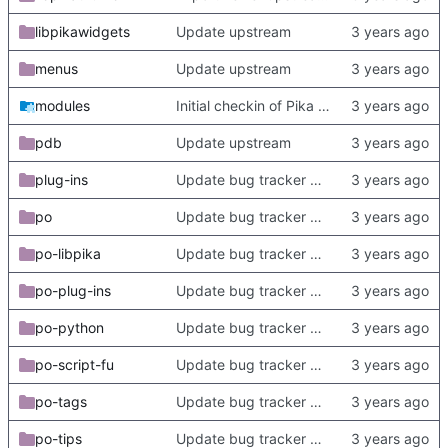
libpikawidgets
Update upstream
menus
Update upstream
modules
Initial checkin of Pika from heckimp
pdb
Update upstream
plug-ins
Update bug tracker URLs.
po
Update bug tracker URLs.
po-libpika
Update bug tracker URLs.
po-plug-ins
Update bug tracker URLs.
po-python
Update bug tracker URLs.
po-script-fu
Update bug tracker URLs.
po-tags
Update bug tracker URLs.
po-tips
Update bug tracker URLs.