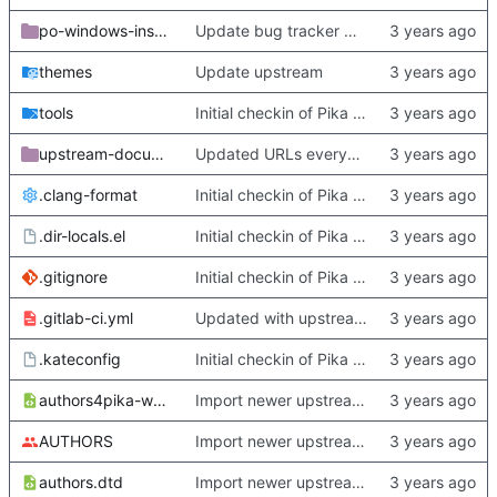
po-windows-installer
Update bug tracker URLs.
themes
Update upstream
tools
Initial checkin of Pika from heckimp
upstream-documentation
Updated URLs everywhere. Maybe fix about-dialog
.clang-format
Initial checkin of Pika from heckimp
.dir-locals.el
Initial checkin of Pika from heckimp
.gitignore
Initial checkin of Pika from heckimp
.gitlab-ci.yml
Updated with upstream update
.kateconfig
Initial checkin of Pika from heckimp
authors4pika-web.xsl
Import newer upstream.
AUTHORS
Import newer upstream.
authors.dtd
Import newer upstream.