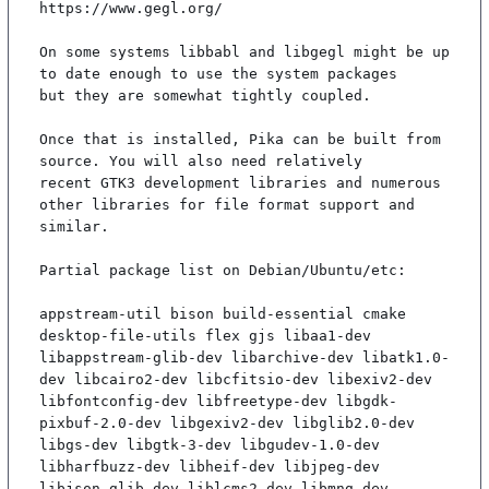
https://www.gegl.org/

On some systems libbabl and libgegl might be up 
to date enough to use the system packages

but they are somewhat tightly coupled.

Once that is installed, Pika can be built from 
source. You will also need relatively

recent GTK3 development libraries and numerous 
other libraries for file format support and

similar.

Partial package list on Debian/Ubuntu/etc:

appstream-util bison build-essential cmake 
desktop-file-utils flex gjs libaa1-dev 
libappstream-glib-dev libarchive-dev libatk1.0-
dev libcairo2-dev libcfitsio-dev libexiv2-dev 
libfontconfig-dev libfreetype-dev libgdk-
pixbuf-2.0-dev libgexiv2-dev libglib2.0-dev 
libgs-dev libgtk-3-dev libgudev-1.0-dev 
libharfbuzz-dev libheif-dev libjpeg-dev 
libjson-glib-dev liblcms2-dev libmng-dev 