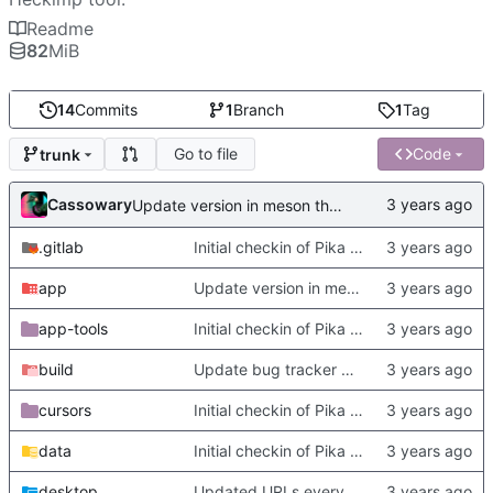
Readme
82
MiB
14
Commits
1
Branch
1
Tag
Go to file
Code
trunk
Cassowary
Update version in meson thanks to new features in heckimp,
.gitlab
Initial checkin of Pika from heckimp
app
Update version in meson thanks to new features in heckimp,
app-tools
Initial checkin of Pika from heckimp
build
Update bug tracker URLs.
cursors
Initial checkin of Pika from heckimp
data
Initial checkin of Pika from heckimp
desktop
Updated URLs everywhere. Maybe fix about-dialog