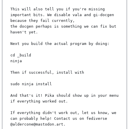
This will also tell you if you're missing 
important bits. We disable vala and gi-docgen 
because they fail currently,

the docgen perhaps is something we can fix but 
haven't yet.

Next you build the actual program by doing:

cd _build

ninja

Then if successful, install with

sudo ninja install

And that's it! Pika should show up in your menu 
if everything worked out.

If everything didn't work out, let us know, we 
can probably help! Contact us on fediverse 
@aldercone@mastodon.art.
