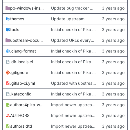
po-windows-installer
Update bug tracker URLs.
themes
Update upstream
tools
Initial checkin of Pika from heckimp
upstream-documentation
Updated URLs everywhere. Maybe fix about-dialog
.clang-format
Initial checkin of Pika from heckimp
.dir-locals.el
Initial checkin of Pika from heckimp
.gitignore
Initial checkin of Pika from heckimp
.gitlab-ci.yml
Updated with upstream update
.kateconfig
Initial checkin of Pika from heckimp
authors4pika-web.xsl
Import newer upstream.
AUTHORS
Import newer upstream.
authors.dtd
Import newer upstream.