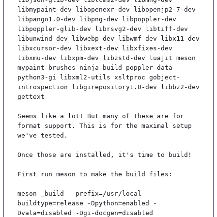
libmypaint-dev libopenexr-dev libopenjp2-7-dev 
libpango1.0-dev libpng-dev libpoppler-dev 
libpoppler-glib-dev librsvg2-dev libtiff-dev 
libunwind-dev libwebp-dev libwmf-dev libx11-dev 
libxcursor-dev libxext-dev libxfixes-dev 
libxmu-dev libxpm-dev libzstd-dev luajit meson 
mypaint-brushes ninja-build poppler-data 
python3-gi libxml2-utils xsltproc gobject-
introspection libgirepository1.0-dev libbz2-dev 
gettext

Seems like a lot! But many of these are for 
format support. This is for the maximal setup 
we've tested.

Once those are installed, it's time to build!

First run meson to make the build files:

meson _build --prefix=/usr/local --
buildtype=release -Dpython=enabled -
Dvala=disabled -Dgi-docgen=disabled
