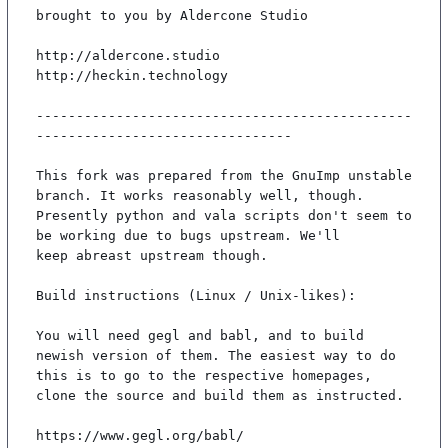
brought to you by Aldercone Studio

http://aldercone.studio

http://heckin.technology

-----------------------------------------------
--------------------------------

This fork was prepared from the GnuImp unstable 
branch. It works reasonably well, though.

Presently python and vala scripts don't seem to 
be working due to bugs upstream. We'll

keep abreast upstream though.

Build instructions (Linux / Unix-likes):

You will need gegl and babl, and to build 
newish version of them. The easiest way to do

this is to go to the respective homepages, 
clone the source and build them as instructed.

https://www.gegl.org/babl/
