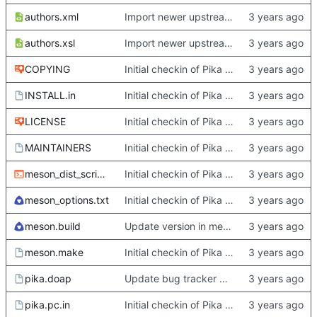
authors.xml
Import newer upstream.
authors.xsl
Import newer upstream.
COPYING
Initial checkin of Pika from heckimp
INSTALL.in
Initial checkin of Pika from heckimp
LICENSE
Initial checkin of Pika from heckimp
MAINTAINERS
Initial checkin of Pika from heckimp
meson_dist_script.sh
Initial checkin of Pika from heckimp
meson_options.txt
Initial checkin of Pika from heckimp
meson.build
Update version in meson thanks to new features in heckimp,
meson.make
Initial checkin of Pika from heckimp
pika.doap
Update bug tracker URLs.
pika.pc.in
Initial checkin of Pika from heckimp