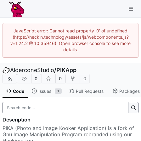
JavaScript error: Cannot read property '0' of undefined
(https://heckin.technology/assets/js/webcomponents.js?
v=1.24.2 @ 10:35946). Open browser console to see more
details.
AlderconeStudio
/
PIKApp
0
0
0
Code
Issues
Pull Requests
Packages
1
Description
PIKA (Photo and Image Kooker Application) is a fork of
Gnu Image Manipulation Program rebranded using our
Heckimp tool.