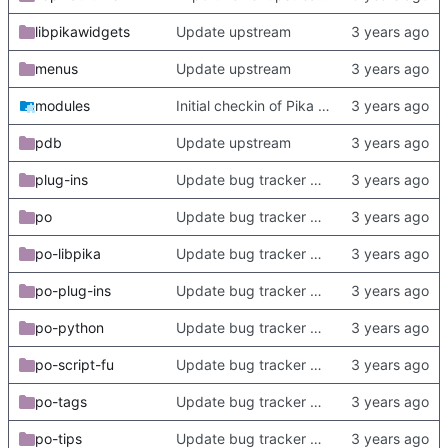
libpikawidgets
Update upstream
menus
Update upstream
modules
Initial checkin of Pika from heckimp
pdb
Update upstream
plug-ins
Update bug tracker URLs.
po
Update bug tracker URLs.
po-libpika
Update bug tracker URLs.
po-plug-ins
Update bug tracker URLs.
po-python
Update bug tracker URLs.
po-script-fu
Update bug tracker URLs.
po-tags
Update bug tracker URLs.
po-tips
Update bug tracker URLs.