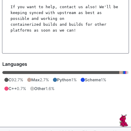
If you want to help, contact us also! We'll be 
keeping synced with upstream as best as 
possible and working on

containerized builds and builds for other 
platforms as soon as we can!

Languages
C
92.7%
Max
2.7%
Python
1%
Scheme
1%
C++
0.7%
Other
1.6%