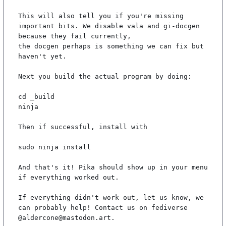
This will also tell you if you're missing 
important bits. We disable vala and gi-docgen 
because they fail currently,

the docgen perhaps is something we can fix but 
haven't yet.

Next you build the actual program by doing:

cd _build

ninja

Then if successful, install with

sudo ninja install

And that's it! Pika should show up in your menu 
if everything worked out.

If everything didn't work out, let us know, we 
can probably help! Contact us on fediverse 
@aldercone@mastodon.art.
