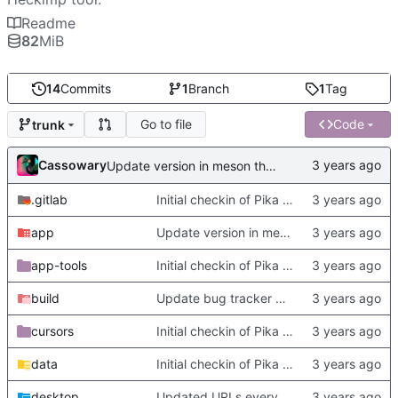
Readme
82
MiB
14
Commits
1
Branch
1
Tag
Go to file
Code
trunk
Cassowary
Update version in meson thanks to new features in heckimp,
.gitlab
Initial checkin of Pika from heckimp
app
Update version in meson thanks to new features in heckimp,
app-tools
Initial checkin of Pika from heckimp
build
Update bug tracker URLs.
cursors
Initial checkin of Pika from heckimp
data
Initial checkin of Pika from heckimp
desktop
Updated URLs everywhere. Maybe fix about-dialog