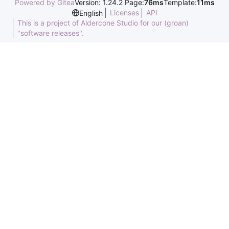
Powered by Gitea
Version: 1.24.2 Page:
76ms
Template:
11ms
Licenses
API
English
This is a project of Aldercone Studio for our (groan)
"software releases".