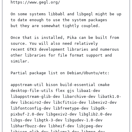
https://www.gegl.org/

On some systems libbabl and libgegl might be up 
to date enough to use the system packages

but they are somewhat tightly coupled.

Once that is installed, Pika can be built from 
source. You will also need relatively

recent GTK3 development libraries and numerous 
other libraries for file format support and

similar.

Partial package list on Debian/Ubuntu/etc:

appstream-util bison build-essential cmake 
desktop-file-utils flex gjs libaa1-dev 
libappstream-glib-dev libarchive-dev libatk1.0-
dev libcairo2-dev libcfitsio-dev libexiv2-dev 
libfontconfig-dev libfreetype-dev libgdk-
pixbuf-2.0-dev libgexiv2-dev libglib2.0-dev 
libgs-dev libgtk-3-dev libgudev-1.0-dev 
libharfbuzz-dev libheif-dev libjpeg-dev 
libjson-glib-dev liblcms2-dev libmng-dev 