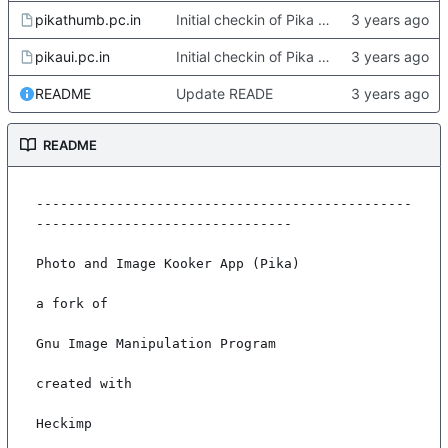
pikathumb.pc.in
Initial checkin of Pika from heckimp
pikaui.pc.in
Initial checkin of Pika from heckimp
README
Update READE
README
-----------------------------------------------
--------------------------------

Photo and Image Kooker App (Pika)

a fork of

Gnu Image Manipulation Program

created with

Heckimp
