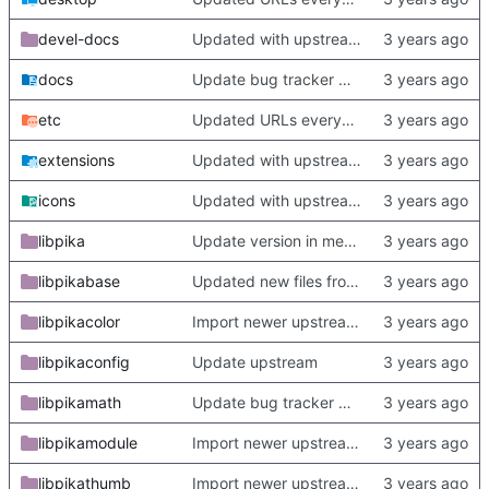
devel-docs
Updated with upstream update
docs
Update bug tracker URLs.
etc
Updated URLs everywhere. Maybe fix about-dialog
extensions
Updated with upstream update
icons
Updated with upstream update
libpika
Update version in meson thanks to new features in heckimp,
libpikabase
Updated new files from upstream
libpikacolor
Import newer upstream.
libpikaconfig
Update upstream
libpikamath
Update bug tracker URLs.
libpikamodule
Import newer upstream.
libpikathumb
Import newer upstream.