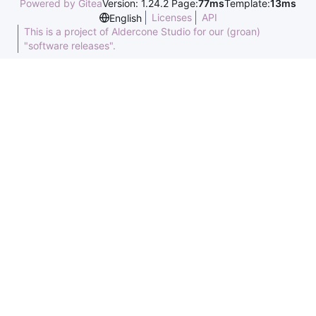
Powered by Gitea
Version: 1.24.2 Page:
77ms
Template:
13ms
Licenses
API
English
This is a project of Aldercone Studio for our (groan)
"software releases".