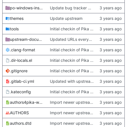
po-windows-installer
Update bug tracker URLs.
themes
Update upstream
tools
Initial checkin of Pika from heckimp
upstream-documentation
Updated URLs everywhere. Maybe fix about-dialog
.clang-format
Initial checkin of Pika from heckimp
.dir-locals.el
Initial checkin of Pika from heckimp
.gitignore
Initial checkin of Pika from heckimp
.gitlab-ci.yml
Updated with upstream update
.kateconfig
Initial checkin of Pika from heckimp
authors4pika-web.xsl
Import newer upstream.
AUTHORS
Import newer upstream.
authors.dtd
Import newer upstream.