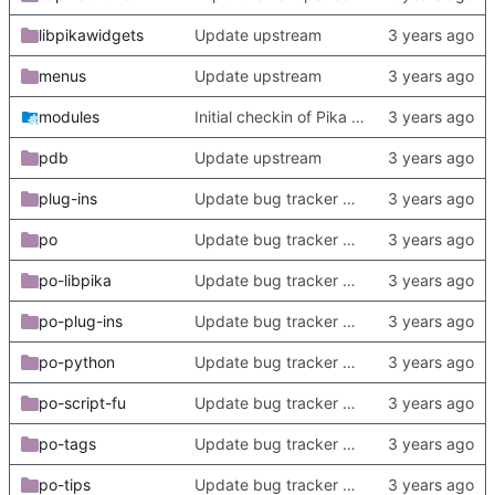
libpikawidgets
Update upstream
menus
Update upstream
modules
Initial checkin of Pika from heckimp
pdb
Update upstream
plug-ins
Update bug tracker URLs.
po
Update bug tracker URLs.
po-libpika
Update bug tracker URLs.
po-plug-ins
Update bug tracker URLs.
po-python
Update bug tracker URLs.
po-script-fu
Update bug tracker URLs.
po-tags
Update bug tracker URLs.
po-tips
Update bug tracker URLs.