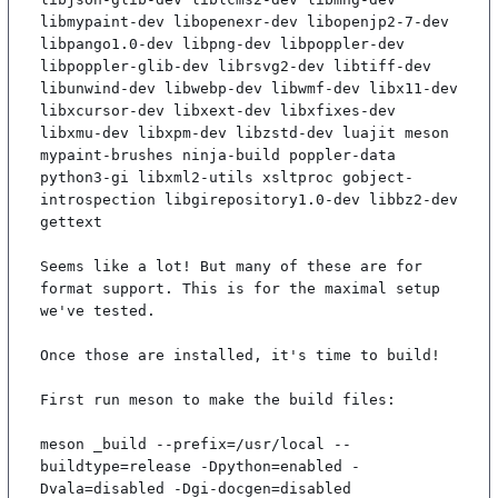
libmypaint-dev libopenexr-dev libopenjp2-7-dev 
libpango1.0-dev libpng-dev libpoppler-dev 
libpoppler-glib-dev librsvg2-dev libtiff-dev 
libunwind-dev libwebp-dev libwmf-dev libx11-dev 
libxcursor-dev libxext-dev libxfixes-dev 
libxmu-dev libxpm-dev libzstd-dev luajit meson 
mypaint-brushes ninja-build poppler-data 
python3-gi libxml2-utils xsltproc gobject-
introspection libgirepository1.0-dev libbz2-dev 
gettext

Seems like a lot! But many of these are for 
format support. This is for the maximal setup 
we've tested.

Once those are installed, it's time to build!

First run meson to make the build files:

meson _build --prefix=/usr/local --
buildtype=release -Dpython=enabled -
Dvala=disabled -Dgi-docgen=disabled
