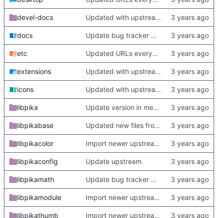
devel-docs
Updated with upstream update
docs
Update bug tracker URLs.
etc
Updated URLs everywhere. Maybe fix about-dialog
extensions
Updated with upstream update
icons
Updated with upstream update
libpika
Update version in meson thanks to new features in heckimp,
libpikabase
Updated new files from upstream
libpikacolor
Import newer upstream.
libpikaconfig
Update upstream
libpikamath
Update bug tracker URLs.
libpikamodule
Import newer upstream.
libpikathumb
Import newer upstream.