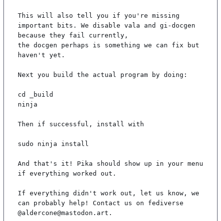
This will also tell you if you're missing 
important bits. We disable vala and gi-docgen 
because they fail currently,

the docgen perhaps is something we can fix but 
haven't yet.

Next you build the actual program by doing:

cd _build

ninja

Then if successful, install with

sudo ninja install

And that's it! Pika should show up in your menu 
if everything worked out.

If everything didn't work out, let us know, we 
can probably help! Contact us on fediverse 
@aldercone@mastodon.art.
