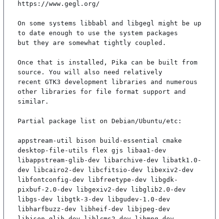
https://www.gegl.org/

On some systems libbabl and libgegl might be up 
to date enough to use the system packages

but they are somewhat tightly coupled.

Once that is installed, Pika can be built from 
source. You will also need relatively

recent GTK3 development libraries and numerous 
other libraries for file format support and

similar.

Partial package list on Debian/Ubuntu/etc:

appstream-util bison build-essential cmake 
desktop-file-utils flex gjs libaa1-dev 
libappstream-glib-dev libarchive-dev libatk1.0-
dev libcairo2-dev libcfitsio-dev libexiv2-dev 
libfontconfig-dev libfreetype-dev libgdk-
pixbuf-2.0-dev libgexiv2-dev libglib2.0-dev 
libgs-dev libgtk-3-dev libgudev-1.0-dev 
libharfbuzz-dev libheif-dev libjpeg-dev 
libjson-glib-dev liblcms2-dev libmng-dev 