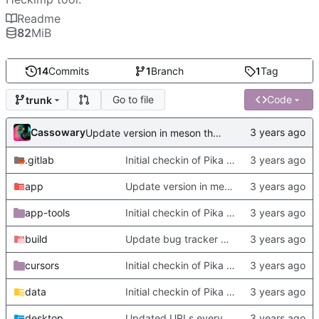
Readme
82
MiB
14
Commits
1
Branch
1
Tag
Go to file
Code
trunk
Cassowary
Update version in meson thanks to new features in heckimp,
.gitlab
Initial checkin of Pika from heckimp
app
Update version in meson thanks to new features in heckimp,
app-tools
Initial checkin of Pika from heckimp
build
Update bug tracker URLs.
cursors
Initial checkin of Pika from heckimp
data
Initial checkin of Pika from heckimp
desktop
Updated URLs everywhere. Maybe fix about-dialog