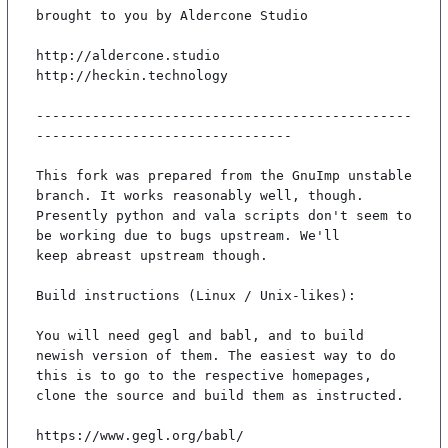
brought to you by Aldercone Studio

http://aldercone.studio

http://heckin.technology

-----------------------------------------------
--------------------------------

This fork was prepared from the GnuImp unstable 
branch. It works reasonably well, though.

Presently python and vala scripts don't seem to 
be working due to bugs upstream. We'll

keep abreast upstream though.

Build instructions (Linux / Unix-likes):

You will need gegl and babl, and to build 
newish version of them. The easiest way to do

this is to go to the respective homepages, 
clone the source and build them as instructed.

https://www.gegl.org/babl/
