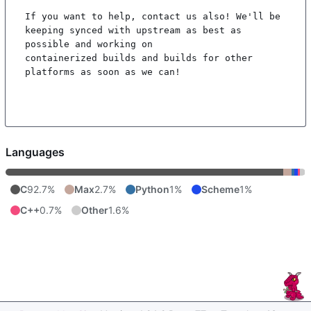
If you want to help, contact us also! We'll be 
keeping synced with upstream as best as 
possible and working on

containerized builds and builds for other 
platforms as soon as we can!

Languages
C
92.7%
Max
2.7%
Python
1%
Scheme
1%
C++
0.7%
Other
1.6%