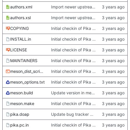
authors.xml
Import newer upstream.
authors.xsl
Import newer upstream.
COPYING
Initial checkin of Pika from heckimp
INSTALL.in
Initial checkin of Pika from heckimp
LICENSE
Initial checkin of Pika from heckimp
MAINTAINERS
Initial checkin of Pika from heckimp
meson_dist_script.sh
Initial checkin of Pika from heckimp
meson_options.txt
Initial checkin of Pika from heckimp
meson.build
Update version in meson thanks to new features in heckimp,
meson.make
Initial checkin of Pika from heckimp
pika.doap
Update bug tracker URLs.
pika.pc.in
Initial checkin of Pika from heckimp