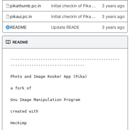
pikathumb.pc.in
Initial checkin of Pika from heckimp
pikaui.pc.in
Initial checkin of Pika from heckimp
README
Update READE
README
-----------------------------------------------
--------------------------------

Photo and Image Kooker App (Pika)

a fork of

Gnu Image Manipulation Program

created with

Heckimp
