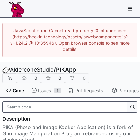
JavaScript error: Cannot read property '0' of undefined
(https://heckin.technology/assets/js/webcomponents.js?
v=1.24.2 @ 10:35946). Open browser console to see more
details.
AlderconeStudio
/
PIKApp
0
0
0
Code
Issues
Pull Requests
Packages
1
Description
PIKA (Photo and Image Kooker Application) is a fork of
Gnu Image Manipulation Program rebranded using our
Heckimp tool.