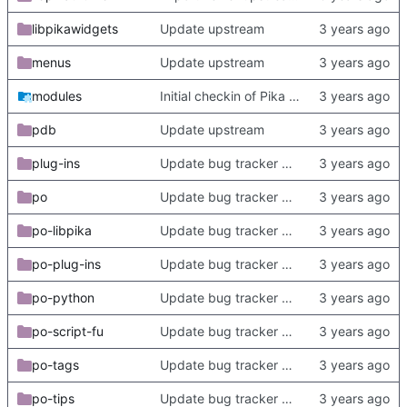
libpikawidgets
Update upstream
menus
Update upstream
modules
Initial checkin of Pika from heckimp
pdb
Update upstream
plug-ins
Update bug tracker URLs.
po
Update bug tracker URLs.
po-libpika
Update bug tracker URLs.
po-plug-ins
Update bug tracker URLs.
po-python
Update bug tracker URLs.
po-script-fu
Update bug tracker URLs.
po-tags
Update bug tracker URLs.
po-tips
Update bug tracker URLs.