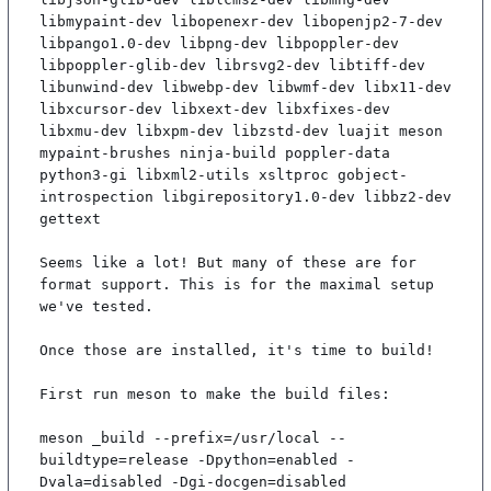
libmypaint-dev libopenexr-dev libopenjp2-7-dev 
libpango1.0-dev libpng-dev libpoppler-dev 
libpoppler-glib-dev librsvg2-dev libtiff-dev 
libunwind-dev libwebp-dev libwmf-dev libx11-dev 
libxcursor-dev libxext-dev libxfixes-dev 
libxmu-dev libxpm-dev libzstd-dev luajit meson 
mypaint-brushes ninja-build poppler-data 
python3-gi libxml2-utils xsltproc gobject-
introspection libgirepository1.0-dev libbz2-dev 
gettext

Seems like a lot! But many of these are for 
format support. This is for the maximal setup 
we've tested.

Once those are installed, it's time to build!

First run meson to make the build files:

meson _build --prefix=/usr/local --
buildtype=release -Dpython=enabled -
Dvala=disabled -Dgi-docgen=disabled
