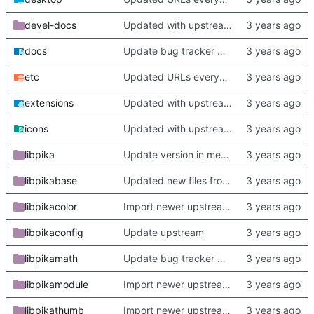
devel-docs
Updated with upstream update
docs
Update bug tracker URLs.
etc
Updated URLs everywhere. Maybe fix about-dialog
extensions
Updated with upstream update
icons
Updated with upstream update
libpika
Update version in meson thanks to new features in heckimp,
libpikabase
Updated new files from upstream
libpikacolor
Import newer upstream.
libpikaconfig
Update upstream
libpikamath
Update bug tracker URLs.
libpikamodule
Import newer upstream.
libpikathumb
Import newer upstream.