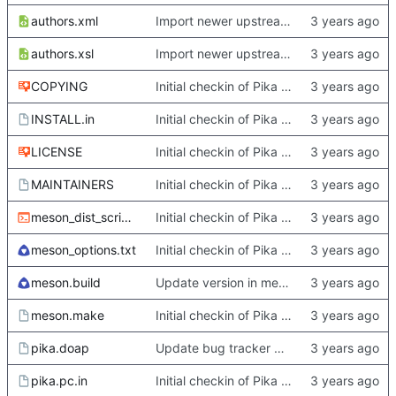
authors.xml
Import newer upstream.
authors.xsl
Import newer upstream.
COPYING
Initial checkin of Pika from heckimp
INSTALL.in
Initial checkin of Pika from heckimp
LICENSE
Initial checkin of Pika from heckimp
MAINTAINERS
Initial checkin of Pika from heckimp
meson_dist_script.sh
Initial checkin of Pika from heckimp
meson_options.txt
Initial checkin of Pika from heckimp
meson.build
Update version in meson thanks to new features in heckimp,
meson.make
Initial checkin of Pika from heckimp
pika.doap
Update bug tracker URLs.
pika.pc.in
Initial checkin of Pika from heckimp