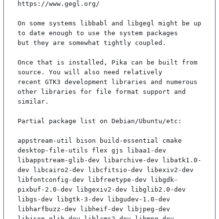
https://www.gegl.org/

On some systems libbabl and libgegl might be up 
to date enough to use the system packages

but they are somewhat tightly coupled.

Once that is installed, Pika can be built from 
source. You will also need relatively

recent GTK3 development libraries and numerous 
other libraries for file format support and

similar.

Partial package list on Debian/Ubuntu/etc:

appstream-util bison build-essential cmake 
desktop-file-utils flex gjs libaa1-dev 
libappstream-glib-dev libarchive-dev libatk1.0-
dev libcairo2-dev libcfitsio-dev libexiv2-dev 
libfontconfig-dev libfreetype-dev libgdk-
pixbuf-2.0-dev libgexiv2-dev libglib2.0-dev 
libgs-dev libgtk-3-dev libgudev-1.0-dev 
libharfbuzz-dev libheif-dev libjpeg-dev 
libjson-glib-dev liblcms2-dev libmng-dev 