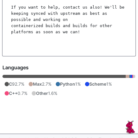
If you want to help, contact us also! We'll be 
keeping synced with upstream as best as 
possible and working on

containerized builds and builds for other 
platforms as soon as we can!

Languages
C
92.7%
Max
2.7%
Python
1%
Scheme
1%
C++
0.7%
Other
1.6%