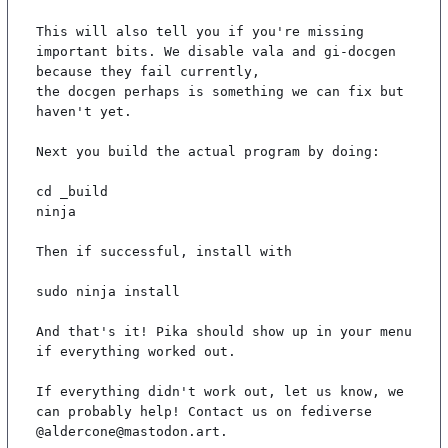
This will also tell you if you're missing 
important bits. We disable vala and gi-docgen 
because they fail currently,

the docgen perhaps is something we can fix but 
haven't yet.

Next you build the actual program by doing:

cd _build

ninja

Then if successful, install with

sudo ninja install

And that's it! Pika should show up in your menu 
if everything worked out.

If everything didn't work out, let us know, we 
can probably help! Contact us on fediverse 
@aldercone@mastodon.art.
