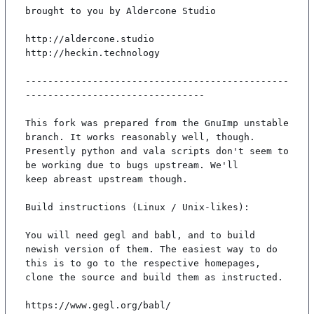
brought to you by Aldercone Studio

http://aldercone.studio

http://heckin.technology

-----------------------------------------------
--------------------------------

This fork was prepared from the GnuImp unstable 
branch. It works reasonably well, though.

Presently python and vala scripts don't seem to 
be working due to bugs upstream. We'll

keep abreast upstream though.

Build instructions (Linux / Unix-likes):

You will need gegl and babl, and to build 
newish version of them. The easiest way to do

this is to go to the respective homepages, 
clone the source and build them as instructed.

https://www.gegl.org/babl/
