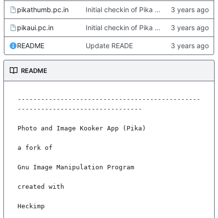
pikathumb.pc.in
Initial checkin of Pika from heckimp
pikaui.pc.in
Initial checkin of Pika from heckimp
README
Update READE
README
-----------------------------------------------
--------------------------------

Photo and Image Kooker App (Pika)

a fork of

Gnu Image Manipulation Program

created with

Heckimp
