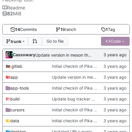
Readme
82
MiB
14
Commits
1
Branch
1
Tag
Go to file
Code
trunk
Cassowary
Update version in meson thanks to new features in heckimp,
.gitlab
Initial checkin of Pika from heckimp
app
Update version in meson thanks to new features in heckimp,
app-tools
Initial checkin of Pika from heckimp
build
Update bug tracker URLs.
cursors
Initial checkin of Pika from heckimp
data
Initial checkin of Pika from heckimp
desktop
Updated URLs everywhere. Maybe fix about-dialog