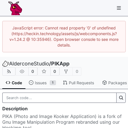
JavaScript error: Cannot read property '0' of undefined
(https://heckin.technology/assets/js/webcomponents.js?
v=1.24.2 @ 10:35946). Open browser console to see more
details.
AlderconeStudio
/
PIKApp
0
0
0
Code
Issues
Pull Requests
Packages
1
Description
PIKA (Photo and Image Kooker Application) is a fork of
Gnu Image Manipulation Program rebranded using our
Heckimp tool.