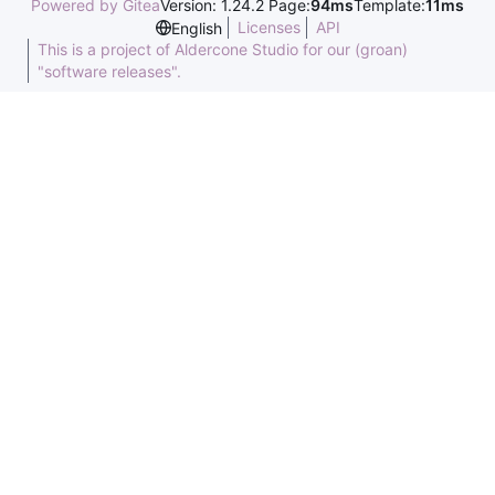
Powered by Gitea
Version: 1.24.2 Page:
94ms
Template:
11ms
Licenses
API
English
This is a project of Aldercone Studio for our (groan)
"software releases".