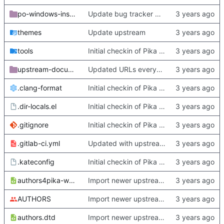
po-windows-installer
Update bug tracker URLs.
themes
Update upstream
tools
Initial checkin of Pika from heckimp
upstream-documentation
Updated URLs everywhere. Maybe fix about-dialog
.clang-format
Initial checkin of Pika from heckimp
.dir-locals.el
Initial checkin of Pika from heckimp
.gitignore
Initial checkin of Pika from heckimp
.gitlab-ci.yml
Updated with upstream update
.kateconfig
Initial checkin of Pika from heckimp
authors4pika-web.xsl
Import newer upstream.
AUTHORS
Import newer upstream.
authors.dtd
Import newer upstream.