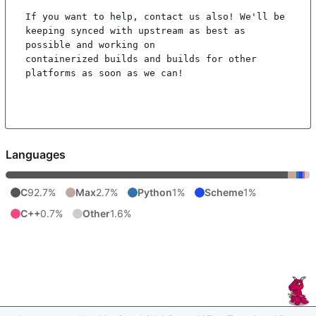
If you want to help, contact us also! We'll be 
keeping synced with upstream as best as 
possible and working on

containerized builds and builds for other 
platforms as soon as we can!

Languages
C
92.7%
Max
2.7%
Python
1%
Scheme
1%
C++
0.7%
Other
1.6%