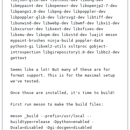
libmypaint-dev libopenexr-dev libopenjp2-7-dev 
libpango1.0-dev libpng-dev libpoppler-dev 
libpoppler-glib-dev librsvg2-dev libtiff-dev 
libunwind-dev libwebp-dev libwmf-dev libx11-dev 
libxcursor-dev libxext-dev libxfixes-dev 
libxmu-dev libxpm-dev libzstd-dev luajit meson 
mypaint-brushes ninja-build poppler-data 
python3-gi libxml2-utils xsltproc gobject-
introspection libgirepository1.0-dev libbz2-dev 
gettext

Seems like a lot! But many of these are for 
format support. This is for the maximal setup 
we've tested.

Once those are installed, it's time to build!

First run meson to make the build files:

meson _build --prefix=/usr/local --
buildtype=release -Dpython=enabled -
Dvala=disabled -Dgi-docgen=disabled
