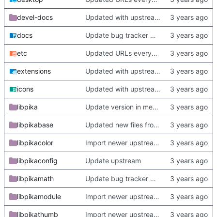
devel-docs
Updated with upstream update
docs
Update bug tracker URLs.
etc
Updated URLs everywhere. Maybe fix about-dialog
extensions
Updated with upstream update
icons
Updated with upstream update
libpika
Update version in meson thanks to new features in heckimp,
libpikabase
Updated new files from upstream
libpikacolor
Import newer upstream.
libpikaconfig
Update upstream
libpikamath
Update bug tracker URLs.
libpikamodule
Import newer upstream.
libpikathumb
Import newer upstream.