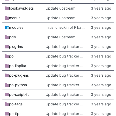
libpikawidgets
Update upstream
menus
Update upstream
modules
Initial checkin of Pika from heckimp
pdb
Update upstream
plug-ins
Update bug tracker URLs.
po
Update bug tracker URLs.
po-libpika
Update bug tracker URLs.
po-plug-ins
Update bug tracker URLs.
po-python
Update bug tracker URLs.
po-script-fu
Update bug tracker URLs.
po-tags
Update bug tracker URLs.
po-tips
Update bug tracker URLs.