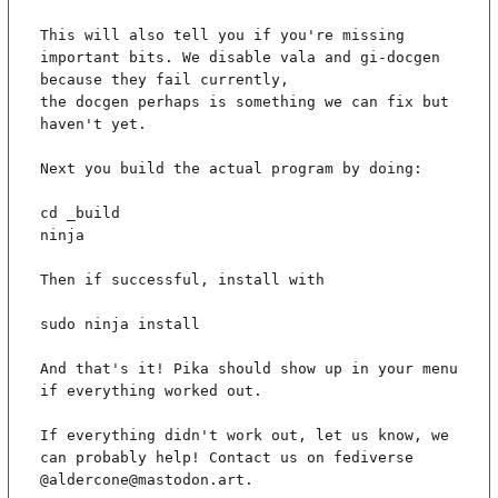
This will also tell you if you're missing 
important bits. We disable vala and gi-docgen 
because they fail currently,

the docgen perhaps is something we can fix but 
haven't yet.

Next you build the actual program by doing:

cd _build

ninja

Then if successful, install with

sudo ninja install

And that's it! Pika should show up in your menu 
if everything worked out.

If everything didn't work out, let us know, we 
can probably help! Contact us on fediverse 
@aldercone@mastodon.art.
