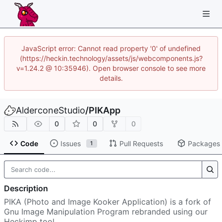
JavaScript error: Cannot read property '0' of undefined
(https://heckin.technology/assets/js/webcomponents.js?
v=1.24.2 @ 10:35946). Open browser console to see more
details.
AlderconeStudio
/
PIKApp
0
0
0
Code
Issues
Pull Requests
Packages
1
Description
PIKA (Photo and Image Kooker Application) is a fork of
Gnu Image Manipulation Program rebranded using our
Heckimp tool.