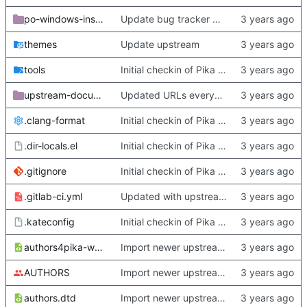
po-windows-installer
Update bug tracker URLs.
themes
Update upstream
tools
Initial checkin of Pika from heckimp
upstream-documentation
Updated URLs everywhere. Maybe fix about-dialog
.clang-format
Initial checkin of Pika from heckimp
.dir-locals.el
Initial checkin of Pika from heckimp
.gitignore
Initial checkin of Pika from heckimp
.gitlab-ci.yml
Updated with upstream update
.kateconfig
Initial checkin of Pika from heckimp
authors4pika-web.xsl
Import newer upstream.
AUTHORS
Import newer upstream.
authors.dtd
Import newer upstream.