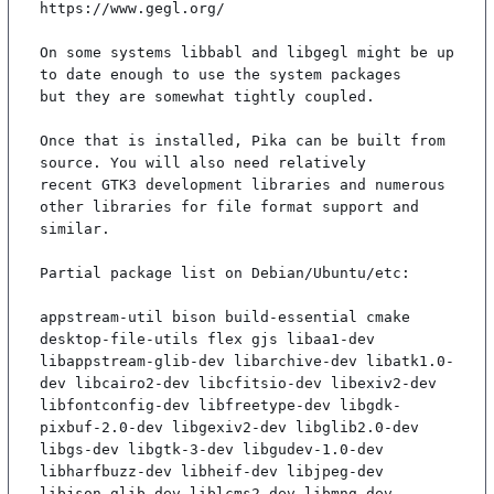
https://www.gegl.org/

On some systems libbabl and libgegl might be up 
to date enough to use the system packages

but they are somewhat tightly coupled.

Once that is installed, Pika can be built from 
source. You will also need relatively

recent GTK3 development libraries and numerous 
other libraries for file format support and

similar.

Partial package list on Debian/Ubuntu/etc:

appstream-util bison build-essential cmake 
desktop-file-utils flex gjs libaa1-dev 
libappstream-glib-dev libarchive-dev libatk1.0-
dev libcairo2-dev libcfitsio-dev libexiv2-dev 
libfontconfig-dev libfreetype-dev libgdk-
pixbuf-2.0-dev libgexiv2-dev libglib2.0-dev 
libgs-dev libgtk-3-dev libgudev-1.0-dev 
libharfbuzz-dev libheif-dev libjpeg-dev 
libjson-glib-dev liblcms2-dev libmng-dev 