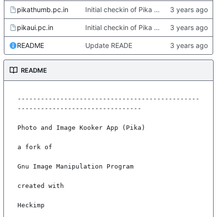
pikathumb.pc.in
Initial checkin of Pika from heckimp
pikaui.pc.in
Initial checkin of Pika from heckimp
README
Update READE
README
-----------------------------------------------
--------------------------------

Photo and Image Kooker App (Pika)

a fork of

Gnu Image Manipulation Program

created with

Heckimp
