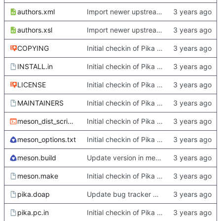
authors.xml
Import newer upstream.
authors.xsl
Import newer upstream.
COPYING
Initial checkin of Pika from heckimp
INSTALL.in
Initial checkin of Pika from heckimp
LICENSE
Initial checkin of Pika from heckimp
MAINTAINERS
Initial checkin of Pika from heckimp
meson_dist_script.sh
Initial checkin of Pika from heckimp
meson_options.txt
Initial checkin of Pika from heckimp
meson.build
Update version in meson thanks to new features in heckimp,
meson.make
Initial checkin of Pika from heckimp
pika.doap
Update bug tracker URLs.
pika.pc.in
Initial checkin of Pika from heckimp