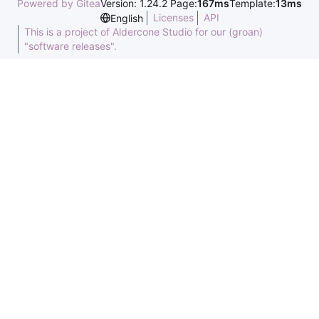
Powered by Gitea
Version: 1.24.2 Page:
167ms
Template:
13ms
Licenses
API
English
This is a project of Aldercone Studio for our (groan)
"software releases".