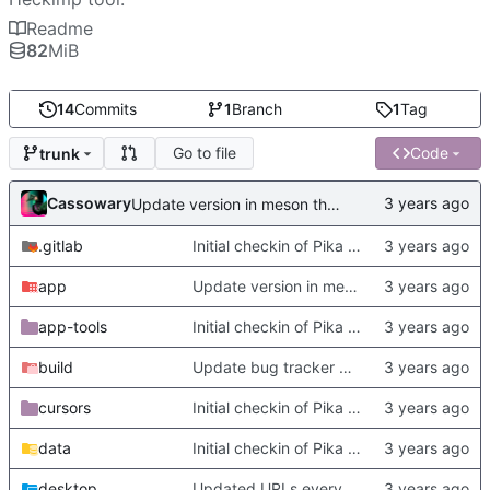
Readme
82
MiB
14
Commits
1
Branch
1
Tag
Go to file
Code
trunk
Cassowary
Update version in meson thanks to new features in heckimp,
.gitlab
Initial checkin of Pika from heckimp
app
Update version in meson thanks to new features in heckimp,
app-tools
Initial checkin of Pika from heckimp
build
Update bug tracker URLs.
cursors
Initial checkin of Pika from heckimp
data
Initial checkin of Pika from heckimp
desktop
Updated URLs everywhere. Maybe fix about-dialog