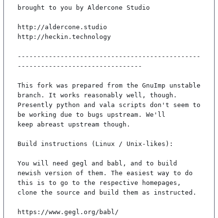
brought to you by Aldercone Studio

http://aldercone.studio

http://heckin.technology

-----------------------------------------------
--------------------------------

This fork was prepared from the GnuImp unstable 
branch. It works reasonably well, though.

Presently python and vala scripts don't seem to 
be working due to bugs upstream. We'll

keep abreast upstream though.

Build instructions (Linux / Unix-likes):

You will need gegl and babl, and to build 
newish version of them. The easiest way to do

this is to go to the respective homepages, 
clone the source and build them as instructed.

https://www.gegl.org/babl/
