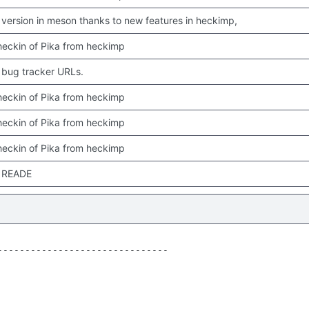
version in meson thanks to new features in heckimp,
 checkin of Pika from heckimp
bug tracker URLs.
 checkin of Pika from heckimp
 checkin of Pika from heckimp
 checkin of Pika from heckimp
 READE
------------------------------
