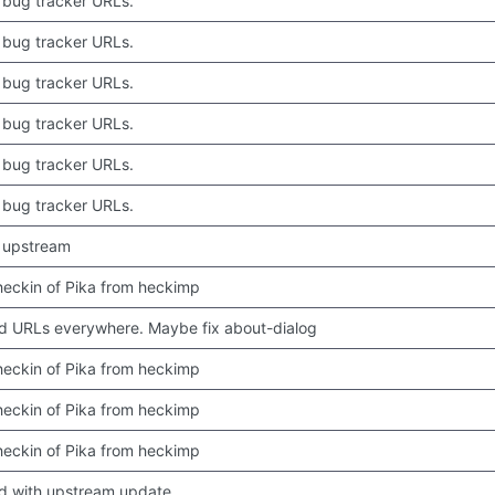
bug tracker URLs.
bug tracker URLs.
bug tracker URLs.
bug tracker URLs.
bug tracker URLs.
bug tracker URLs.
 upstream
 checkin of Pika from heckimp
 URLs everywhere. Maybe fix about-dialog
 checkin of Pika from heckimp
 checkin of Pika from heckimp
 checkin of Pika from heckimp
d with upstream update