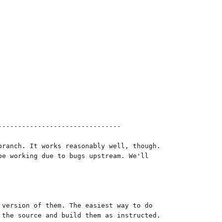
------------------------------

ranch. It works reasonably well, though.

e working due to bugs upstream. We'll

version of them. The easiest way to do

the source and build them as instructed.
