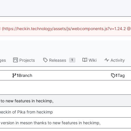
ed (https://heckin.technology/assets/js/webcomponents.js?v=1.24.2 
ges
Projects
Releases
Wiki
Activity
1
1
Branch
1
Tag
to new features in heckimp,
 checkin of Pika from heckimp
version in meson thanks to new features in heckimp,