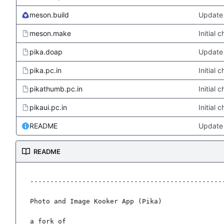
meson.build
Update 
meson.make
Initial
pika.doap
Update 
pika.pc.in
Initial
pikathumb.pc.in
Initial
pikaui.pc.in
Initial
README
Update
README
-------------------------------------------------
Photo and Image Kooker App (Pika)

a fork of
