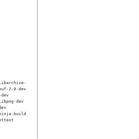
libarchive-
uf-2.0-dev 
dev 
ibpng-dev 
ev 
inja-build 
ttext
