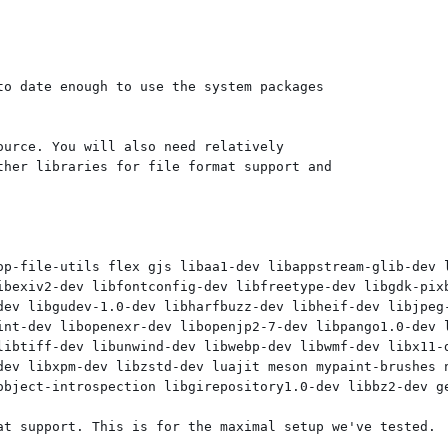
o date enough to use the system packages

urce. You will also need relatively

her libraries for file format support and

op-file-utils flex gjs libaa1-dev libappstream-glib-dev 
ibexiv2-dev libfontconfig-dev libfreetype-dev libgdk-pixb
dev libgudev-1.0-dev libharfbuzz-dev libheif-dev libjpeg-
int-dev libopenexr-dev libopenjp2-7-dev libpango1.0-dev l
libtiff-dev libunwind-dev libwebp-dev libwmf-dev libx11-d
dev libxpm-dev libzstd-dev luajit meson mypaint-brushes n
object-introspection libgirepository1.0-dev libbz2-dev ge
at support. This is for the maximal setup we've tested.
