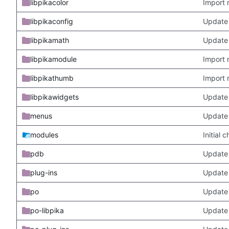
libpikacolor
Import 
libpikaconfig
Update
libpikamath
Update 
libpikamodule
Import 
libpikathumb
Import 
libpikawidgets
Update
menus
Update
modules
Initial
pdb
Update
plug-ins
Update 
po
Update 
po-libpika
Update 