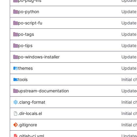
po-plug-ins
Update 
po-python
Update 
po-script-fu
Update 
po-tags
Update 
po-tips
Update 
po-windows-installer
Update 
themes
Update
tools
Initial
upstream-documentation
Updated
.clang-format
Initial
.dir-locals.el
Initial
.gitignore
Initial
.gitlab-ci.yml
Update