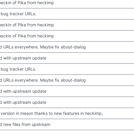
 checkin of Pika from heckimp
bug tracker URLs.
 checkin of Pika from heckimp
 checkin of Pika from heckimp
 URLs everywhere. Maybe fix about-dialog
d with upstream update
bug tracker URLs.
 URLs everywhere. Maybe fix about-dialog
d with upstream update
d with upstream update
version in meson thanks to new features in heckimp,
 new files from upstream