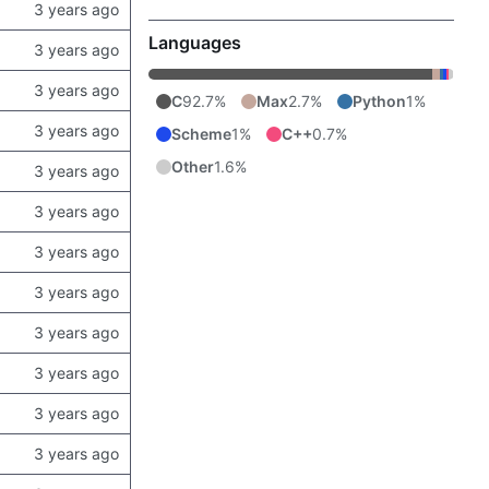
Languages
C
92.7%
Max
2.7%
Python
1%
Scheme
1%
C++
0.7%
Other
1.6%