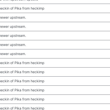
 checkin of Pika from heckimp
newer upstream.
newer upstream.
newer upstream.
newer upstream.
newer upstream.
 checkin of Pika from heckimp
 checkin of Pika from heckimp
 checkin of Pika from heckimp
 checkin of Pika from heckimp
 checkin of Pika from heckimp
 checkin of Pika from heckimp