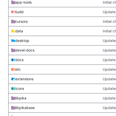
app-tools
Initial
build
Update 
cursors
Initial
data
Initial
desktop
Updated
devel-docs
Update
docs
Update 
etc
Updated
extensions
Update
icons
Update
libpika
Update 
libpikabase
Updated