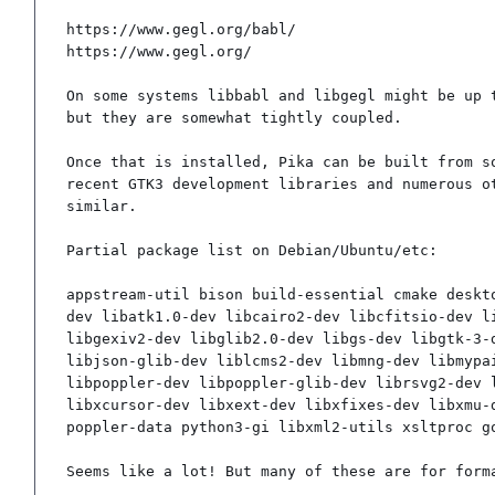
https://www.gegl.org/babl/

https://www.gegl.org/

On some systems libbabl and libgegl might be up t
but they are somewhat tightly coupled.

Once that is installed, Pika can be built from so
recent GTK3 development libraries and numerous ot
similar.

Partial package list on Debian/Ubuntu/etc:

appstream-util bison build-essential cmake deskt
dev libatk1.0-dev libcairo2-dev libcfitsio-dev l
libgexiv2-dev libglib2.0-dev libgs-dev libgtk-3-
libjson-glib-dev liblcms2-dev libmng-dev libmypa
libpoppler-dev libpoppler-glib-dev librsvg2-dev 
libxcursor-dev libxext-dev libxfixes-dev libxmu-
poppler-data python3-gi libxml2-utils xsltproc g
Seems like a lot! But many of these are for form