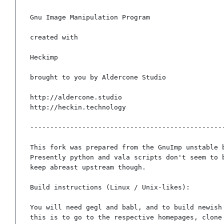
Gnu Image Manipulation Program

created with

Heckimp

brought to you by Aldercone Studio

http://aldercone.studio

http://heckin.technology

-------------------------------------------------
This fork was prepared from the GnuImp unstable b
Presently python and vala scripts don't seem to b
keep abreast upstream though.

Build instructions (Linux / Unix-likes):

You will need gegl and babl, and to build newish 
this is to go to the respective homepages, clone 