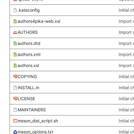
.kateconfig
Initial
authors4pika-web.xsl
Import 
AUTHORS
Import 
authors.dtd
Import 
authors.xml
Import 
authors.xsl
Import 
COPYING
Initial
INSTALL.in
Initial
LICENSE
Initial
MAINTAINERS
Initial
meson_dist_script.sh
Initial
meson_options.txt
Initial