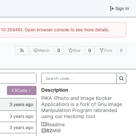
Sign In
@ 10:35946). Open browser console to see more details.
0
0
0
Watch
Star
Fork
Description
Code
PIKA (Photo and Image Kooker
Application) is a fork of Gnu Image
Manipulation Program rebranded
using our Heckimp tool.
Readme
82
MiB