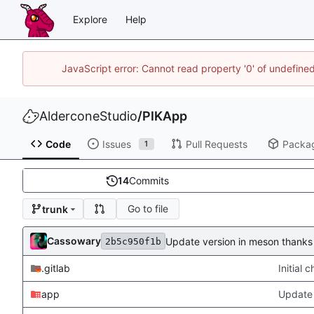
Explore
Help
JavaScript error: Cannot read property '0' of undefin
AlderconeStudio
/
PIKApp
Code
Issues
Pull Requests
Packa
1
14
Commits
Go to file
trunk
Cassowary
Update version in meson thanks 
2b5c950f1b
.gitlab
Initial
app
Update 