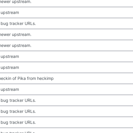
newer upstream.
 upstream
bug tracker URLs.
newer upstream.
newer upstream.
 upstream
 upstream
 checkin of Pika from heckimp
 upstream
bug tracker URLs.
bug tracker URLs.
bug tracker URLs.