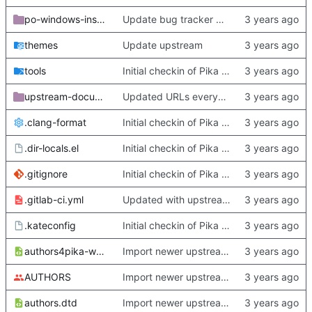
po-windows-installer
Update bug tracker URLs.
themes
Update upstream
tools
Initial checkin of Pika from heckimp
upstream-documentation
Updated URLs everywhere. Maybe fix about-dialog
.clang-format
Initial checkin of Pika from heckimp
.dir-locals.el
Initial checkin of Pika from heckimp
.gitignore
Initial checkin of Pika from heckimp
.gitlab-ci.yml
Updated with upstream update
.kateconfig
Initial checkin of Pika from heckimp
authors4pika-web.xsl
Import newer upstream.
AUTHORS
Import newer upstream.
authors.dtd
Import newer upstream.