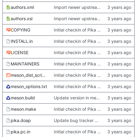
authors.xml
Import newer upstream.
authors.xsl
Import newer upstream.
COPYING
Initial checkin of Pika from heckimp
INSTALL.in
Initial checkin of Pika from heckimp
LICENSE
Initial checkin of Pika from heckimp
MAINTAINERS
Initial checkin of Pika from heckimp
meson_dist_script.sh
Initial checkin of Pika from heckimp
meson_options.txt
Initial checkin of Pika from heckimp
meson.build
Update version in meson thanks to new features in heckimp,
meson.make
Initial checkin of Pika from heckimp
pika.doap
Update bug tracker URLs.
pika.pc.in
Initial checkin of Pika from heckimp