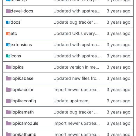
devel-docs
Updated with upstream update
docs
Update bug tracker URLs.
etc
Updated URLs everywhere. Maybe fix about-dialog
extensions
Updated with upstream update
icons
Updated with upstream update
libpika
Update version in meson thanks to new features in heckimp,
libpikabase
Updated new files from upstream
libpikacolor
Import newer upstream.
libpikaconfig
Update upstream
libpikamath
Update bug tracker URLs.
libpikamodule
Import newer upstream.
libpikathumb
Import newer upstream.