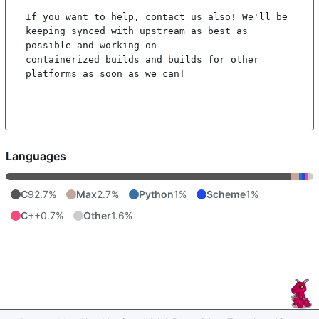
If you want to help, contact us also! We'll be 
keeping synced with upstream as best as 
possible and working on

containerized builds and builds for other 
platforms as soon as we can!

Languages
C
92.7%
Max
2.7%
Python
1%
Scheme
1%
C++
0.7%
Other
1.6%