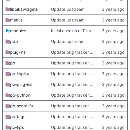
libpikawidgets
Update upstream
menus
Update upstream
modules
Initial checkin of Pika from heckimp
pdb
Update upstream
plug-ins
Update bug tracker URLs.
po
Update bug tracker URLs.
po-libpika
Update bug tracker URLs.
po-plug-ins
Update bug tracker URLs.
po-python
Update bug tracker URLs.
po-script-fu
Update bug tracker URLs.
po-tags
Update bug tracker URLs.
po-tips
Update bug tracker URLs.