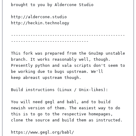
brought to you by Aldercone Studio

http://aldercone.studio

http://heckin.technology

-----------------------------------------------
--------------------------------

This fork was prepared from the GnuImp unstable 
branch. It works reasonably well, though.

Presently python and vala scripts don't seem to 
be working due to bugs upstream. We'll

keep abreast upstream though.

Build instructions (Linux / Unix-likes):

You will need gegl and babl, and to build 
newish version of them. The easiest way to do

this is to go to the respective homepages, 
clone the source and build them as instructed.

https://www.gegl.org/babl/
