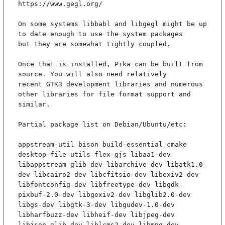
https://www.gegl.org/

On some systems libbabl and libgegl might be up 
to date enough to use the system packages

but they are somewhat tightly coupled.

Once that is installed, Pika can be built from 
source. You will also need relatively

recent GTK3 development libraries and numerous 
other libraries for file format support and

similar.

Partial package list on Debian/Ubuntu/etc:

appstream-util bison build-essential cmake 
desktop-file-utils flex gjs libaa1-dev 
libappstream-glib-dev libarchive-dev libatk1.0-
dev libcairo2-dev libcfitsio-dev libexiv2-dev 
libfontconfig-dev libfreetype-dev libgdk-
pixbuf-2.0-dev libgexiv2-dev libglib2.0-dev 
libgs-dev libgtk-3-dev libgudev-1.0-dev 
libharfbuzz-dev libheif-dev libjpeg-dev 
libjson-glib-dev liblcms2-dev libmng-dev 