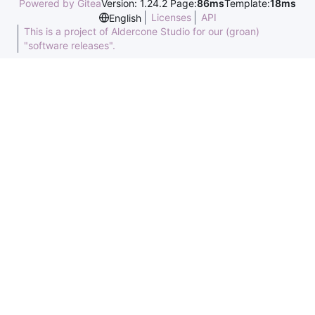
Powered by Gitea
Version: 1.24.2 Page:
86ms
Template:
18ms
Licenses
API
English
This is a project of Aldercone Studio for our (groan)
"software releases".