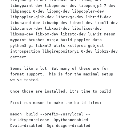
libmypaint-dev libopenexr-dev libopenjp2-7-dev 
libpango1.0-dev libpng-dev libpoppler-dev 
libpoppler-glib-dev librsvg2-dev libtiff-dev 
libunwind-dev libwebp-dev libwmf-dev libx11-dev 
libxcursor-dev libxext-dev libxfixes-dev 
libxmu-dev libxpm-dev libzstd-dev luajit meson 
mypaint-brushes ninja-build poppler-data 
python3-gi libxml2-utils xsltproc gobject-
introspection libgirepository1.0-dev libbz2-dev 
gettext

Seems like a lot! But many of these are for 
format support. This is for the maximal setup 
we've tested.

Once those are installed, it's time to build!

First run meson to make the build files:

meson _build --prefix=/usr/local --
buildtype=release -Dpython=enabled -
Dvala=disabled -Dgi-docgen=disabled
