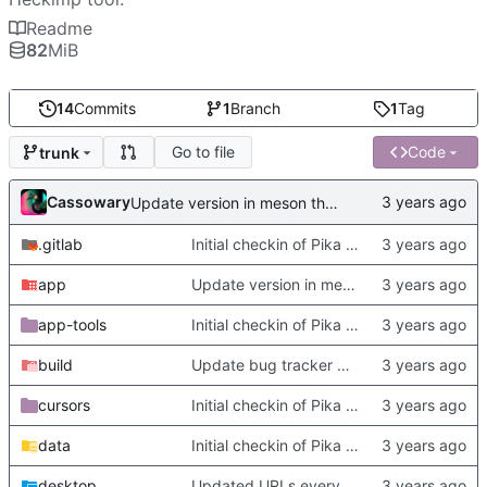
Readme
82
MiB
14
Commits
1
Branch
1
Tag
Go to file
Code
trunk
Cassowary
Update version in meson thanks to new features in heckimp,
.gitlab
Initial checkin of Pika from heckimp
app
Update version in meson thanks to new features in heckimp,
app-tools
Initial checkin of Pika from heckimp
build
Update bug tracker URLs.
cursors
Initial checkin of Pika from heckimp
data
Initial checkin of Pika from heckimp
desktop
Updated URLs everywhere. Maybe fix about-dialog