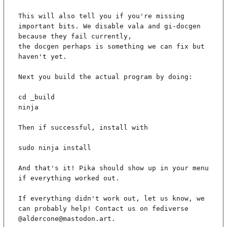
This will also tell you if you're missing 
important bits. We disable vala and gi-docgen 
because they fail currently,

the docgen perhaps is something we can fix but 
haven't yet.

Next you build the actual program by doing:

cd _build

ninja

Then if successful, install with

sudo ninja install

And that's it! Pika should show up in your menu 
if everything worked out.

If everything didn't work out, let us know, we 
can probably help! Contact us on fediverse 
@aldercone@mastodon.art.
