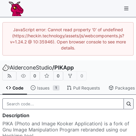
JavaScript error: Cannot read property '0' of undefined
(https://heckin.technology/assets/js/webcomponents.js?
v=1.24.2 @ 10:35946). Open browser console to see more
details.
AlderconeStudio
/
PIKApp
0
0
0
Code
Issues
Pull Requests
Packages
1
Description
PIKA (Photo and Image Kooker Application) is a fork of
Gnu Image Manipulation Program rebranded using our
Heckimp tool.