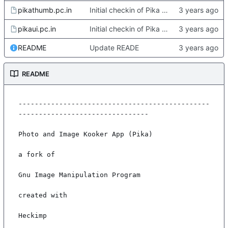
pikathumb.pc.in
Initial checkin of Pika from heckimp
pikaui.pc.in
Initial checkin of Pika from heckimp
README
Update READE
README
-----------------------------------------------
--------------------------------

Photo and Image Kooker App (Pika)

a fork of

Gnu Image Manipulation Program

created with

Heckimp
