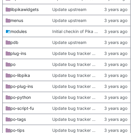
libpikawidgets
Update upstream
menus
Update upstream
modules
Initial checkin of Pika from heckimp
pdb
Update upstream
plug-ins
Update bug tracker URLs.
po
Update bug tracker URLs.
po-libpika
Update bug tracker URLs.
po-plug-ins
Update bug tracker URLs.
po-python
Update bug tracker URLs.
po-script-fu
Update bug tracker URLs.
po-tags
Update bug tracker URLs.
po-tips
Update bug tracker URLs.