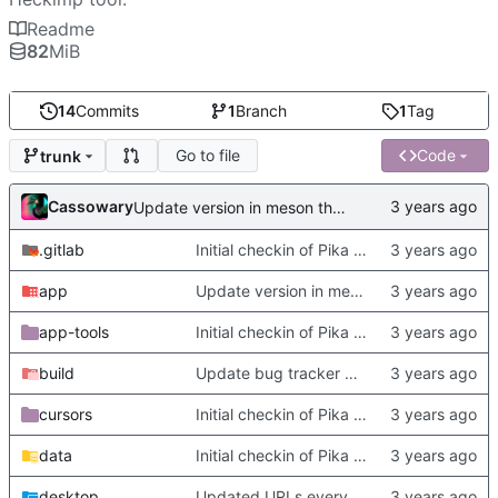
Readme
82
MiB
14
Commits
1
Branch
1
Tag
Go to file
Code
trunk
Cassowary
Update version in meson thanks to new features in heckimp,
.gitlab
Initial checkin of Pika from heckimp
app
Update version in meson thanks to new features in heckimp,
app-tools
Initial checkin of Pika from heckimp
build
Update bug tracker URLs.
cursors
Initial checkin of Pika from heckimp
data
Initial checkin of Pika from heckimp
desktop
Updated URLs everywhere. Maybe fix about-dialog