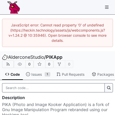
JavaScript error: Cannot read property '0' of undefined
(https://heckin.technology/assets/js/webcomponents.js?
v=1.24.2 @ 10:35946). Open browser console to see more
details.
AlderconeStudio
/
PIKApp
0
0
0
Code
Issues
Pull Requests
Packages
1
Description
PIKA (Photo and Image Kooker Application) is a fork of
Gnu Image Manipulation Program rebranded using our
Heckimp tool.