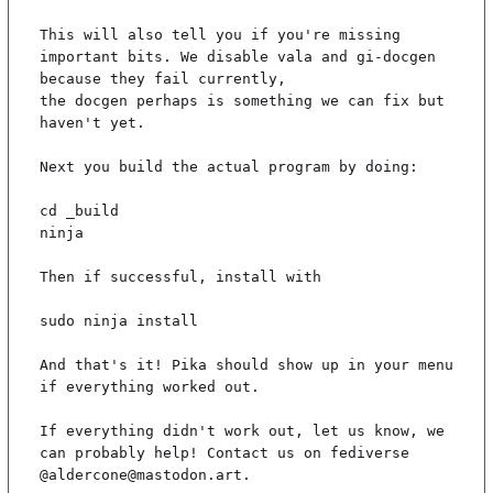
This will also tell you if you're missing 
important bits. We disable vala and gi-docgen 
because they fail currently,

the docgen perhaps is something we can fix but 
haven't yet.

Next you build the actual program by doing:

cd _build

ninja

Then if successful, install with

sudo ninja install

And that's it! Pika should show up in your menu 
if everything worked out.

If everything didn't work out, let us know, we 
can probably help! Contact us on fediverse 
@aldercone@mastodon.art.
