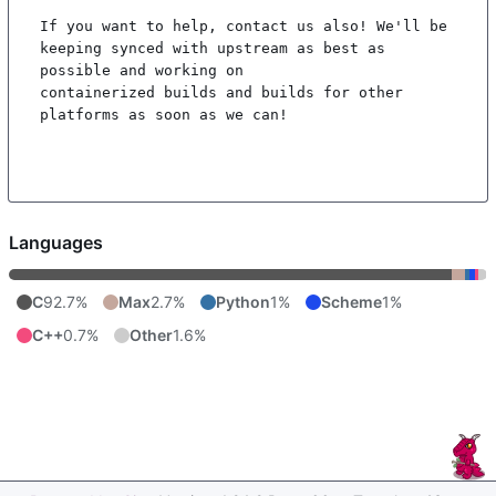
If you want to help, contact us also! We'll be 
keeping synced with upstream as best as 
possible and working on

containerized builds and builds for other 
platforms as soon as we can!

Languages
C
92.7%
Max
2.7%
Python
1%
Scheme
1%
C++
0.7%
Other
1.6%