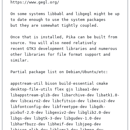
https://www.gegl.org/

On some systems libbabl and libgegl might be up 
to date enough to use the system packages

but they are somewhat tightly coupled.

Once that is installed, Pika can be built from 
source. You will also need relatively

recent GTK3 development libraries and numerous 
other libraries for file format support and

similar.

Partial package list on Debian/Ubuntu/etc:

appstream-util bison build-essential cmake 
desktop-file-utils flex gjs libaa1-dev 
libappstream-glib-dev libarchive-dev libatk1.0-
dev libcairo2-dev libcfitsio-dev libexiv2-dev 
libfontconfig-dev libfreetype-dev libgdk-
pixbuf-2.0-dev libgexiv2-dev libglib2.0-dev 
libgs-dev libgtk-3-dev libgudev-1.0-dev 
libharfbuzz-dev libheif-dev libjpeg-dev 
libjson-glib-dev liblcms2-dev libmng-dev 