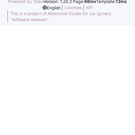
Powered by Gitea
Version: 1.24.2 Page:
66ms
Template:
13ms
Licenses
API
English
This is a project of Aldercone Studio for our (groan)
"software releases".