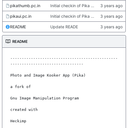
pikathumb.pc.in
Initial checkin of Pika from heckimp
pikaui.pc.in
Initial checkin of Pika from heckimp
README
Update READE
README
-----------------------------------------------
--------------------------------

Photo and Image Kooker App (Pika)

a fork of

Gnu Image Manipulation Program

created with

Heckimp
