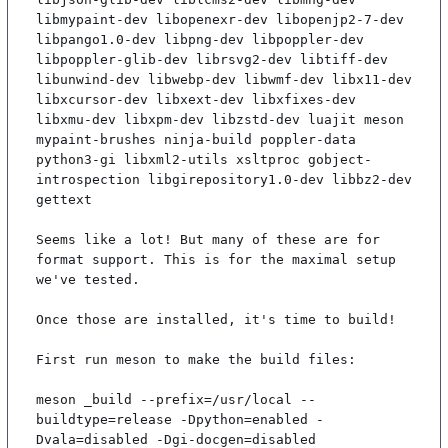
libmypaint-dev libopenexr-dev libopenjp2-7-dev 
libpango1.0-dev libpng-dev libpoppler-dev 
libpoppler-glib-dev librsvg2-dev libtiff-dev 
libunwind-dev libwebp-dev libwmf-dev libx11-dev 
libxcursor-dev libxext-dev libxfixes-dev 
libxmu-dev libxpm-dev libzstd-dev luajit meson 
mypaint-brushes ninja-build poppler-data 
python3-gi libxml2-utils xsltproc gobject-
introspection libgirepository1.0-dev libbz2-dev 
gettext

Seems like a lot! But many of these are for 
format support. This is for the maximal setup 
we've tested.

Once those are installed, it's time to build!

First run meson to make the build files:

meson _build --prefix=/usr/local --
buildtype=release -Dpython=enabled -
Dvala=disabled -Dgi-docgen=disabled
