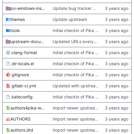
po-windows-installer
Update bug tracker URLs.
themes
Update upstream
tools
Initial checkin of Pika from heckimp
upstream-documentation
Updated URLs everywhere. Maybe fix about-dialog
.clang-format
Initial checkin of Pika from heckimp
.dir-locals.el
Initial checkin of Pika from heckimp
.gitignore
Initial checkin of Pika from heckimp
.gitlab-ci.yml
Updated with upstream update
.kateconfig
Initial checkin of Pika from heckimp
authors4pika-web.xsl
Import newer upstream.
AUTHORS
Import newer upstream.
authors.dtd
Import newer upstream.