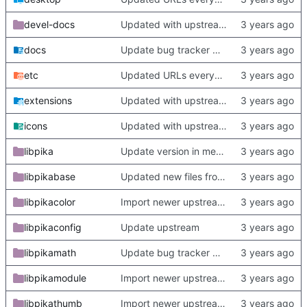
devel-docs
Updated with upstream update
docs
Update bug tracker URLs.
etc
Updated URLs everywhere. Maybe fix about-dialog
extensions
Updated with upstream update
icons
Updated with upstream update
libpika
Update version in meson thanks to new features in heckimp,
libpikabase
Updated new files from upstream
libpikacolor
Import newer upstream.
libpikaconfig
Update upstream
libpikamath
Update bug tracker URLs.
libpikamodule
Import newer upstream.
libpikathumb
Import newer upstream.