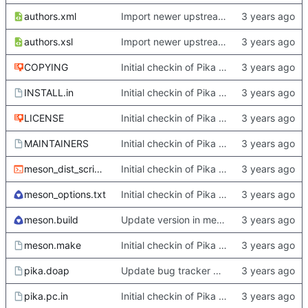
authors.xml
Import newer upstream.
authors.xsl
Import newer upstream.
COPYING
Initial checkin of Pika from heckimp
INSTALL.in
Initial checkin of Pika from heckimp
LICENSE
Initial checkin of Pika from heckimp
MAINTAINERS
Initial checkin of Pika from heckimp
meson_dist_script.sh
Initial checkin of Pika from heckimp
meson_options.txt
Initial checkin of Pika from heckimp
meson.build
Update version in meson thanks to new features in heckimp,
meson.make
Initial checkin of Pika from heckimp
pika.doap
Update bug tracker URLs.
pika.pc.in
Initial checkin of Pika from heckimp