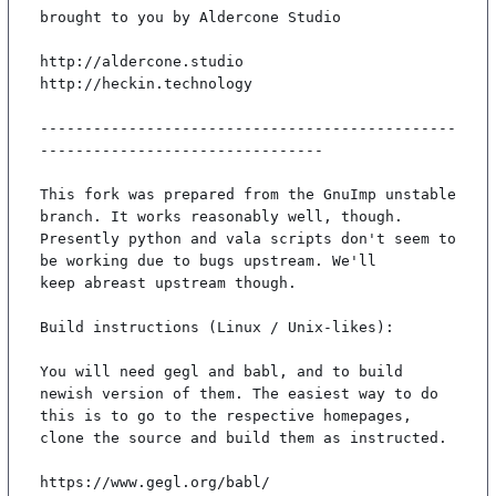
brought to you by Aldercone Studio

http://aldercone.studio

http://heckin.technology

-----------------------------------------------
--------------------------------

This fork was prepared from the GnuImp unstable 
branch. It works reasonably well, though.

Presently python and vala scripts don't seem to 
be working due to bugs upstream. We'll

keep abreast upstream though.

Build instructions (Linux / Unix-likes):

You will need gegl and babl, and to build 
newish version of them. The easiest way to do

this is to go to the respective homepages, 
clone the source and build them as instructed.

https://www.gegl.org/babl/
