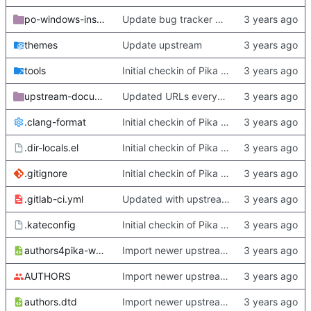
po-windows-installer
Update bug tracker URLs.
themes
Update upstream
tools
Initial checkin of Pika from heckimp
upstream-documentation
Updated URLs everywhere. Maybe fix about-dialog
.clang-format
Initial checkin of Pika from heckimp
.dir-locals.el
Initial checkin of Pika from heckimp
.gitignore
Initial checkin of Pika from heckimp
.gitlab-ci.yml
Updated with upstream update
.kateconfig
Initial checkin of Pika from heckimp
authors4pika-web.xsl
Import newer upstream.
AUTHORS
Import newer upstream.
authors.dtd
Import newer upstream.