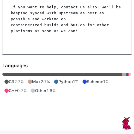
If you want to help, contact us also! We'll be 
keeping synced with upstream as best as 
possible and working on

containerized builds and builds for other 
platforms as soon as we can!

Languages
C
92.7%
Max
2.7%
Python
1%
Scheme
1%
C++
0.7%
Other
1.6%