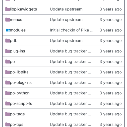
libpikawidgets
Update upstream
menus
Update upstream
modules
Initial checkin of Pika from heckimp
pdb
Update upstream
plug-ins
Update bug tracker URLs.
po
Update bug tracker URLs.
po-libpika
Update bug tracker URLs.
po-plug-ins
Update bug tracker URLs.
po-python
Update bug tracker URLs.
po-script-fu
Update bug tracker URLs.
po-tags
Update bug tracker URLs.
po-tips
Update bug tracker URLs.