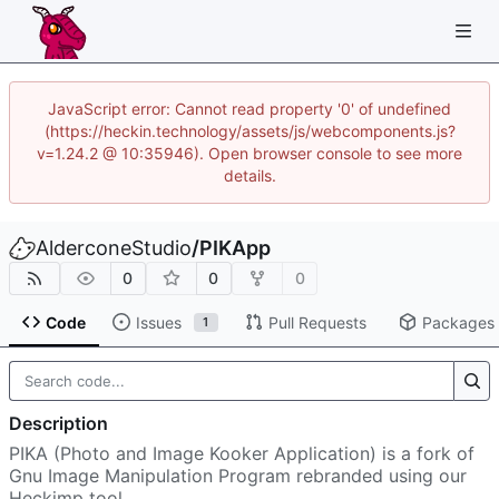
JavaScript error: Cannot read property '0' of undefined
(https://heckin.technology/assets/js/webcomponents.js?
v=1.24.2 @ 10:35946). Open browser console to see more
details.
AlderconeStudio
/
PIKApp
0
0
0
Code
Issues
Pull Requests
Packages
1
Description
PIKA (Photo and Image Kooker Application) is a fork of
Gnu Image Manipulation Program rebranded using our
Heckimp tool.