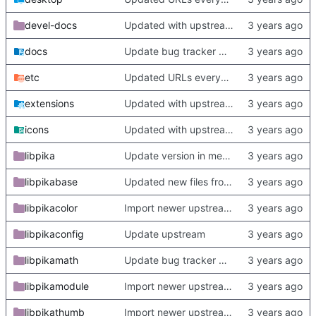
devel-docs
Updated with upstream update
docs
Update bug tracker URLs.
etc
Updated URLs everywhere. Maybe fix about-dialog
extensions
Updated with upstream update
icons
Updated with upstream update
libpika
Update version in meson thanks to new features in heckimp,
libpikabase
Updated new files from upstream
libpikacolor
Import newer upstream.
libpikaconfig
Update upstream
libpikamath
Update bug tracker URLs.
libpikamodule
Import newer upstream.
libpikathumb
Import newer upstream.