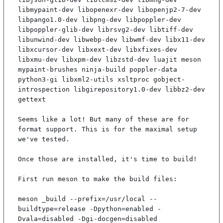
libmypaint-dev libopenexr-dev libopenjp2-7-dev 
libpango1.0-dev libpng-dev libpoppler-dev 
libpoppler-glib-dev librsvg2-dev libtiff-dev 
libunwind-dev libwebp-dev libwmf-dev libx11-dev 
libxcursor-dev libxext-dev libxfixes-dev 
libxmu-dev libxpm-dev libzstd-dev luajit meson 
mypaint-brushes ninja-build poppler-data 
python3-gi libxml2-utils xsltproc gobject-
introspection libgirepository1.0-dev libbz2-dev 
gettext

Seems like a lot! But many of these are for 
format support. This is for the maximal setup 
we've tested.

Once those are installed, it's time to build!

First run meson to make the build files:

meson _build --prefix=/usr/local --
buildtype=release -Dpython=enabled -
Dvala=disabled -Dgi-docgen=disabled
