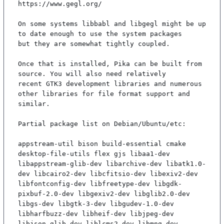
https://www.gegl.org/

On some systems libbabl and libgegl might be up 
to date enough to use the system packages

but they are somewhat tightly coupled.

Once that is installed, Pika can be built from 
source. You will also need relatively

recent GTK3 development libraries and numerous 
other libraries for file format support and

similar.

Partial package list on Debian/Ubuntu/etc:

appstream-util bison build-essential cmake 
desktop-file-utils flex gjs libaa1-dev 
libappstream-glib-dev libarchive-dev libatk1.0-
dev libcairo2-dev libcfitsio-dev libexiv2-dev 
libfontconfig-dev libfreetype-dev libgdk-
pixbuf-2.0-dev libgexiv2-dev libglib2.0-dev 
libgs-dev libgtk-3-dev libgudev-1.0-dev 
libharfbuzz-dev libheif-dev libjpeg-dev 
libjson-glib-dev liblcms2-dev libmng-dev 