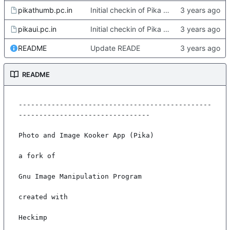
pikathumb.pc.in
Initial checkin of Pika from heckimp
pikaui.pc.in
Initial checkin of Pika from heckimp
README
Update READE
README
-----------------------------------------------
--------------------------------

Photo and Image Kooker App (Pika)

a fork of

Gnu Image Manipulation Program

created with

Heckimp
