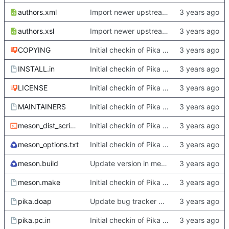
authors.xml
Import newer upstream.
authors.xsl
Import newer upstream.
COPYING
Initial checkin of Pika from heckimp
INSTALL.in
Initial checkin of Pika from heckimp
LICENSE
Initial checkin of Pika from heckimp
MAINTAINERS
Initial checkin of Pika from heckimp
meson_dist_script.sh
Initial checkin of Pika from heckimp
meson_options.txt
Initial checkin of Pika from heckimp
meson.build
Update version in meson thanks to new features in heckimp,
meson.make
Initial checkin of Pika from heckimp
pika.doap
Update bug tracker URLs.
pika.pc.in
Initial checkin of Pika from heckimp