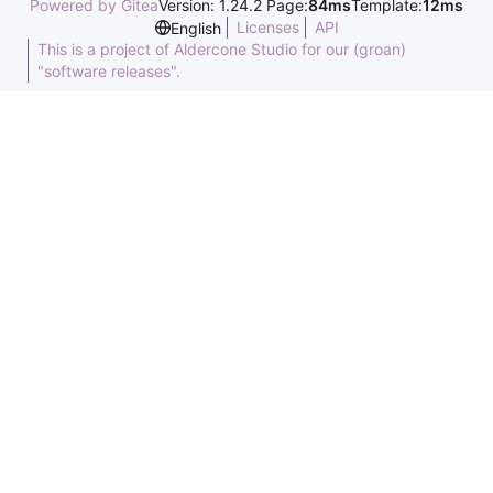
Powered by Gitea
Version: 1.24.2 Page:
84ms
Template:
12ms
Licenses
API
English
This is a project of Aldercone Studio for our (groan)
"software releases".