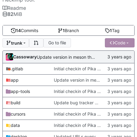
Readme
82
MiB
14
Commits
1
Branch
1
Tag
Go to file
Code
trunk
Cassowary
Update version in meson thanks to new features in heckimp,
.gitlab
Initial checkin of Pika from heckimp
app
Update version in meson thanks to new features in heckimp,
app-tools
Initial checkin of Pika from heckimp
build
Update bug tracker URLs.
cursors
Initial checkin of Pika from heckimp
data
Initial checkin of Pika from heckimp
desktop
Updated URLs everywhere. Maybe fix about-dialog