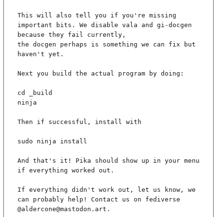
This will also tell you if you're missing 
important bits. We disable vala and gi-docgen 
because they fail currently,

the docgen perhaps is something we can fix but 
haven't yet.

Next you build the actual program by doing:

cd _build

ninja

Then if successful, install with

sudo ninja install

And that's it! Pika should show up in your menu 
if everything worked out.

If everything didn't work out, let us know, we 
can probably help! Contact us on fediverse 
@aldercone@mastodon.art.
