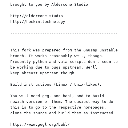
brought to you by Aldercone Studio

http://aldercone.studio

http://heckin.technology

-----------------------------------------------
--------------------------------

This fork was prepared from the GnuImp unstable 
branch. It works reasonably well, though.

Presently python and vala scripts don't seem to 
be working due to bugs upstream. We'll

keep abreast upstream though.

Build instructions (Linux / Unix-likes):

You will need gegl and babl, and to build 
newish version of them. The easiest way to do

this is to go to the respective homepages, 
clone the source and build them as instructed.

https://www.gegl.org/babl/
