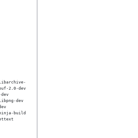
libarchive-
uf-2.0-dev 
dev 
ibpng-dev 
ev 
inja-build 
ttext
