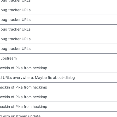
bug tracker URLs.
bug tracker URLs.
bug tracker URLs.
bug tracker URLs.
bug tracker URLs.
bug tracker URLs.
 upstream
 checkin of Pika from heckimp
 URLs everywhere. Maybe fix about-dialog
 checkin of Pika from heckimp
 checkin of Pika from heckimp
 checkin of Pika from heckimp
d with upstream update