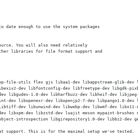
o date enough to use the system packages

urce. You will also need relatively

her libraries for file format support and

op-file-utils flex gjs libaa1-dev libappstream-glib-dev 
ibexiv2-dev libfontconfig-dev libfreetype-dev libgdk-pixb
dev libgudev-1.0-dev libharfbuzz-dev libheif-dev libjpeg-
int-dev libopenexr-dev libopenjp2-7-dev libpango1.0-dev l
libtiff-dev libunwind-dev libwebp-dev libwmf-dev libx11-d
dev libxpm-dev libzstd-dev luajit meson mypaint-brushes n
object-introspection libgirepository1.0-dev libbz2-dev ge
at support. This is for the maximal setup we've tested.
