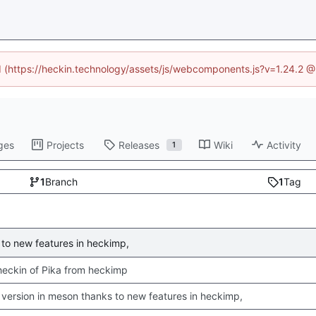
ed (https://heckin.technology/assets/js/webcomponents.js?v=1.24.2 
ges
Projects
Releases
Wiki
Activity
1
1
Branch
1
Tag
to new features in heckimp,
 checkin of Pika from heckimp
version in meson thanks to new features in heckimp,