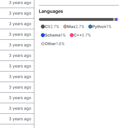
Languages
C
92.7%
Max
2.7%
Python
1%
Scheme
1%
C++
0.7%
Other
1.6%