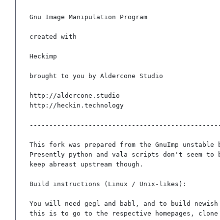
Gnu Image Manipulation Program

created with

Heckimp

brought to you by Aldercone Studio

http://aldercone.studio

http://heckin.technology

-------------------------------------------------
This fork was prepared from the GnuImp unstable b
Presently python and vala scripts don't seem to b
keep abreast upstream though.

Build instructions (Linux / Unix-likes):

You will need gegl and babl, and to build newish 
this is to go to the respective homepages, clone 