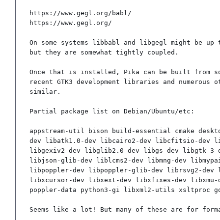
https://www.gegl.org/babl/

https://www.gegl.org/

On some systems libbabl and libgegl might be up t
but they are somewhat tightly coupled.

Once that is installed, Pika can be built from so
recent GTK3 development libraries and numerous ot
similar.

Partial package list on Debian/Ubuntu/etc:

appstream-util bison build-essential cmake deskt
dev libatk1.0-dev libcairo2-dev libcfitsio-dev l
libgexiv2-dev libglib2.0-dev libgs-dev libgtk-3-
libjson-glib-dev liblcms2-dev libmng-dev libmypa
libpoppler-dev libpoppler-glib-dev librsvg2-dev 
libxcursor-dev libxext-dev libxfixes-dev libxmu-
poppler-data python3-gi libxml2-utils xsltproc g
Seems like a lot! But many of these are for form