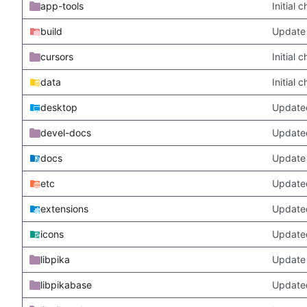
app-tools
Initial
build
Update 
cursors
Initial
data
Initial
desktop
Updated
devel-docs
Update
docs
Update 
etc
Updated
extensions
Update
icons
Update
libpika
Update 
libpikabase
Updated