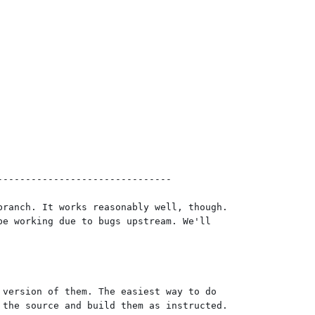
------------------------------

ranch. It works reasonably well, though.

e working due to bugs upstream. We'll

version of them. The easiest way to do

the source and build them as instructed.
