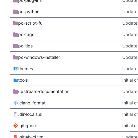
po-plug-ins
Update 
po-python
Update 
po-script-fu
Update 
po-tags
Update 
po-tips
Update 
po-windows-installer
Update 
themes
Update
tools
Initial
upstream-documentation
Updated
.clang-format
Initial
.dir-locals.el
Initial
.gitignore
Initial
.gitlab-ci.yml
Update