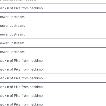
 checkin of Pika from heckimp
newer upstream.
newer upstream.
newer upstream.
newer upstream.
newer upstream.
 checkin of Pika from heckimp
 checkin of Pika from heckimp
 checkin of Pika from heckimp
 checkin of Pika from heckimp
 checkin of Pika from heckimp
 checkin of Pika from heckimp