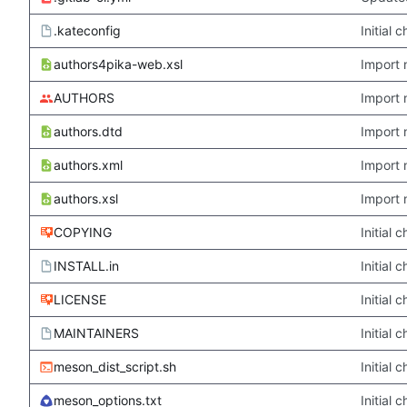
.kateconfig
Initial
authors4pika-web.xsl
Import 
AUTHORS
Import 
authors.dtd
Import 
authors.xml
Import 
authors.xsl
Import 
COPYING
Initial
INSTALL.in
Initial
LICENSE
Initial
MAINTAINERS
Initial
meson_dist_script.sh
Initial
meson_options.txt
Initial