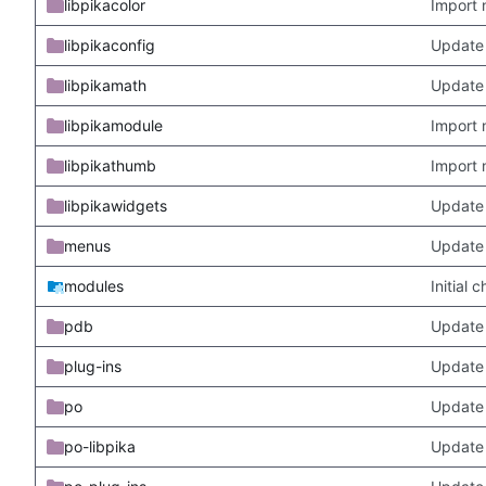
libpikacolor
Import 
libpikaconfig
Update
libpikamath
Update 
libpikamodule
Import 
libpikathumb
Import 
libpikawidgets
Update
menus
Update
modules
Initial
pdb
Update
plug-ins
Update 
po
Update 
po-libpika
Update 