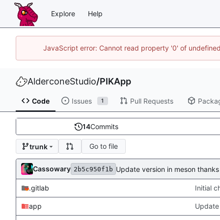
Explore
Help
JavaScript error: Cannot read property '0' of undefin
AlderconeStudio
/
PIKApp
Code
Issues
Pull Requests
Packa
1
14
Commits
Go to file
trunk
Cassowary
Update version in meson thanks 
2b5c950f1b
.gitlab
Initial
app
Update 