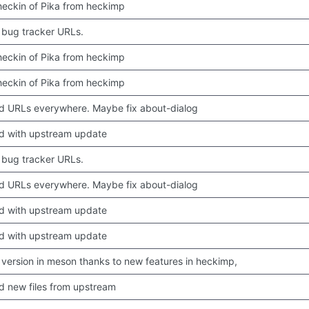
 checkin of Pika from heckimp
bug tracker URLs.
 checkin of Pika from heckimp
 checkin of Pika from heckimp
 URLs everywhere. Maybe fix about-dialog
d with upstream update
bug tracker URLs.
 URLs everywhere. Maybe fix about-dialog
d with upstream update
d with upstream update
version in meson thanks to new features in heckimp,
 new files from upstream