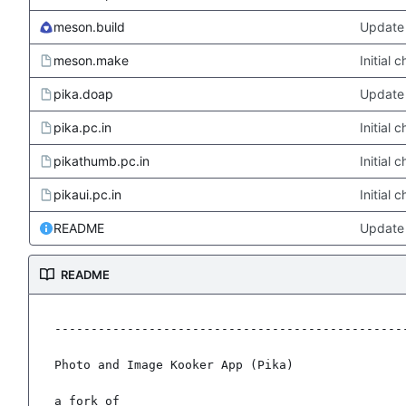
meson.build
Update 
meson.make
Initial
pika.doap
Update 
pika.pc.in
Initial
pikathumb.pc.in
Initial
pikaui.pc.in
Initial
README
Update
README
-------------------------------------------------
Photo and Image Kooker App (Pika)

a fork of
