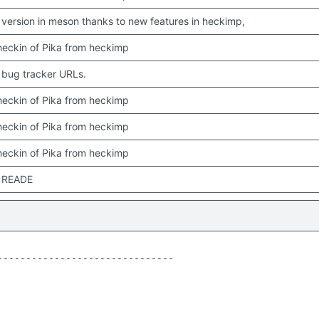
version in meson thanks to new features in heckimp,
 checkin of Pika from heckimp
bug tracker URLs.
 checkin of Pika from heckimp
 checkin of Pika from heckimp
 checkin of Pika from heckimp
 READE
------------------------------
