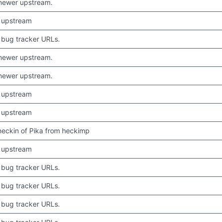
newer upstream.
 upstream
bug tracker URLs.
newer upstream.
newer upstream.
 upstream
 upstream
 checkin of Pika from heckimp
 upstream
bug tracker URLs.
bug tracker URLs.
bug tracker URLs.