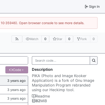
Sign In
@ 10:35946). Open browser console to see more details.
0
0
0
Watch
Star
Fork
Description
Code
PIKA (Photo and Image Kooker
Application) is a fork of Gnu Image
Manipulation Program rebranded
using our Heckimp tool.
Readme
82
MiB