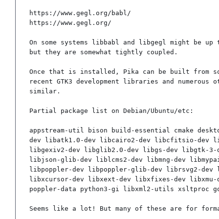
https://www.gegl.org/babl/

https://www.gegl.org/

On some systems libbabl and libgegl might be up t
but they are somewhat tightly coupled.

Once that is installed, Pika can be built from so
recent GTK3 development libraries and numerous ot
similar.

Partial package list on Debian/Ubuntu/etc:

appstream-util bison build-essential cmake deskt
dev libatk1.0-dev libcairo2-dev libcfitsio-dev l
libgexiv2-dev libglib2.0-dev libgs-dev libgtk-3-
libjson-glib-dev liblcms2-dev libmng-dev libmypa
libpoppler-dev libpoppler-glib-dev librsvg2-dev 
libxcursor-dev libxext-dev libxfixes-dev libxmu-
poppler-data python3-gi libxml2-utils xsltproc g
Seems like a lot! But many of these are for form