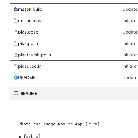
meson.build
Update 
meson.make
Initial
pika.doap
Update 
pika.pc.in
Initial
pikathumb.pc.in
Initial
pikaui.pc.in
Initial
README
Update
README
-------------------------------------------------
Photo and Image Kooker App (Pika)

a fork of
