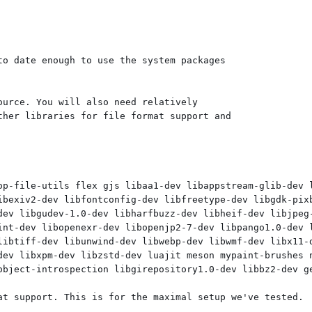
o date enough to use the system packages

urce. You will also need relatively

her libraries for file format support and

op-file-utils flex gjs libaa1-dev libappstream-glib-dev 
ibexiv2-dev libfontconfig-dev libfreetype-dev libgdk-pixb
dev libgudev-1.0-dev libharfbuzz-dev libheif-dev libjpeg-
int-dev libopenexr-dev libopenjp2-7-dev libpango1.0-dev l
libtiff-dev libunwind-dev libwebp-dev libwmf-dev libx11-d
dev libxpm-dev libzstd-dev luajit meson mypaint-brushes n
object-introspection libgirepository1.0-dev libbz2-dev ge
at support. This is for the maximal setup we've tested.
