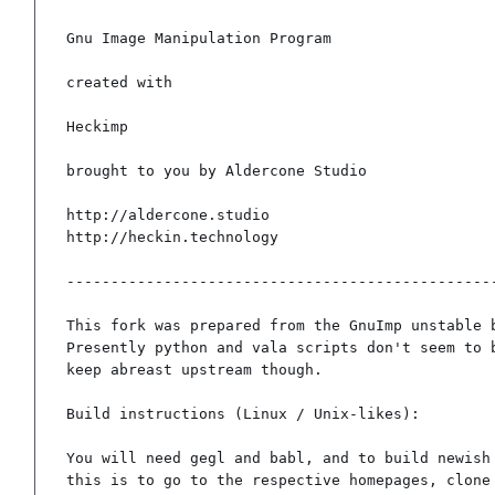
Gnu Image Manipulation Program

created with

Heckimp

brought to you by Aldercone Studio

http://aldercone.studio

http://heckin.technology

-------------------------------------------------
This fork was prepared from the GnuImp unstable b
Presently python and vala scripts don't seem to b
keep abreast upstream though.

Build instructions (Linux / Unix-likes):

You will need gegl and babl, and to build newish 
this is to go to the respective homepages, clone 