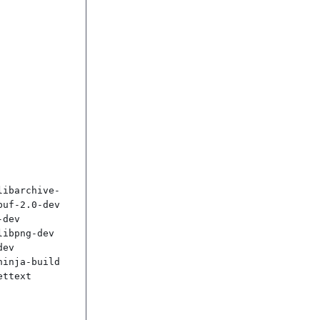
libarchive-
uf-2.0-dev 
dev 
ibpng-dev 
ev 
inja-build 
ttext
