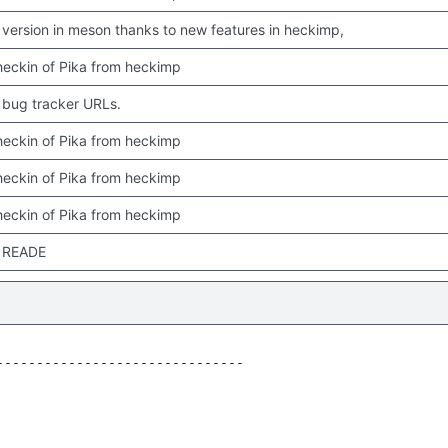
version in meson thanks to new features in heckimp,
 checkin of Pika from heckimp
bug tracker URLs.
 checkin of Pika from heckimp
 checkin of Pika from heckimp
 checkin of Pika from heckimp
 READE
------------------------------
