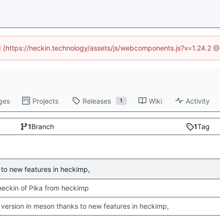
ed (https://heckin.technology/assets/js/webcomponents.js?v=1.24.2 
ges
Projects
Releases
Wiki
Activity
1
1
Branch
1
Tag
to new features in heckimp,
 checkin of Pika from heckimp
version in meson thanks to new features in heckimp,