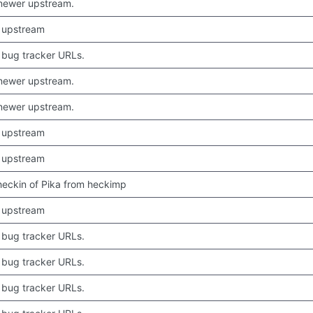
newer upstream.
 upstream
bug tracker URLs.
newer upstream.
newer upstream.
 upstream
 upstream
 checkin of Pika from heckimp
 upstream
bug tracker URLs.
bug tracker URLs.
bug tracker URLs.