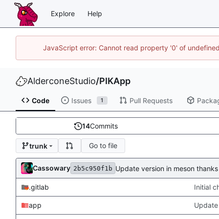
Explore
Help
JavaScript error: Cannot read property '0' of undefin
AlderconeStudio
/
PIKApp
Code
Issues
Pull Requests
Packa
1
14
Commits
Go to file
trunk
Cassowary
Update version in meson thanks 
2b5c950f1b
.gitlab
Initial
app
Update 