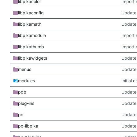
libpikacolor
Import 
libpikaconfig
Update
libpikamath
Update 
libpikamodule
Import 
libpikathumb
Import 
libpikawidgets
Update
menus
Update
modules
Initial
pdb
Update
plug-ins
Update 
po
Update 
po-libpika
Update 