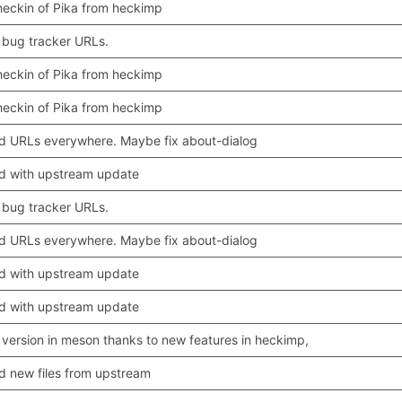
 checkin of Pika from heckimp
bug tracker URLs.
 checkin of Pika from heckimp
 checkin of Pika from heckimp
 URLs everywhere. Maybe fix about-dialog
d with upstream update
bug tracker URLs.
 URLs everywhere. Maybe fix about-dialog
d with upstream update
d with upstream update
version in meson thanks to new features in heckimp,
 new files from upstream