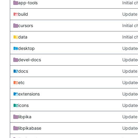
app-tools
Initial
build
Update 
cursors
Initial
data
Initial
desktop
Updated
devel-docs
Update
docs
Update 
etc
Updated
extensions
Update
icons
Update
libpika
Update 
libpikabase
Updated