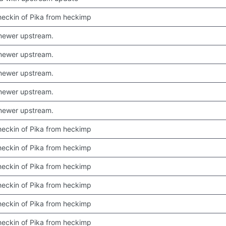
 checkin of Pika from heckimp
newer upstream.
newer upstream.
newer upstream.
newer upstream.
newer upstream.
 checkin of Pika from heckimp
 checkin of Pika from heckimp
 checkin of Pika from heckimp
 checkin of Pika from heckimp
 checkin of Pika from heckimp
 checkin of Pika from heckimp