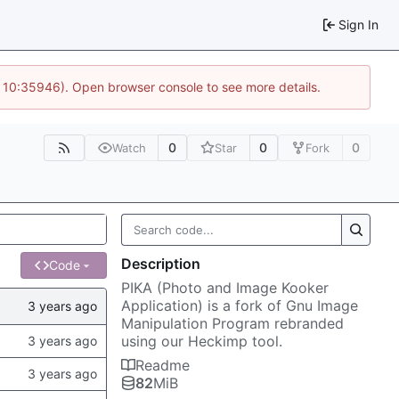
Sign In
@ 10:35946). Open browser console to see more details.
0
0
0
Watch
Star
Fork
Description
Code
PIKA (Photo and Image Kooker
Application) is a fork of Gnu Image
Manipulation Program rebranded
using our Heckimp tool.
Readme
82
MiB