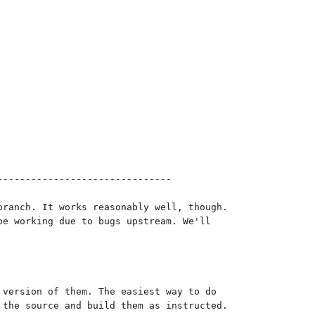
------------------------------

ranch. It works reasonably well, though.

e working due to bugs upstream. We'll

version of them. The easiest way to do

the source and build them as instructed.
