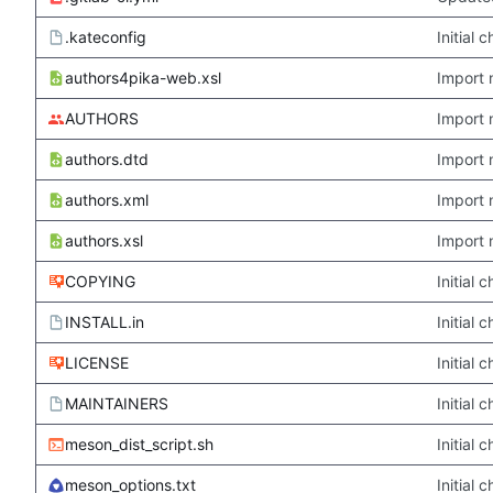
.kateconfig
Initial
authors4pika-web.xsl
Import 
AUTHORS
Import 
authors.dtd
Import 
authors.xml
Import 
authors.xsl
Import 
COPYING
Initial
INSTALL.in
Initial
LICENSE
Initial
MAINTAINERS
Initial
meson_dist_script.sh
Initial
meson_options.txt
Initial