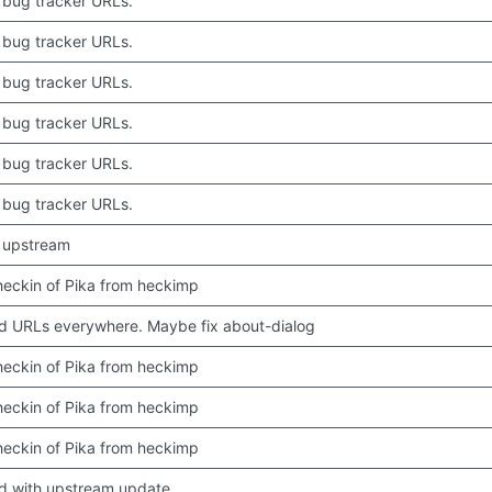
bug tracker URLs.
bug tracker URLs.
bug tracker URLs.
bug tracker URLs.
bug tracker URLs.
bug tracker URLs.
 upstream
 checkin of Pika from heckimp
 URLs everywhere. Maybe fix about-dialog
 checkin of Pika from heckimp
 checkin of Pika from heckimp
 checkin of Pika from heckimp
d with upstream update