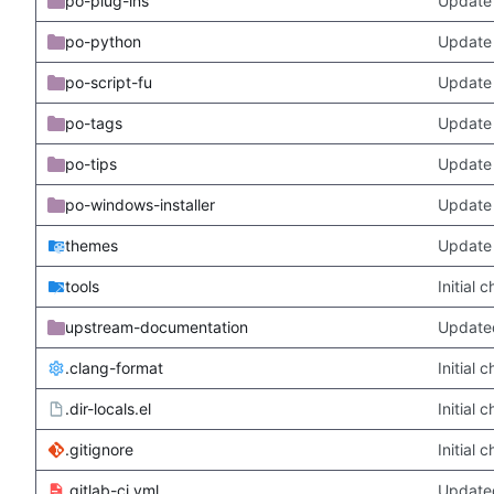
po-plug-ins
Update 
po-python
Update 
po-script-fu
Update 
po-tags
Update 
po-tips
Update 
po-windows-installer
Update 
themes
Update
tools
Initial
upstream-documentation
Updated
.clang-format
Initial
.dir-locals.el
Initial
.gitignore
Initial
.gitlab-ci.yml
Update