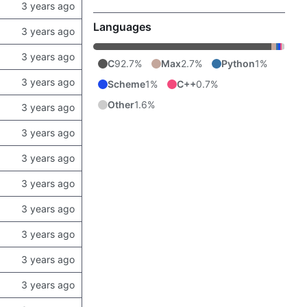
Languages
C
92.7%
Max
2.7%
Python
1%
Scheme
1%
C++
0.7%
Other
1.6%