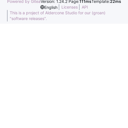
Powered by Gitea
Version: 1.24.2 Page:
111ms
Template:
22ms
Licenses
API
English
This is a project of Aldercone Studio for our (groan)
"software releases".