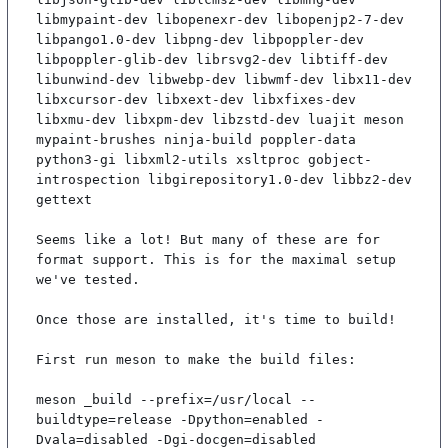
libmypaint-dev libopenexr-dev libopenjp2-7-dev 
libpango1.0-dev libpng-dev libpoppler-dev 
libpoppler-glib-dev librsvg2-dev libtiff-dev 
libunwind-dev libwebp-dev libwmf-dev libx11-dev 
libxcursor-dev libxext-dev libxfixes-dev 
libxmu-dev libxpm-dev libzstd-dev luajit meson 
mypaint-brushes ninja-build poppler-data 
python3-gi libxml2-utils xsltproc gobject-
introspection libgirepository1.0-dev libbz2-dev 
gettext

Seems like a lot! But many of these are for 
format support. This is for the maximal setup 
we've tested.

Once those are installed, it's time to build!

First run meson to make the build files:

meson _build --prefix=/usr/local --
buildtype=release -Dpython=enabled -
Dvala=disabled -Dgi-docgen=disabled
