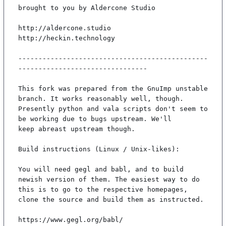
brought to you by Aldercone Studio

http://aldercone.studio

http://heckin.technology

-----------------------------------------------
--------------------------------

This fork was prepared from the GnuImp unstable 
branch. It works reasonably well, though.

Presently python and vala scripts don't seem to 
be working due to bugs upstream. We'll

keep abreast upstream though.

Build instructions (Linux / Unix-likes):

You will need gegl and babl, and to build 
newish version of them. The easiest way to do

this is to go to the respective homepages, 
clone the source and build them as instructed.

https://www.gegl.org/babl/
