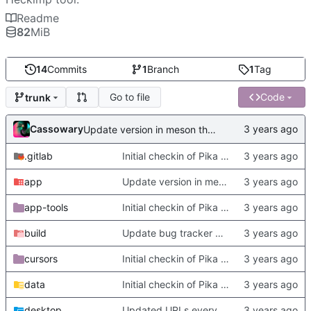
Readme
82
MiB
14
Commits
1
Branch
1
Tag
Go to file
Code
trunk
Cassowary
Update version in meson thanks to new features in heckimp,
.gitlab
Initial checkin of Pika from heckimp
app
Update version in meson thanks to new features in heckimp,
app-tools
Initial checkin of Pika from heckimp
build
Update bug tracker URLs.
cursors
Initial checkin of Pika from heckimp
data
Initial checkin of Pika from heckimp
desktop
Updated URLs everywhere. Maybe fix about-dialog