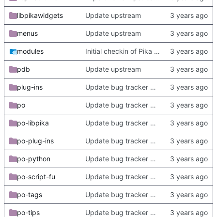
libpikawidgets
Update upstream
menus
Update upstream
modules
Initial checkin of Pika from heckimp
pdb
Update upstream
plug-ins
Update bug tracker URLs.
po
Update bug tracker URLs.
po-libpika
Update bug tracker URLs.
po-plug-ins
Update bug tracker URLs.
po-python
Update bug tracker URLs.
po-script-fu
Update bug tracker URLs.
po-tags
Update bug tracker URLs.
po-tips
Update bug tracker URLs.