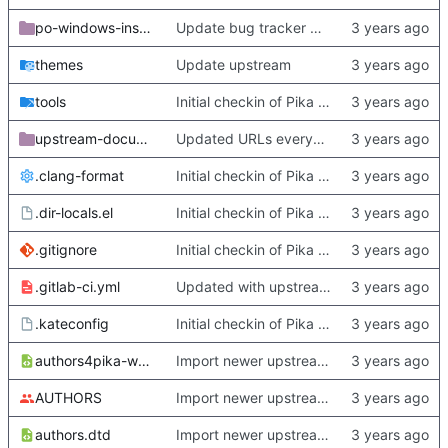
po-windows-installer
Update bug tracker URLs.
themes
Update upstream
tools
Initial checkin of Pika from heckimp
upstream-documentation
Updated URLs everywhere. Maybe fix about-dialog
.clang-format
Initial checkin of Pika from heckimp
.dir-locals.el
Initial checkin of Pika from heckimp
.gitignore
Initial checkin of Pika from heckimp
.gitlab-ci.yml
Updated with upstream update
.kateconfig
Initial checkin of Pika from heckimp
authors4pika-web.xsl
Import newer upstream.
AUTHORS
Import newer upstream.
authors.dtd
Import newer upstream.