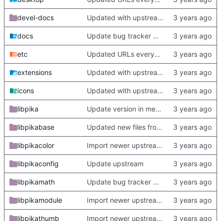
devel-docs
Updated with upstream update
docs
Update bug tracker URLs.
etc
Updated URLs everywhere. Maybe fix about-dialog
extensions
Updated with upstream update
icons
Updated with upstream update
libpika
Update version in meson thanks to new features in heckimp,
libpikabase
Updated new files from upstream
libpikacolor
Import newer upstream.
libpikaconfig
Update upstream
libpikamath
Update bug tracker URLs.
libpikamodule
Import newer upstream.
libpikathumb
Import newer upstream.