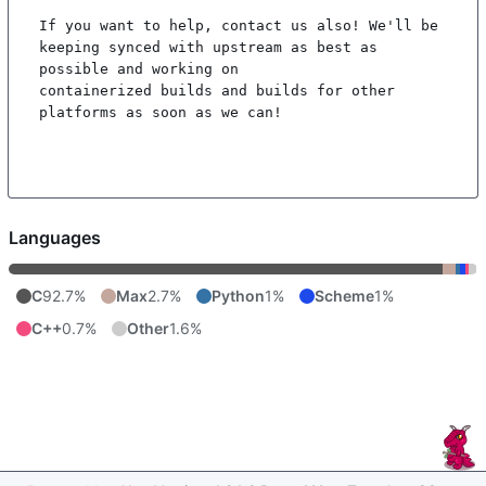
If you want to help, contact us also! We'll be 
keeping synced with upstream as best as 
possible and working on

containerized builds and builds for other 
platforms as soon as we can!

Languages
C
92.7%
Max
2.7%
Python
1%
Scheme
1%
C++
0.7%
Other
1.6%