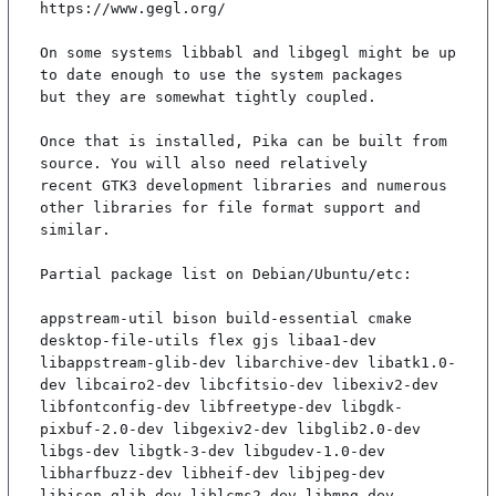
https://www.gegl.org/

On some systems libbabl and libgegl might be up 
to date enough to use the system packages

but they are somewhat tightly coupled.

Once that is installed, Pika can be built from 
source. You will also need relatively

recent GTK3 development libraries and numerous 
other libraries for file format support and

similar.

Partial package list on Debian/Ubuntu/etc:

appstream-util bison build-essential cmake 
desktop-file-utils flex gjs libaa1-dev 
libappstream-glib-dev libarchive-dev libatk1.0-
dev libcairo2-dev libcfitsio-dev libexiv2-dev 
libfontconfig-dev libfreetype-dev libgdk-
pixbuf-2.0-dev libgexiv2-dev libglib2.0-dev 
libgs-dev libgtk-3-dev libgudev-1.0-dev 
libharfbuzz-dev libheif-dev libjpeg-dev 
libjson-glib-dev liblcms2-dev libmng-dev 