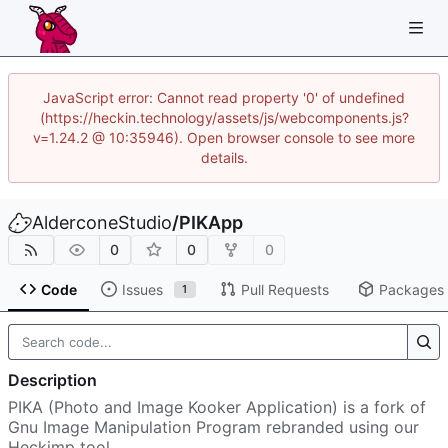
JavaScript error: Cannot read property '0' of undefined
(https://heckin.technology/assets/js/webcomponents.js?
v=1.24.2 @ 10:35946). Open browser console to see more
details.
AlderconeStudio
/
PIKApp
0
0
0
Code
Issues
Pull Requests
Packages
1
Description
PIKA (Photo and Image Kooker Application) is a fork of
Gnu Image Manipulation Program rebranded using our
Heckimp tool.