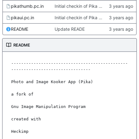
pikathumb.pc.in
Initial checkin of Pika from heckimp
pikaui.pc.in
Initial checkin of Pika from heckimp
README
Update READE
README
-----------------------------------------------
--------------------------------

Photo and Image Kooker App (Pika)

a fork of

Gnu Image Manipulation Program

created with

Heckimp
