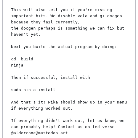
This will also tell you if you're missing 
important bits. We disable vala and gi-docgen 
because they fail currently,

the docgen perhaps is something we can fix but 
haven't yet.

Next you build the actual program by doing:

cd _build

ninja

Then if successful, install with

sudo ninja install

And that's it! Pika should show up in your menu 
if everything worked out.

If everything didn't work out, let us know, we 
can probably help! Contact us on fediverse 
@aldercone@mastodon.art.
