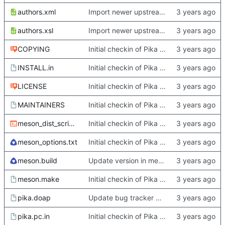
authors.xml
Import newer upstream.
authors.xsl
Import newer upstream.
COPYING
Initial checkin of Pika from heckimp
INSTALL.in
Initial checkin of Pika from heckimp
LICENSE
Initial checkin of Pika from heckimp
MAINTAINERS
Initial checkin of Pika from heckimp
meson_dist_script.sh
Initial checkin of Pika from heckimp
meson_options.txt
Initial checkin of Pika from heckimp
meson.build
Update version in meson thanks to new features in heckimp,
meson.make
Initial checkin of Pika from heckimp
pika.doap
Update bug tracker URLs.
pika.pc.in
Initial checkin of Pika from heckimp