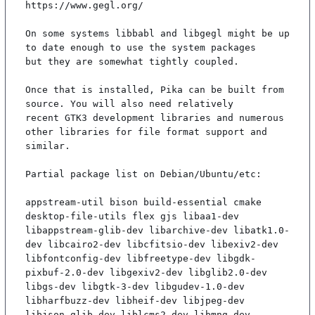
https://www.gegl.org/

On some systems libbabl and libgegl might be up 
to date enough to use the system packages

but they are somewhat tightly coupled.

Once that is installed, Pika can be built from 
source. You will also need relatively

recent GTK3 development libraries and numerous 
other libraries for file format support and

similar.

Partial package list on Debian/Ubuntu/etc:

appstream-util bison build-essential cmake 
desktop-file-utils flex gjs libaa1-dev 
libappstream-glib-dev libarchive-dev libatk1.0-
dev libcairo2-dev libcfitsio-dev libexiv2-dev 
libfontconfig-dev libfreetype-dev libgdk-
pixbuf-2.0-dev libgexiv2-dev libglib2.0-dev 
libgs-dev libgtk-3-dev libgudev-1.0-dev 
libharfbuzz-dev libheif-dev libjpeg-dev 
libjson-glib-dev liblcms2-dev libmng-dev 