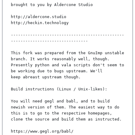
brought to you by Aldercone Studio

http://aldercone.studio

http://heckin.technology

-----------------------------------------------
--------------------------------

This fork was prepared from the GnuImp unstable 
branch. It works reasonably well, though.

Presently python and vala scripts don't seem to 
be working due to bugs upstream. We'll

keep abreast upstream though.

Build instructions (Linux / Unix-likes):

You will need gegl and babl, and to build 
newish version of them. The easiest way to do

this is to go to the respective homepages, 
clone the source and build them as instructed.

https://www.gegl.org/babl/
