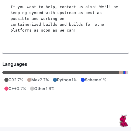
If you want to help, contact us also! We'll be 
keeping synced with upstream as best as 
possible and working on

containerized builds and builds for other 
platforms as soon as we can!

Languages
C
92.7%
Max
2.7%
Python
1%
Scheme
1%
C++
0.7%
Other
1.6%