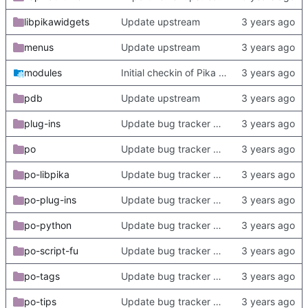
libpikawidgets
Update upstream
menus
Update upstream
modules
Initial checkin of Pika from heckimp
pdb
Update upstream
plug-ins
Update bug tracker URLs.
po
Update bug tracker URLs.
po-libpika
Update bug tracker URLs.
po-plug-ins
Update bug tracker URLs.
po-python
Update bug tracker URLs.
po-script-fu
Update bug tracker URLs.
po-tags
Update bug tracker URLs.
po-tips
Update bug tracker URLs.