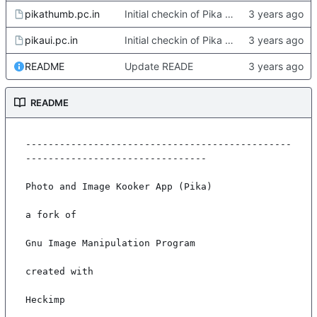
pikathumb.pc.in
Initial checkin of Pika from heckimp
pikaui.pc.in
Initial checkin of Pika from heckimp
README
Update READE
README
-----------------------------------------------
--------------------------------

Photo and Image Kooker App (Pika)

a fork of

Gnu Image Manipulation Program

created with

Heckimp
