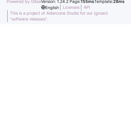
Powered by Gitea
Version: 1.24.2 Page:
155ms
Template:
28ms
Licenses
API
English
This is a project of Aldercone Studio for our (groan)
"software releases".