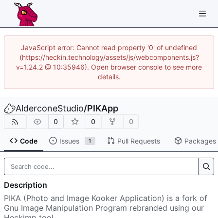
JavaScript error: Cannot read property '0' of undefined
(https://heckin.technology/assets/js/webcomponents.js?
v=1.24.2 @ 10:35946). Open browser console to see more
details.
AlderconeStudio
/
PIKApp
0
0
0
Code
Issues
Pull Requests
Packages
1
Description
PIKA (Photo and Image Kooker Application) is a fork of
Gnu Image Manipulation Program rebranded using our
Heckimp tool.