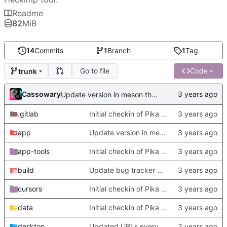
Readme
82
MiB
14
Commits
1
Branch
1
Tag
Go to file
Code
trunk
Cassowary
Update version in meson thanks to new features in heckimp,
.gitlab
Initial checkin of Pika from heckimp
app
Update version in meson thanks to new features in heckimp,
app-tools
Initial checkin of Pika from heckimp
build
Update bug tracker URLs.
cursors
Initial checkin of Pika from heckimp
data
Initial checkin of Pika from heckimp
desktop
Updated URLs everywhere. Maybe fix about-dialog