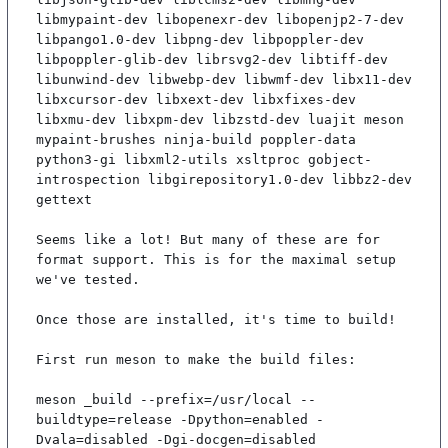
libmypaint-dev libopenexr-dev libopenjp2-7-dev 
libpango1.0-dev libpng-dev libpoppler-dev 
libpoppler-glib-dev librsvg2-dev libtiff-dev 
libunwind-dev libwebp-dev libwmf-dev libx11-dev 
libxcursor-dev libxext-dev libxfixes-dev 
libxmu-dev libxpm-dev libzstd-dev luajit meson 
mypaint-brushes ninja-build poppler-data 
python3-gi libxml2-utils xsltproc gobject-
introspection libgirepository1.0-dev libbz2-dev 
gettext

Seems like a lot! But many of these are for 
format support. This is for the maximal setup 
we've tested.

Once those are installed, it's time to build!

First run meson to make the build files:

meson _build --prefix=/usr/local --
buildtype=release -Dpython=enabled -
Dvala=disabled -Dgi-docgen=disabled
