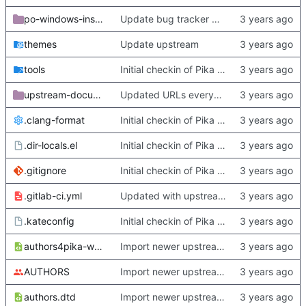
po-windows-installer
Update bug tracker URLs.
themes
Update upstream
tools
Initial checkin of Pika from heckimp
upstream-documentation
Updated URLs everywhere. Maybe fix about-dialog
.clang-format
Initial checkin of Pika from heckimp
.dir-locals.el
Initial checkin of Pika from heckimp
.gitignore
Initial checkin of Pika from heckimp
.gitlab-ci.yml
Updated with upstream update
.kateconfig
Initial checkin of Pika from heckimp
authors4pika-web.xsl
Import newer upstream.
AUTHORS
Import newer upstream.
authors.dtd
Import newer upstream.