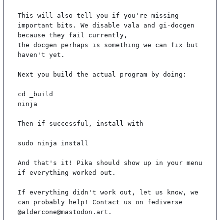
This will also tell you if you're missing 
important bits. We disable vala and gi-docgen 
because they fail currently,

the docgen perhaps is something we can fix but 
haven't yet.

Next you build the actual program by doing:

cd _build

ninja

Then if successful, install with

sudo ninja install

And that's it! Pika should show up in your menu 
if everything worked out.

If everything didn't work out, let us know, we 
can probably help! Contact us on fediverse 
@aldercone@mastodon.art.
