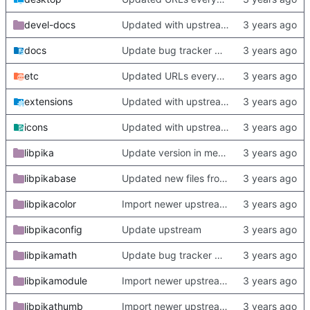
devel-docs
Updated with upstream update
docs
Update bug tracker URLs.
etc
Updated URLs everywhere. Maybe fix about-dialog
extensions
Updated with upstream update
icons
Updated with upstream update
libpika
Update version in meson thanks to new features in heckimp,
libpikabase
Updated new files from upstream
libpikacolor
Import newer upstream.
libpikaconfig
Update upstream
libpikamath
Update bug tracker URLs.
libpikamodule
Import newer upstream.
libpikathumb
Import newer upstream.