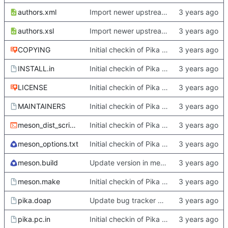
authors.xml
Import newer upstream.
authors.xsl
Import newer upstream.
COPYING
Initial checkin of Pika from heckimp
INSTALL.in
Initial checkin of Pika from heckimp
LICENSE
Initial checkin of Pika from heckimp
MAINTAINERS
Initial checkin of Pika from heckimp
meson_dist_script.sh
Initial checkin of Pika from heckimp
meson_options.txt
Initial checkin of Pika from heckimp
meson.build
Update version in meson thanks to new features in heckimp,
meson.make
Initial checkin of Pika from heckimp
pika.doap
Update bug tracker URLs.
pika.pc.in
Initial checkin of Pika from heckimp