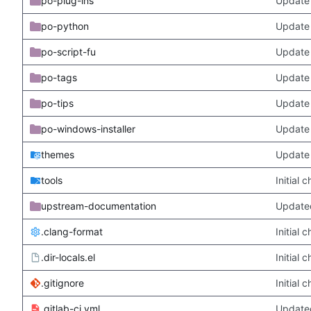
po-plug-ins
Update 
po-python
Update 
po-script-fu
Update 
po-tags
Update 
po-tips
Update 
po-windows-installer
Update 
themes
Update
tools
Initial
upstream-documentation
Updated
.clang-format
Initial
.dir-locals.el
Initial
.gitignore
Initial
.gitlab-ci.yml
Update