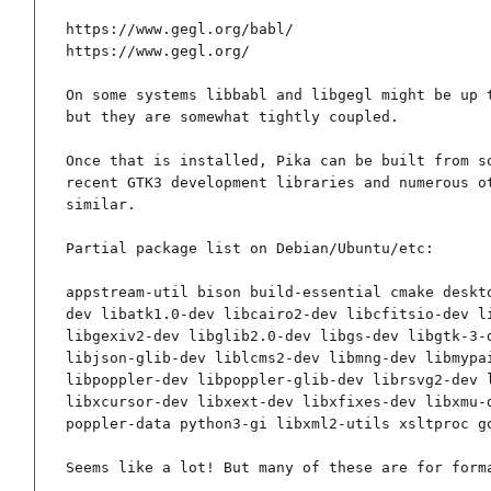
https://www.gegl.org/babl/

https://www.gegl.org/

On some systems libbabl and libgegl might be up t
but they are somewhat tightly coupled.

Once that is installed, Pika can be built from so
recent GTK3 development libraries and numerous ot
similar.

Partial package list on Debian/Ubuntu/etc:

appstream-util bison build-essential cmake deskt
dev libatk1.0-dev libcairo2-dev libcfitsio-dev l
libgexiv2-dev libglib2.0-dev libgs-dev libgtk-3-
libjson-glib-dev liblcms2-dev libmng-dev libmypa
libpoppler-dev libpoppler-glib-dev librsvg2-dev 
libxcursor-dev libxext-dev libxfixes-dev libxmu-
poppler-data python3-gi libxml2-utils xsltproc g
Seems like a lot! But many of these are for form