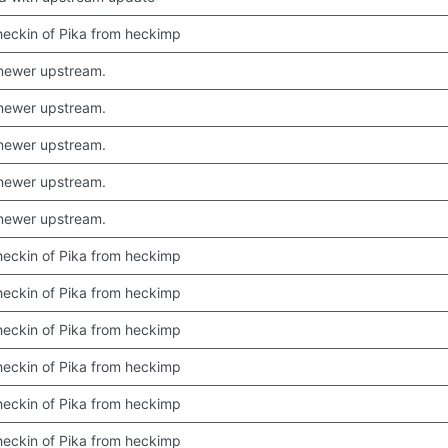
 checkin of Pika from heckimp
newer upstream.
newer upstream.
newer upstream.
newer upstream.
newer upstream.
 checkin of Pika from heckimp
 checkin of Pika from heckimp
 checkin of Pika from heckimp
 checkin of Pika from heckimp
 checkin of Pika from heckimp
 checkin of Pika from heckimp