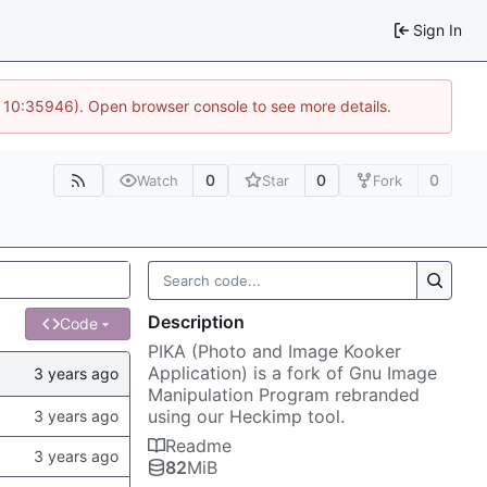
Sign In
@ 10:35946). Open browser console to see more details.
0
0
0
Watch
Star
Fork
Description
Code
PIKA (Photo and Image Kooker
Application) is a fork of Gnu Image
Manipulation Program rebranded
using our Heckimp tool.
Readme
82
MiB