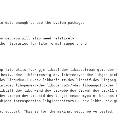
o date enough to use the system packages

urce. You will also need relatively

her libraries for file format support and

op-file-utils flex gjs libaa1-dev libappstream-glib-dev 
ibexiv2-dev libfontconfig-dev libfreetype-dev libgdk-pixb
dev libgudev-1.0-dev libharfbuzz-dev libheif-dev libjpeg-
int-dev libopenexr-dev libopenjp2-7-dev libpango1.0-dev l
libtiff-dev libunwind-dev libwebp-dev libwmf-dev libx11-d
dev libxpm-dev libzstd-dev luajit meson mypaint-brushes n
object-introspection libgirepository1.0-dev libbz2-dev ge
at support. This is for the maximal setup we've tested.
