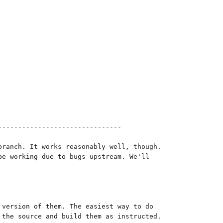
------------------------------

ranch. It works reasonably well, though.

e working due to bugs upstream. We'll

version of them. The easiest way to do

the source and build them as instructed.
