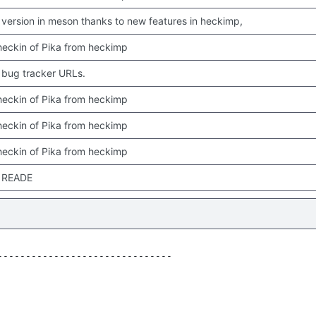
version in meson thanks to new features in heckimp,
 checkin of Pika from heckimp
bug tracker URLs.
 checkin of Pika from heckimp
 checkin of Pika from heckimp
 checkin of Pika from heckimp
 READE
------------------------------
