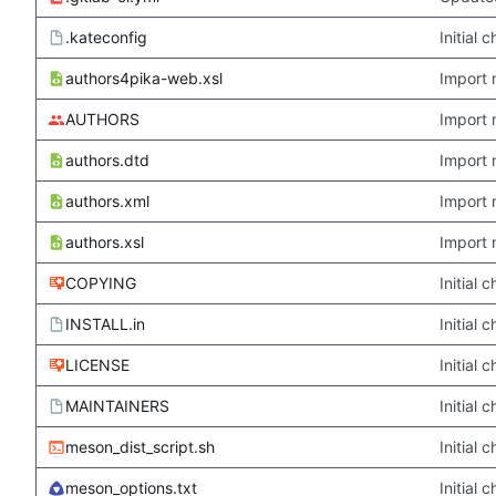
.kateconfig
Initial
authors4pika-web.xsl
Import 
AUTHORS
Import 
authors.dtd
Import 
authors.xml
Import 
authors.xsl
Import 
COPYING
Initial
INSTALL.in
Initial
LICENSE
Initial
MAINTAINERS
Initial
meson_dist_script.sh
Initial
meson_options.txt
Initial