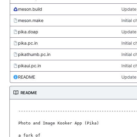
meson.build
Update 
meson.make
Initial
pika.doap
Update 
pika.pc.in
Initial
pikathumb.pc.in
Initial
pikaui.pc.in
Initial
README
Update
README
-------------------------------------------------
Photo and Image Kooker App (Pika)

a fork of
