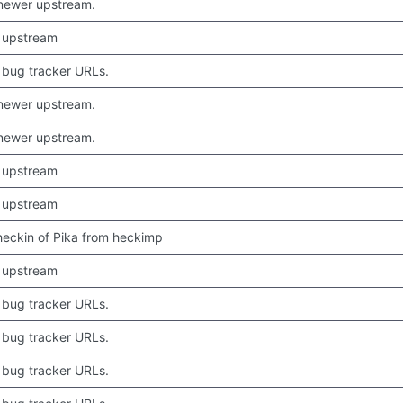
newer upstream.
 upstream
bug tracker URLs.
newer upstream.
newer upstream.
 upstream
 upstream
 checkin of Pika from heckimp
 upstream
bug tracker URLs.
bug tracker URLs.
bug tracker URLs.