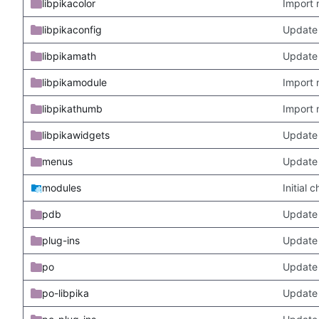
libpikacolor
Import 
libpikaconfig
Update
libpikamath
Update 
libpikamodule
Import 
libpikathumb
Import 
libpikawidgets
Update
menus
Update
modules
Initial
pdb
Update
plug-ins
Update 
po
Update 
po-libpika
Update 