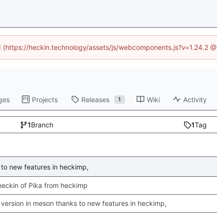
ed (https://heckin.technology/assets/js/webcomponents.js?v=1.24.2 
ges
Projects
Releases
Wiki
Activity
1
1
Branch
1
Tag
to new features in heckimp,
 checkin of Pika from heckimp
version in meson thanks to new features in heckimp,