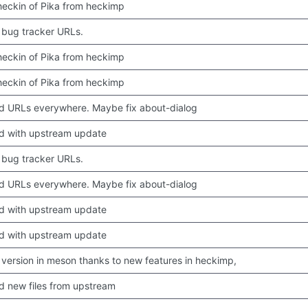
 checkin of Pika from heckimp
bug tracker URLs.
 checkin of Pika from heckimp
 checkin of Pika from heckimp
 URLs everywhere. Maybe fix about-dialog
d with upstream update
bug tracker URLs.
 URLs everywhere. Maybe fix about-dialog
d with upstream update
d with upstream update
version in meson thanks to new features in heckimp,
 new files from upstream