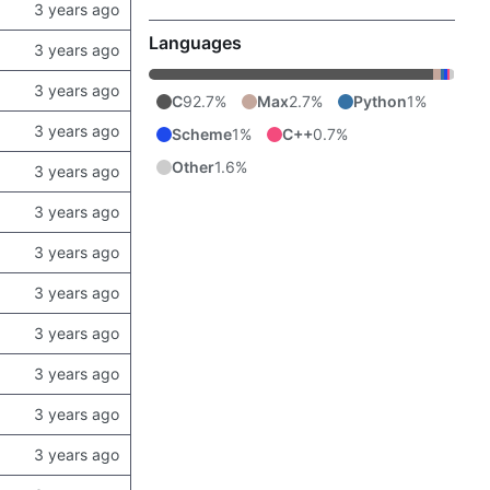
Languages
C
92.7%
Max
2.7%
Python
1%
Scheme
1%
C++
0.7%
Other
1.6%