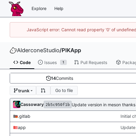
Explore
Help
JavaScript error: Cannot read property '0' of undefin
AlderconeStudio
/
PIKApp
Code
Issues
Pull Requests
Packa
1
14
Commits
Go to file
trunk
Cassowary
Update version in meson thanks 
2b5c950f1b
.gitlab
Initial
app
Update 