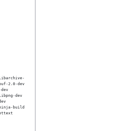
libarchive-
uf-2.0-dev 
dev 
ibpng-dev 
ev 
inja-build 
ttext
