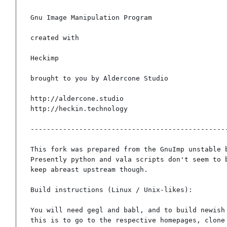
Gnu Image Manipulation Program

created with

Heckimp

brought to you by Aldercone Studio

http://aldercone.studio

http://heckin.technology

-------------------------------------------------
This fork was prepared from the GnuImp unstable b
Presently python and vala scripts don't seem to b
keep abreast upstream though.

Build instructions (Linux / Unix-likes):

You will need gegl and babl, and to build newish 
this is to go to the respective homepages, clone 