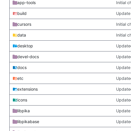
app-tools
Initial
build
Update 
cursors
Initial
data
Initial
desktop
Updated
devel-docs
Update
docs
Update 
etc
Updated
extensions
Update
icons
Update
libpika
Update 
libpikabase
Updated