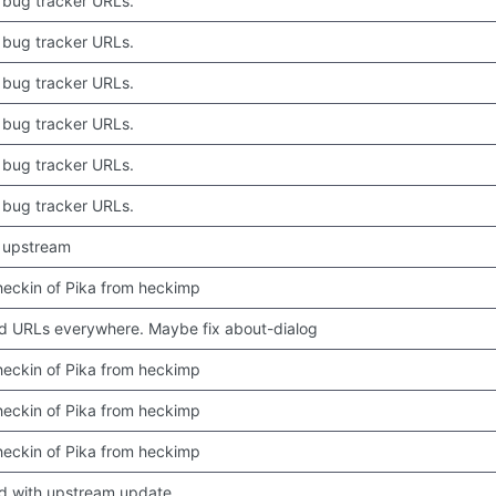
bug tracker URLs.
bug tracker URLs.
bug tracker URLs.
bug tracker URLs.
bug tracker URLs.
bug tracker URLs.
 upstream
 checkin of Pika from heckimp
 URLs everywhere. Maybe fix about-dialog
 checkin of Pika from heckimp
 checkin of Pika from heckimp
 checkin of Pika from heckimp
d with upstream update