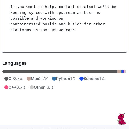
If you want to help, contact us also! We'll be 
keeping synced with upstream as best as 
possible and working on

containerized builds and builds for other 
platforms as soon as we can!

Languages
C
92.7%
Max
2.7%
Python
1%
Scheme
1%
C++
0.7%
Other
1.6%