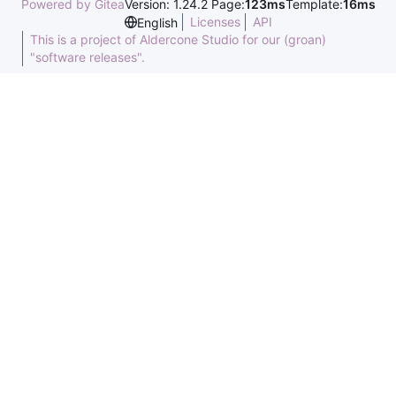
Powered by Gitea
Version: 1.24.2 Page:
123ms
Template:
16ms
Licenses
API
English
This is a project of Aldercone Studio for our (groan)
"software releases".