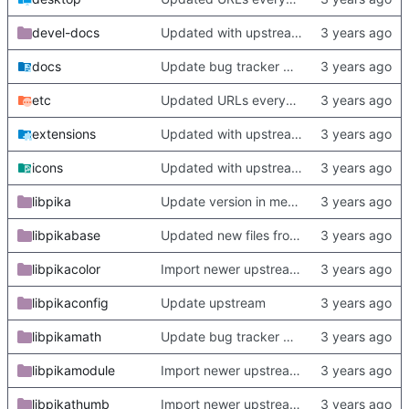
devel-docs
Updated with upstream update
docs
Update bug tracker URLs.
etc
Updated URLs everywhere. Maybe fix about-dialog
extensions
Updated with upstream update
icons
Updated with upstream update
libpika
Update version in meson thanks to new features in heckimp,
libpikabase
Updated new files from upstream
libpikacolor
Import newer upstream.
libpikaconfig
Update upstream
libpikamath
Update bug tracker URLs.
libpikamodule
Import newer upstream.
libpikathumb
Import newer upstream.