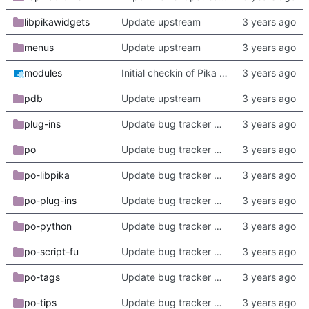
libpikawidgets
Update upstream
menus
Update upstream
modules
Initial checkin of Pika from heckimp
pdb
Update upstream
plug-ins
Update bug tracker URLs.
po
Update bug tracker URLs.
po-libpika
Update bug tracker URLs.
po-plug-ins
Update bug tracker URLs.
po-python
Update bug tracker URLs.
po-script-fu
Update bug tracker URLs.
po-tags
Update bug tracker URLs.
po-tips
Update bug tracker URLs.