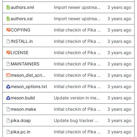
authors.xml
Import newer upstream.
authors.xsl
Import newer upstream.
COPYING
Initial checkin of Pika from heckimp
INSTALL.in
Initial checkin of Pika from heckimp
LICENSE
Initial checkin of Pika from heckimp
MAINTAINERS
Initial checkin of Pika from heckimp
meson_dist_script.sh
Initial checkin of Pika from heckimp
meson_options.txt
Initial checkin of Pika from heckimp
meson.build
Update version in meson thanks to new features in heckimp,
meson.make
Initial checkin of Pika from heckimp
pika.doap
Update bug tracker URLs.
pika.pc.in
Initial checkin of Pika from heckimp