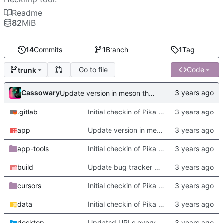
Readme
82
MiB
14
Commits
1
Branch
1
Tag
Go to file
Code
trunk
Cassowary
Update version in meson thanks to new features in heckimp,
.gitlab
Initial checkin of Pika from heckimp
app
Update version in meson thanks to new features in heckimp,
app-tools
Initial checkin of Pika from heckimp
build
Update bug tracker URLs.
cursors
Initial checkin of Pika from heckimp
data
Initial checkin of Pika from heckimp
desktop
Updated URLs everywhere. Maybe fix about-dialog