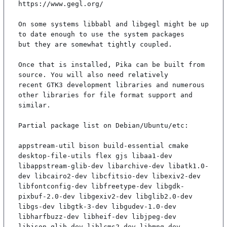
https://www.gegl.org/

On some systems libbabl and libgegl might be up 
to date enough to use the system packages

but they are somewhat tightly coupled.

Once that is installed, Pika can be built from 
source. You will also need relatively

recent GTK3 development libraries and numerous 
other libraries for file format support and

similar.

Partial package list on Debian/Ubuntu/etc:

appstream-util bison build-essential cmake 
desktop-file-utils flex gjs libaa1-dev 
libappstream-glib-dev libarchive-dev libatk1.0-
dev libcairo2-dev libcfitsio-dev libexiv2-dev 
libfontconfig-dev libfreetype-dev libgdk-
pixbuf-2.0-dev libgexiv2-dev libglib2.0-dev 
libgs-dev libgtk-3-dev libgudev-1.0-dev 
libharfbuzz-dev libheif-dev libjpeg-dev 
libjson-glib-dev liblcms2-dev libmng-dev 