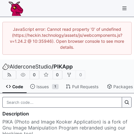
JavaScript error: Cannot read property '0' of undefined
(https://heckin.technology/assets/js/webcomponents.js?
v=1.24.2 @ 10:35946). Open browser console to see more
details.
AlderconeStudio
/
PIKApp
0
0
0
Code
Issues
Pull Requests
Packages
1
Description
PIKA (Photo and Image Kooker Application) is a fork of
Gnu Image Manipulation Program rebranded using our
Heckimp tool.