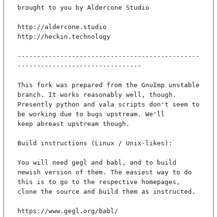
brought to you by Aldercone Studio

http://aldercone.studio

http://heckin.technology

-----------------------------------------------
--------------------------------

This fork was prepared from the GnuImp unstable 
branch. It works reasonably well, though.

Presently python and vala scripts don't seem to 
be working due to bugs upstream. We'll

keep abreast upstream though.

Build instructions (Linux / Unix-likes):

You will need gegl and babl, and to build 
newish version of them. The easiest way to do

this is to go to the respective homepages, 
clone the source and build them as instructed.

https://www.gegl.org/babl/
