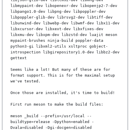
libmypaint-dev libopenexr-dev libopenjp2-7-dev 
libpango1.0-dev libpng-dev libpoppler-dev 
libpoppler-glib-dev librsvg2-dev libtiff-dev 
libunwind-dev libwebp-dev libwmf-dev libx11-dev 
libxcursor-dev libxext-dev libxfixes-dev 
libxmu-dev libxpm-dev libzstd-dev luajit meson 
mypaint-brushes ninja-build poppler-data 
python3-gi libxml2-utils xsltproc gobject-
introspection libgirepository1.0-dev libbz2-dev 
gettext

Seems like a lot! But many of these are for 
format support. This is for the maximal setup 
we've tested.

Once those are installed, it's time to build!

First run meson to make the build files:

meson _build --prefix=/usr/local --
buildtype=release -Dpython=enabled -
Dvala=disabled -Dgi-docgen=disabled
