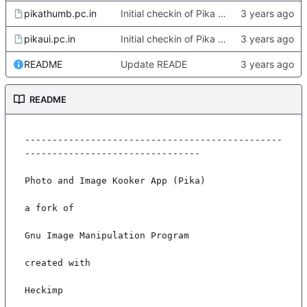
pikathumb.pc.in
Initial checkin of Pika from heckimp
pikaui.pc.in
Initial checkin of Pika from heckimp
README
Update READE
README
-----------------------------------------------
--------------------------------

Photo and Image Kooker App (Pika)

a fork of

Gnu Image Manipulation Program

created with

Heckimp
