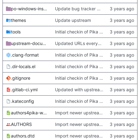
po-windows-installer
Update bug tracker URLs.
themes
Update upstream
tools
Initial checkin of Pika from heckimp
upstream-documentation
Updated URLs everywhere. Maybe fix about-dialog
.clang-format
Initial checkin of Pika from heckimp
.dir-locals.el
Initial checkin of Pika from heckimp
.gitignore
Initial checkin of Pika from heckimp
.gitlab-ci.yml
Updated with upstream update
.kateconfig
Initial checkin of Pika from heckimp
authors4pika-web.xsl
Import newer upstream.
AUTHORS
Import newer upstream.
authors.dtd
Import newer upstream.