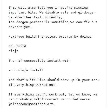
This will also tell you if you're missing 
important bits. We disable vala and gi-docgen 
because they fail currently,

the docgen perhaps is something we can fix but 
haven't yet.

Next you build the actual program by doing:

cd _build

ninja

Then if successful, install with

sudo ninja install

And that's it! Pika should show up in your menu 
if everything worked out.

If everything didn't work out, let us know, we 
can probably help! Contact us on fediverse 
@aldercone@mastodon.art.
