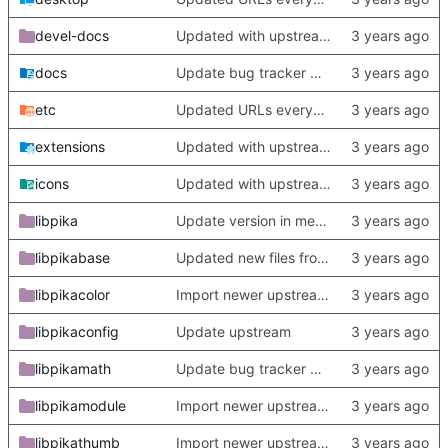
devel-docs
Updated with upstream update
docs
Update bug tracker URLs.
etc
Updated URLs everywhere. Maybe fix about-dialog
extensions
Updated with upstream update
icons
Updated with upstream update
libpika
Update version in meson thanks to new features in heckimp,
libpikabase
Updated new files from upstream
libpikacolor
Import newer upstream.
libpikaconfig
Update upstream
libpikamath
Update bug tracker URLs.
libpikamodule
Import newer upstream.
libpikathumb
Import newer upstream.