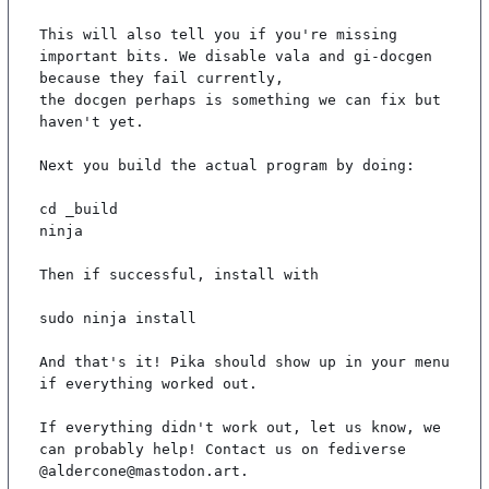
This will also tell you if you're missing 
important bits. We disable vala and gi-docgen 
because they fail currently,

the docgen perhaps is something we can fix but 
haven't yet.

Next you build the actual program by doing:

cd _build

ninja

Then if successful, install with

sudo ninja install

And that's it! Pika should show up in your menu 
if everything worked out.

If everything didn't work out, let us know, we 
can probably help! Contact us on fediverse 
@aldercone@mastodon.art.
