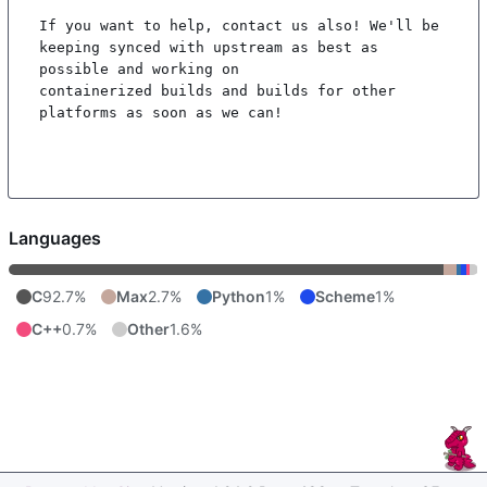
If you want to help, contact us also! We'll be 
keeping synced with upstream as best as 
possible and working on

containerized builds and builds for other 
platforms as soon as we can!

Languages
C
92.7%
Max
2.7%
Python
1%
Scheme
1%
C++
0.7%
Other
1.6%