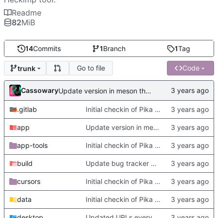
Readme
82
MiB
14
Commits
1
Branch
1
Tag
Go to file
Code
trunk
Cassowary
Update version in meson thanks to new features in heckimp,
.gitlab
Initial checkin of Pika from heckimp
app
Update version in meson thanks to new features in heckimp,
app-tools
Initial checkin of Pika from heckimp
build
Update bug tracker URLs.
cursors
Initial checkin of Pika from heckimp
data
Initial checkin of Pika from heckimp
desktop
Updated URLs everywhere. Maybe fix about-dialog