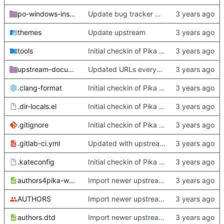
po-windows-installer
Update bug tracker URLs.
themes
Update upstream
tools
Initial checkin of Pika from heckimp
upstream-documentation
Updated URLs everywhere. Maybe fix about-dialog
.clang-format
Initial checkin of Pika from heckimp
.dir-locals.el
Initial checkin of Pika from heckimp
.gitignore
Initial checkin of Pika from heckimp
.gitlab-ci.yml
Updated with upstream update
.kateconfig
Initial checkin of Pika from heckimp
authors4pika-web.xsl
Import newer upstream.
AUTHORS
Import newer upstream.
authors.dtd
Import newer upstream.