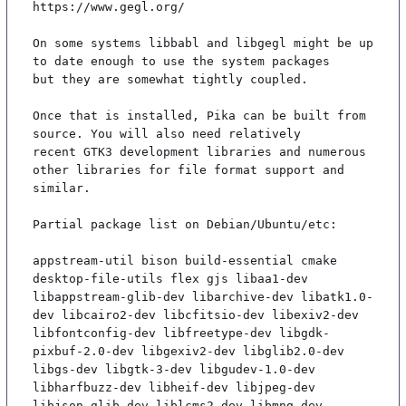
https://www.gegl.org/

On some systems libbabl and libgegl might be up 
to date enough to use the system packages

but they are somewhat tightly coupled.

Once that is installed, Pika can be built from 
source. You will also need relatively

recent GTK3 development libraries and numerous 
other libraries for file format support and

similar.

Partial package list on Debian/Ubuntu/etc:

appstream-util bison build-essential cmake 
desktop-file-utils flex gjs libaa1-dev 
libappstream-glib-dev libarchive-dev libatk1.0-
dev libcairo2-dev libcfitsio-dev libexiv2-dev 
libfontconfig-dev libfreetype-dev libgdk-
pixbuf-2.0-dev libgexiv2-dev libglib2.0-dev 
libgs-dev libgtk-3-dev libgudev-1.0-dev 
libharfbuzz-dev libheif-dev libjpeg-dev 
libjson-glib-dev liblcms2-dev libmng-dev 