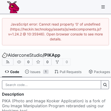
JavaScript error: Cannot read property '0' of undefined
(https://heckin.technology/assets/js/webcomponents.js?
v=1.24.2 @ 10:35946). Open browser console to see more
details.
AlderconeStudio
/
PIKApp
0
0
0
Code
Issues
Pull Requests
Packages
1
Description
PIKA (Photo and Image Kooker Application) is a fork of
Gnu Image Manipulation Program rebranded using our
Heckimp tool.