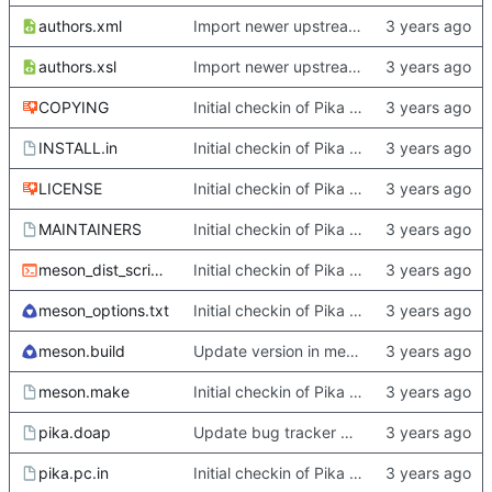
authors.xml
Import newer upstream.
authors.xsl
Import newer upstream.
COPYING
Initial checkin of Pika from heckimp
INSTALL.in
Initial checkin of Pika from heckimp
LICENSE
Initial checkin of Pika from heckimp
MAINTAINERS
Initial checkin of Pika from heckimp
meson_dist_script.sh
Initial checkin of Pika from heckimp
meson_options.txt
Initial checkin of Pika from heckimp
meson.build
Update version in meson thanks to new features in heckimp,
meson.make
Initial checkin of Pika from heckimp
pika.doap
Update bug tracker URLs.
pika.pc.in
Initial checkin of Pika from heckimp