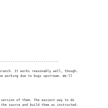
------------------------------

ranch. It works reasonably well, though.

e working due to bugs upstream. We'll

version of them. The easiest way to do

the source and build them as instructed.
