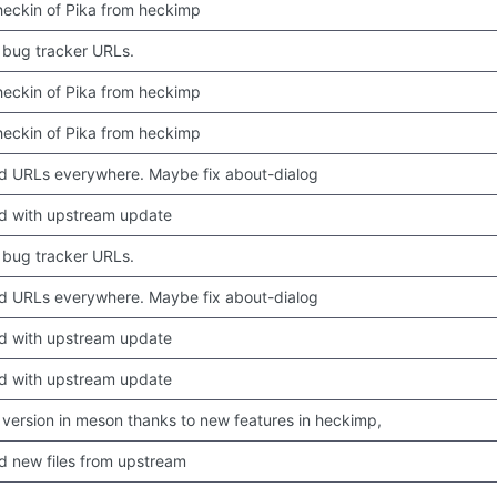
 checkin of Pika from heckimp
bug tracker URLs.
 checkin of Pika from heckimp
 checkin of Pika from heckimp
 URLs everywhere. Maybe fix about-dialog
d with upstream update
bug tracker URLs.
 URLs everywhere. Maybe fix about-dialog
d with upstream update
d with upstream update
version in meson thanks to new features in heckimp,
 new files from upstream