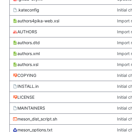
.kateconfig
Initial
authors4pika-web.xsl
Import 
AUTHORS
Import 
authors.dtd
Import 
authors.xml
Import 
authors.xsl
Import 
COPYING
Initial
INSTALL.in
Initial
LICENSE
Initial
MAINTAINERS
Initial
meson_dist_script.sh
Initial
meson_options.txt
Initial