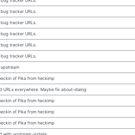
bug tracker URLs.
bug tracker URLs.
bug tracker URLs.
bug tracker URLs.
bug tracker URLs.
bug tracker URLs.
 upstream
 checkin of Pika from heckimp
 URLs everywhere. Maybe fix about-dialog
 checkin of Pika from heckimp
 checkin of Pika from heckimp
 checkin of Pika from heckimp
d with upstream update