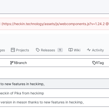
ed (https://heckin.technology/assets/js/webcomponents.js?v=1.24.2 
ges
Projects
Releases
Wiki
Activity
1
1
Branch
1
Tag
to new features in heckimp,
 checkin of Pika from heckimp
version in meson thanks to new features in heckimp,