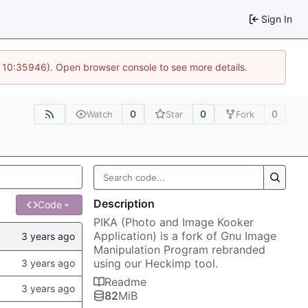
Sign In
@ 10:35946). Open browser console to see more details.
0
0
0
Watch
Star
Fork
Description
Code
PIKA (Photo and Image Kooker
Application) is a fork of Gnu Image
Manipulation Program rebranded
using our Heckimp tool.
Readme
82
MiB