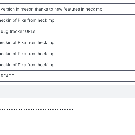
version in meson thanks to new features in heckimp,
 checkin of Pika from heckimp
bug tracker URLs.
 checkin of Pika from heckimp
 checkin of Pika from heckimp
 checkin of Pika from heckimp
 READE
------------------------------
