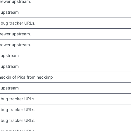
newer upstream.
 upstream
bug tracker URLs.
newer upstream.
newer upstream.
 upstream
 upstream
 checkin of Pika from heckimp
 upstream
bug tracker URLs.
bug tracker URLs.
bug tracker URLs.