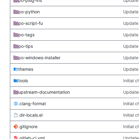
po-plug-ins
Update 
po-python
Update 
po-script-fu
Update 
po-tags
Update 
po-tips
Update 
po-windows-installer
Update 
themes
Update
tools
Initial
upstream-documentation
Updated
.clang-format
Initial
.dir-locals.el
Initial
.gitignore
Initial
.gitlab-ci.yml
Update