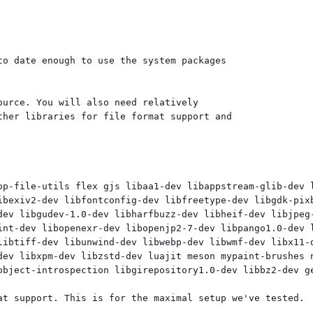
o date enough to use the system packages

urce. You will also need relatively

her libraries for file format support and

op-file-utils flex gjs libaa1-dev libappstream-glib-dev 
ibexiv2-dev libfontconfig-dev libfreetype-dev libgdk-pixb
dev libgudev-1.0-dev libharfbuzz-dev libheif-dev libjpeg-
int-dev libopenexr-dev libopenjp2-7-dev libpango1.0-dev l
libtiff-dev libunwind-dev libwebp-dev libwmf-dev libx11-d
dev libxpm-dev libzstd-dev luajit meson mypaint-brushes n
object-introspection libgirepository1.0-dev libbz2-dev ge
at support. This is for the maximal setup we've tested.
