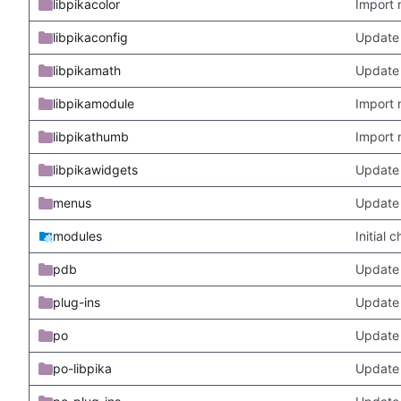
libpikacolor
Import 
libpikaconfig
Update
libpikamath
Update 
libpikamodule
Import 
libpikathumb
Import 
libpikawidgets
Update
menus
Update
modules
Initial
pdb
Update
plug-ins
Update 
po
Update 
po-libpika
Update 