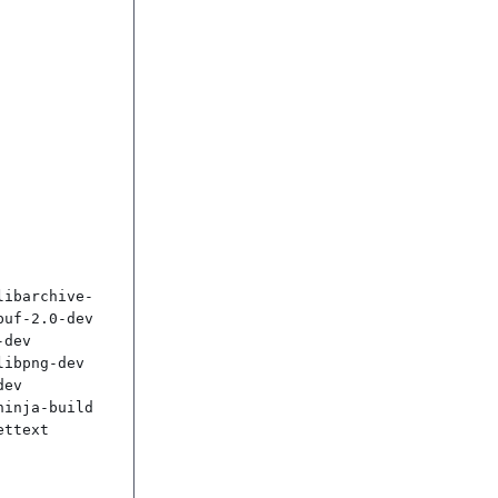
libarchive-
uf-2.0-dev 
dev 
ibpng-dev 
ev 
inja-build 
ttext
