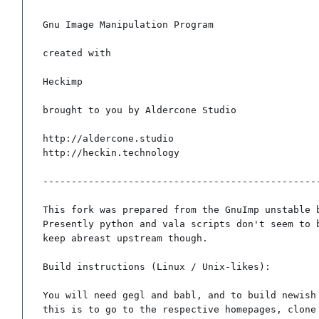
Gnu Image Manipulation Program

created with

Heckimp

brought to you by Aldercone Studio

http://aldercone.studio

http://heckin.technology

-------------------------------------------------
This fork was prepared from the GnuImp unstable b
Presently python and vala scripts don't seem to b
keep abreast upstream though.

Build instructions (Linux / Unix-likes):

You will need gegl and babl, and to build newish 
this is to go to the respective homepages, clone 