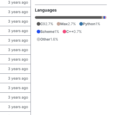
Languages
C
92.7%
Max
2.7%
Python
1%
Scheme
1%
C++
0.7%
Other
1.6%