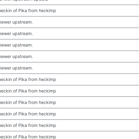
 checkin of Pika from heckimp
newer upstream.
newer upstream.
newer upstream.
newer upstream.
newer upstream.
 checkin of Pika from heckimp
 checkin of Pika from heckimp
 checkin of Pika from heckimp
 checkin of Pika from heckimp
 checkin of Pika from heckimp
 checkin of Pika from heckimp