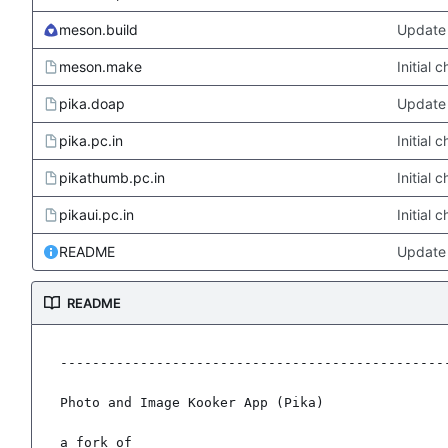
meson.build
Update 
meson.make
Initial
pika.doap
Update 
pika.pc.in
Initial
pikathumb.pc.in
Initial
pikaui.pc.in
Initial
README
Update
README
-------------------------------------------------
Photo and Image Kooker App (Pika)

a fork of
