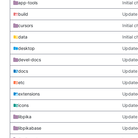
app-tools
Initial
build
Update 
cursors
Initial
data
Initial
desktop
Updated
devel-docs
Update
docs
Update 
etc
Updated
extensions
Update
icons
Update
libpika
Update 
libpikabase
Updated