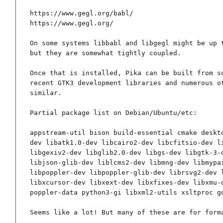
https://www.gegl.org/babl/

https://www.gegl.org/

On some systems libbabl and libgegl might be up t
but they are somewhat tightly coupled.

Once that is installed, Pika can be built from so
recent GTK3 development libraries and numerous ot
similar.

Partial package list on Debian/Ubuntu/etc:

appstream-util bison build-essential cmake deskt
dev libatk1.0-dev libcairo2-dev libcfitsio-dev l
libgexiv2-dev libglib2.0-dev libgs-dev libgtk-3-
libjson-glib-dev liblcms2-dev libmng-dev libmypa
libpoppler-dev libpoppler-glib-dev librsvg2-dev 
libxcursor-dev libxext-dev libxfixes-dev libxmu-
poppler-data python3-gi libxml2-utils xsltproc g
Seems like a lot! But many of these are for form