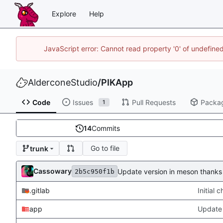
Explore
Help
JavaScript error: Cannot read property '0' of undefin
AlderconeStudio
/
PIKApp
Code
Issues
Pull Requests
Packa
1
14
Commits
Go to file
trunk
Cassowary
Update version in meson thanks 
2b5c950f1b
.gitlab
Initial
app
Update 