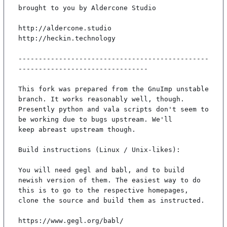
brought to you by Aldercone Studio

http://aldercone.studio

http://heckin.technology

-----------------------------------------------
--------------------------------

This fork was prepared from the GnuImp unstable 
branch. It works reasonably well, though.

Presently python and vala scripts don't seem to 
be working due to bugs upstream. We'll

keep abreast upstream though.

Build instructions (Linux / Unix-likes):

You will need gegl and babl, and to build 
newish version of them. The easiest way to do

this is to go to the respective homepages, 
clone the source and build them as instructed.

https://www.gegl.org/babl/
