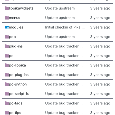
libpikawidgets
Update upstream
menus
Update upstream
modules
Initial checkin of Pika from heckimp
pdb
Update upstream
plug-ins
Update bug tracker URLs.
po
Update bug tracker URLs.
po-libpika
Update bug tracker URLs.
po-plug-ins
Update bug tracker URLs.
po-python
Update bug tracker URLs.
po-script-fu
Update bug tracker URLs.
po-tags
Update bug tracker URLs.
po-tips
Update bug tracker URLs.