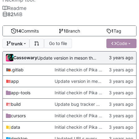
Readme
82
MiB
14
Commits
1
Branch
1
Tag
Go to file
Code
trunk
Cassowary
Update version in meson thanks to new features in heckimp,
.gitlab
Initial checkin of Pika from heckimp
app
Update version in meson thanks to new features in heckimp,
app-tools
Initial checkin of Pika from heckimp
build
Update bug tracker URLs.
cursors
Initial checkin of Pika from heckimp
data
Initial checkin of Pika from heckimp
desktop
Updated URLs everywhere. Maybe fix about-dialog