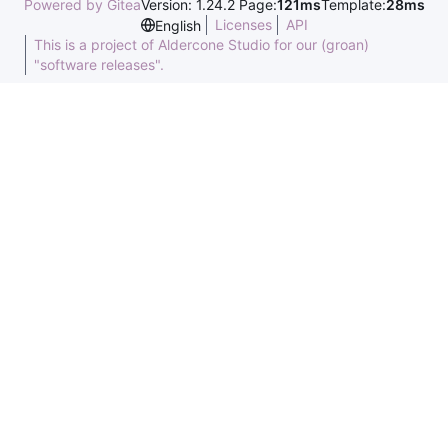
Powered by Gitea
Version: 1.24.2 Page:
121ms
Template:
28ms
Licenses
API
English
This is a project of Aldercone Studio for our (groan)
"software releases".