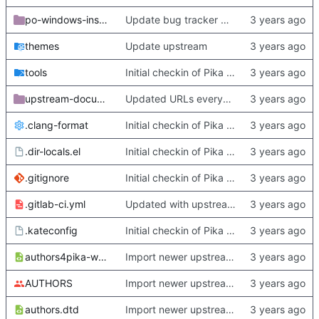
po-windows-installer
Update bug tracker URLs.
themes
Update upstream
tools
Initial checkin of Pika from heckimp
upstream-documentation
Updated URLs everywhere. Maybe fix about-dialog
.clang-format
Initial checkin of Pika from heckimp
.dir-locals.el
Initial checkin of Pika from heckimp
.gitignore
Initial checkin of Pika from heckimp
.gitlab-ci.yml
Updated with upstream update
.kateconfig
Initial checkin of Pika from heckimp
authors4pika-web.xsl
Import newer upstream.
AUTHORS
Import newer upstream.
authors.dtd
Import newer upstream.