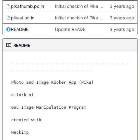
pikathumb.pc.in
Initial checkin of Pika from heckimp
pikaui.pc.in
Initial checkin of Pika from heckimp
README
Update READE
README
-----------------------------------------------
--------------------------------

Photo and Image Kooker App (Pika)

a fork of

Gnu Image Manipulation Program

created with

Heckimp
