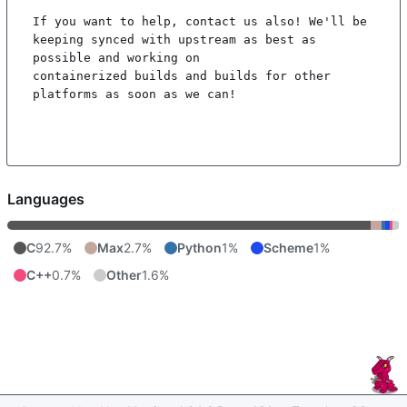
If you want to help, contact us also! We'll be 
keeping synced with upstream as best as 
possible and working on

containerized builds and builds for other 
platforms as soon as we can!

Languages
C
92.7%
Max
2.7%
Python
1%
Scheme
1%
C++
0.7%
Other
1.6%