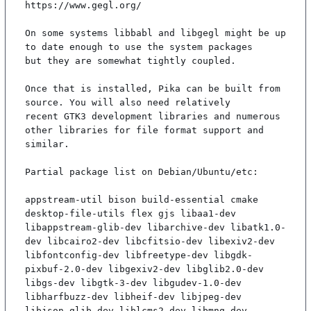
https://www.gegl.org/

On some systems libbabl and libgegl might be up 
to date enough to use the system packages

but they are somewhat tightly coupled.

Once that is installed, Pika can be built from 
source. You will also need relatively

recent GTK3 development libraries and numerous 
other libraries for file format support and

similar.

Partial package list on Debian/Ubuntu/etc:

appstream-util bison build-essential cmake 
desktop-file-utils flex gjs libaa1-dev 
libappstream-glib-dev libarchive-dev libatk1.0-
dev libcairo2-dev libcfitsio-dev libexiv2-dev 
libfontconfig-dev libfreetype-dev libgdk-
pixbuf-2.0-dev libgexiv2-dev libglib2.0-dev 
libgs-dev libgtk-3-dev libgudev-1.0-dev 
libharfbuzz-dev libheif-dev libjpeg-dev 
libjson-glib-dev liblcms2-dev libmng-dev 