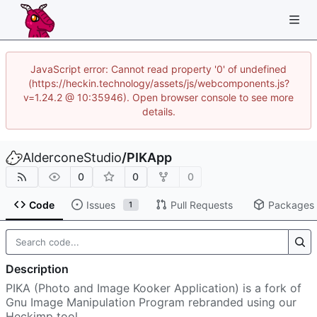
JavaScript error: Cannot read property '0' of undefined
(https://heckin.technology/assets/js/webcomponents.js?
v=1.24.2 @ 10:35946). Open browser console to see more
details.
AlderconeStudio
/
PIKApp
0
0
0
Code
Issues
Pull Requests
Packages
1
Description
PIKA (Photo and Image Kooker Application) is a fork of
Gnu Image Manipulation Program rebranded using our
Heckimp tool.