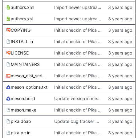
authors.xml
Import newer upstream.
authors.xsl
Import newer upstream.
COPYING
Initial checkin of Pika from heckimp
INSTALL.in
Initial checkin of Pika from heckimp
LICENSE
Initial checkin of Pika from heckimp
MAINTAINERS
Initial checkin of Pika from heckimp
meson_dist_script.sh
Initial checkin of Pika from heckimp
meson_options.txt
Initial checkin of Pika from heckimp
meson.build
Update version in meson thanks to new features in heckimp,
meson.make
Initial checkin of Pika from heckimp
pika.doap
Update bug tracker URLs.
pika.pc.in
Initial checkin of Pika from heckimp