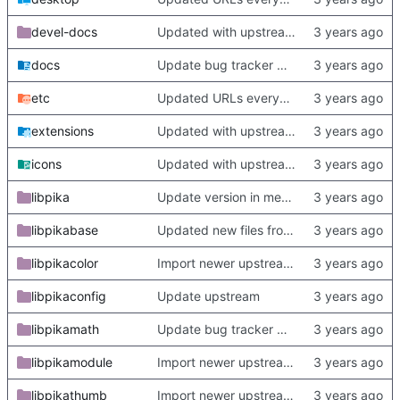
devel-docs
Updated with upstream update
docs
Update bug tracker URLs.
etc
Updated URLs everywhere. Maybe fix about-dialog
extensions
Updated with upstream update
icons
Updated with upstream update
libpika
Update version in meson thanks to new features in heckimp,
libpikabase
Updated new files from upstream
libpikacolor
Import newer upstream.
libpikaconfig
Update upstream
libpikamath
Update bug tracker URLs.
libpikamodule
Import newer upstream.
libpikathumb
Import newer upstream.