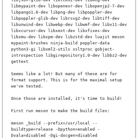
libmypaint-dev libopenexr-dev libopenjp2-7-dev 
libpango1.0-dev libpng-dev libpoppler-dev 
libpoppler-glib-dev librsvg2-dev libtiff-dev 
libunwind-dev libwebp-dev libwmf-dev libx11-dev 
libxcursor-dev libxext-dev libxfixes-dev 
libxmu-dev libxpm-dev libzstd-dev luajit meson 
mypaint-brushes ninja-build poppler-data 
python3-gi libxml2-utils xsltproc gobject-
introspection libgirepository1.0-dev libbz2-dev 
gettext

Seems like a lot! But many of these are for 
format support. This is for the maximal setup 
we've tested.

Once those are installed, it's time to build!

First run meson to make the build files:

meson _build --prefix=/usr/local --
buildtype=release -Dpython=enabled -
Dvala=disabled -Dgi-docgen=disabled
