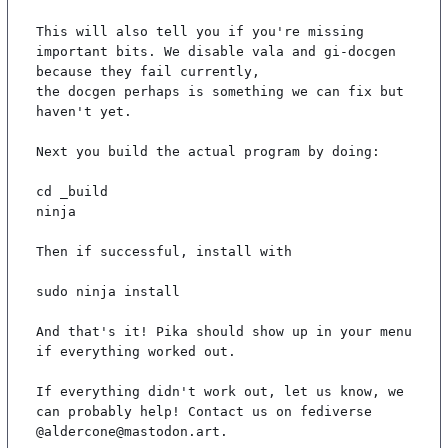
This will also tell you if you're missing 
important bits. We disable vala and gi-docgen 
because they fail currently,

the docgen perhaps is something we can fix but 
haven't yet.

Next you build the actual program by doing:

cd _build

ninja

Then if successful, install with

sudo ninja install

And that's it! Pika should show up in your menu 
if everything worked out.

If everything didn't work out, let us know, we 
can probably help! Contact us on fediverse 
@aldercone@mastodon.art.
