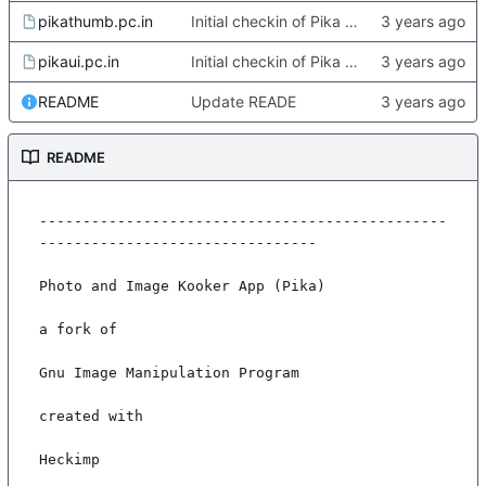
pikathumb.pc.in
Initial checkin of Pika from heckimp
pikaui.pc.in
Initial checkin of Pika from heckimp
README
Update READE
README
-----------------------------------------------
--------------------------------

Photo and Image Kooker App (Pika)

a fork of

Gnu Image Manipulation Program

created with

Heckimp
