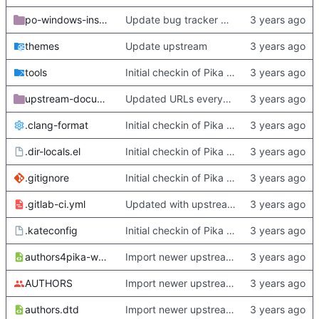
po-windows-installer
Update bug tracker URLs.
themes
Update upstream
tools
Initial checkin of Pika from heckimp
upstream-documentation
Updated URLs everywhere. Maybe fix about-dialog
.clang-format
Initial checkin of Pika from heckimp
.dir-locals.el
Initial checkin of Pika from heckimp
.gitignore
Initial checkin of Pika from heckimp
.gitlab-ci.yml
Updated with upstream update
.kateconfig
Initial checkin of Pika from heckimp
authors4pika-web.xsl
Import newer upstream.
AUTHORS
Import newer upstream.
authors.dtd
Import newer upstream.