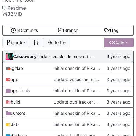
Readme
82
MiB
14
Commits
1
Branch
1
Tag
Go to file
Code
trunk
Cassowary
Update version in meson thanks to new features in heckimp,
.gitlab
Initial checkin of Pika from heckimp
app
Update version in meson thanks to new features in heckimp,
app-tools
Initial checkin of Pika from heckimp
build
Update bug tracker URLs.
cursors
Initial checkin of Pika from heckimp
data
Initial checkin of Pika from heckimp
desktop
Updated URLs everywhere. Maybe fix about-dialog