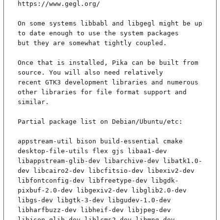
https://www.gegl.org/

On some systems libbabl and libgegl might be up 
to date enough to use the system packages

but they are somewhat tightly coupled.

Once that is installed, Pika can be built from 
source. You will also need relatively

recent GTK3 development libraries and numerous 
other libraries for file format support and

similar.

Partial package list on Debian/Ubuntu/etc:

appstream-util bison build-essential cmake 
desktop-file-utils flex gjs libaa1-dev 
libappstream-glib-dev libarchive-dev libatk1.0-
dev libcairo2-dev libcfitsio-dev libexiv2-dev 
libfontconfig-dev libfreetype-dev libgdk-
pixbuf-2.0-dev libgexiv2-dev libglib2.0-dev 
libgs-dev libgtk-3-dev libgudev-1.0-dev 
libharfbuzz-dev libheif-dev libjpeg-dev 
libjson-glib-dev liblcms2-dev libmng-dev 