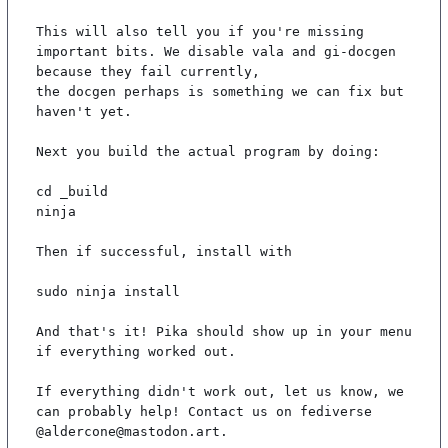
This will also tell you if you're missing 
important bits. We disable vala and gi-docgen 
because they fail currently,

the docgen perhaps is something we can fix but 
haven't yet.

Next you build the actual program by doing:

cd _build

ninja

Then if successful, install with

sudo ninja install

And that's it! Pika should show up in your menu 
if everything worked out.

If everything didn't work out, let us know, we 
can probably help! Contact us on fediverse 
@aldercone@mastodon.art.
