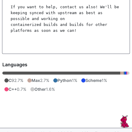
If you want to help, contact us also! We'll be 
keeping synced with upstream as best as 
possible and working on

containerized builds and builds for other 
platforms as soon as we can!

Languages
C
92.7%
Max
2.7%
Python
1%
Scheme
1%
C++
0.7%
Other
1.6%