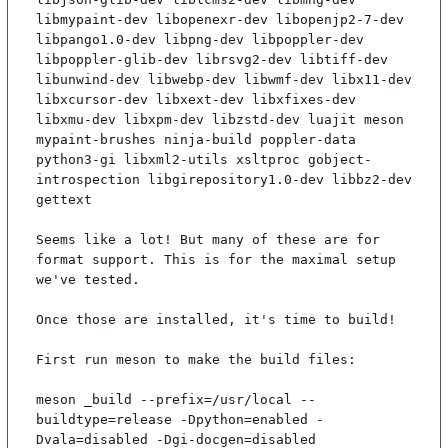
libmypaint-dev libopenexr-dev libopenjp2-7-dev 
libpango1.0-dev libpng-dev libpoppler-dev 
libpoppler-glib-dev librsvg2-dev libtiff-dev 
libunwind-dev libwebp-dev libwmf-dev libx11-dev 
libxcursor-dev libxext-dev libxfixes-dev 
libxmu-dev libxpm-dev libzstd-dev luajit meson 
mypaint-brushes ninja-build poppler-data 
python3-gi libxml2-utils xsltproc gobject-
introspection libgirepository1.0-dev libbz2-dev 
gettext

Seems like a lot! But many of these are for 
format support. This is for the maximal setup 
we've tested.

Once those are installed, it's time to build!

First run meson to make the build files:

meson _build --prefix=/usr/local --
buildtype=release -Dpython=enabled -
Dvala=disabled -Dgi-docgen=disabled
