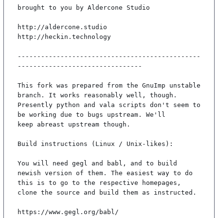
brought to you by Aldercone Studio

http://aldercone.studio

http://heckin.technology

-----------------------------------------------
--------------------------------

This fork was prepared from the GnuImp unstable 
branch. It works reasonably well, though.

Presently python and vala scripts don't seem to 
be working due to bugs upstream. We'll

keep abreast upstream though.

Build instructions (Linux / Unix-likes):

You will need gegl and babl, and to build 
newish version of them. The easiest way to do

this is to go to the respective homepages, 
clone the source and build them as instructed.

https://www.gegl.org/babl/
