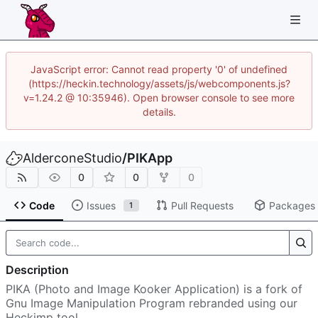
JavaScript error: Cannot read property '0' of undefined
(https://heckin.technology/assets/js/webcomponents.js?
v=1.24.2 @ 10:35946). Open browser console to see more
details.
AlderconeStudio
/
PIKApp
0
0
0
Code
Issues
Pull Requests
Packages
1
Description
PIKA (Photo and Image Kooker Application) is a fork of
Gnu Image Manipulation Program rebranded using our
Heckimp tool.