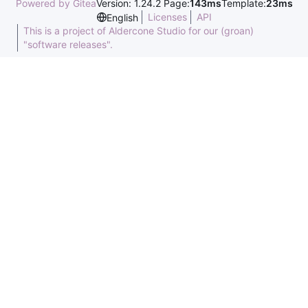
Powered by Gitea
Version: 1.24.2 Page:
143ms
Template:
23ms
Licenses
API
English
This is a project of Aldercone Studio for our (groan)
"software releases".