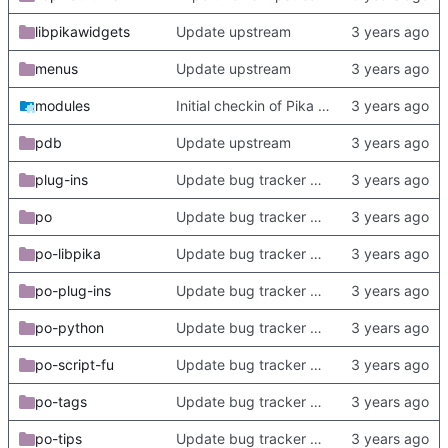
libpikawidgets
Update upstream
menus
Update upstream
modules
Initial checkin of Pika from heckimp
pdb
Update upstream
plug-ins
Update bug tracker URLs.
po
Update bug tracker URLs.
po-libpika
Update bug tracker URLs.
po-plug-ins
Update bug tracker URLs.
po-python
Update bug tracker URLs.
po-script-fu
Update bug tracker URLs.
po-tags
Update bug tracker URLs.
po-tips
Update bug tracker URLs.