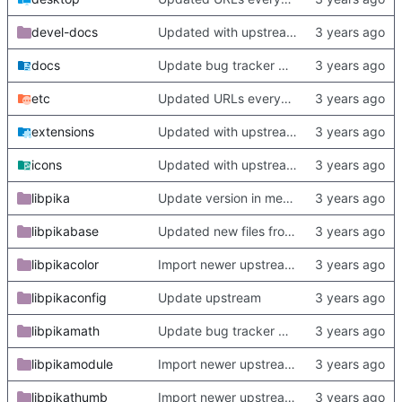
devel-docs
Updated with upstream update
docs
Update bug tracker URLs.
etc
Updated URLs everywhere. Maybe fix about-dialog
extensions
Updated with upstream update
icons
Updated with upstream update
libpika
Update version in meson thanks to new features in heckimp,
libpikabase
Updated new files from upstream
libpikacolor
Import newer upstream.
libpikaconfig
Update upstream
libpikamath
Update bug tracker URLs.
libpikamodule
Import newer upstream.
libpikathumb
Import newer upstream.