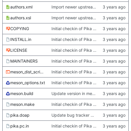
authors.xml
Import newer upstream.
authors.xsl
Import newer upstream.
COPYING
Initial checkin of Pika from heckimp
INSTALL.in
Initial checkin of Pika from heckimp
LICENSE
Initial checkin of Pika from heckimp
MAINTAINERS
Initial checkin of Pika from heckimp
meson_dist_script.sh
Initial checkin of Pika from heckimp
meson_options.txt
Initial checkin of Pika from heckimp
meson.build
Update version in meson thanks to new features in heckimp,
meson.make
Initial checkin of Pika from heckimp
pika.doap
Update bug tracker URLs.
pika.pc.in
Initial checkin of Pika from heckimp