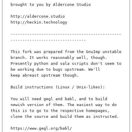
brought to you by Aldercone Studio

http://aldercone.studio

http://heckin.technology

-----------------------------------------------
--------------------------------

This fork was prepared from the GnuImp unstable 
branch. It works reasonably well, though.

Presently python and vala scripts don't seem to 
be working due to bugs upstream. We'll

keep abreast upstream though.

Build instructions (Linux / Unix-likes):

You will need gegl and babl, and to build 
newish version of them. The easiest way to do

this is to go to the respective homepages, 
clone the source and build them as instructed.

https://www.gegl.org/babl/
