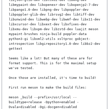
libmypaint-dev libopenexr-dev libopenjp2-7-dev 
libpango1.0-dev libpng-dev libpoppler-dev 
libpoppler-glib-dev librsvg2-dev libtiff-dev 
libunwind-dev libwebp-dev libwmf-dev libx11-dev 
libxcursor-dev libxext-dev libxfixes-dev 
libxmu-dev libxpm-dev libzstd-dev luajit meson 
mypaint-brushes ninja-build poppler-data 
python3-gi libxml2-utils xsltproc gobject-
introspection libgirepository1.0-dev libbz2-dev 
gettext

Seems like a lot! But many of these are for 
format support. This is for the maximal setup 
we've tested.

Once those are installed, it's time to build!

First run meson to make the build files:

meson _build --prefix=/usr/local --
buildtype=release -Dpython=enabled -
Dvala=disabled -Dgi-docgen=disabled
