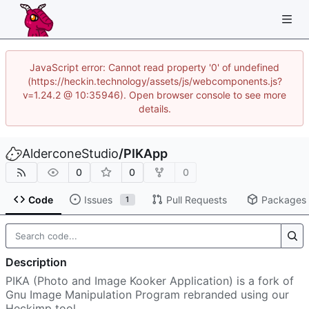
JavaScript error: Cannot read property '0' of undefined
(https://heckin.technology/assets/js/webcomponents.js?
v=1.24.2 @ 10:35946). Open browser console to see more
details.
AlderconeStudio
/
PIKApp
0
0
0
Code
Issues
Pull Requests
Packages
1
Description
PIKA (Photo and Image Kooker Application) is a fork of
Gnu Image Manipulation Program rebranded using our
Heckimp tool.