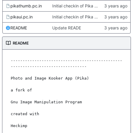
pikathumb.pc.in
Initial checkin of Pika from heckimp
pikaui.pc.in
Initial checkin of Pika from heckimp
README
Update READE
README
-----------------------------------------------
--------------------------------

Photo and Image Kooker App (Pika)

a fork of

Gnu Image Manipulation Program

created with

Heckimp
