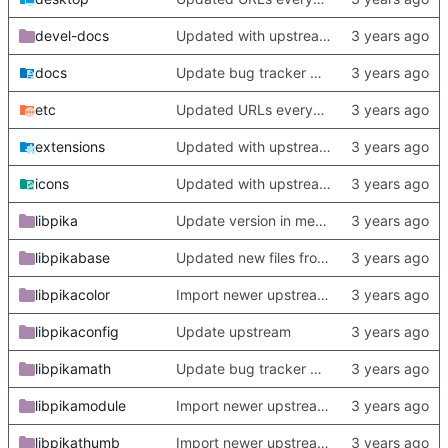
devel-docs
Updated with upstream update
docs
Update bug tracker URLs.
etc
Updated URLs everywhere. Maybe fix about-dialog
extensions
Updated with upstream update
icons
Updated with upstream update
libpika
Update version in meson thanks to new features in heckimp,
libpikabase
Updated new files from upstream
libpikacolor
Import newer upstream.
libpikaconfig
Update upstream
libpikamath
Update bug tracker URLs.
libpikamodule
Import newer upstream.
libpikathumb
Import newer upstream.