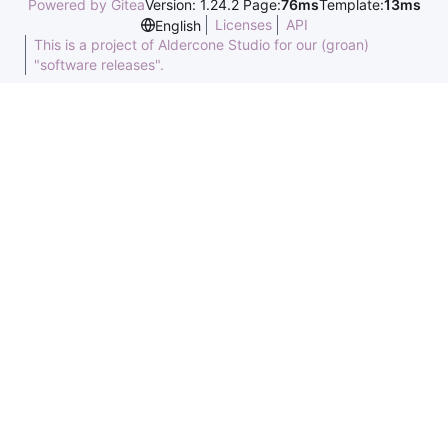
Powered by Gitea
Version: 1.24.2 Page:
76ms
Template:
13ms
Licenses
API
English
This is a project of Aldercone Studio for our (groan)
"software releases".