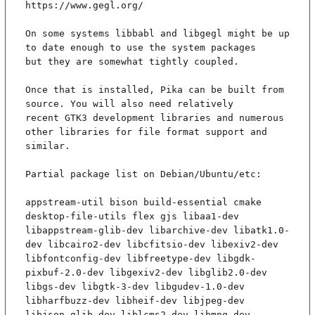
https://www.gegl.org/

On some systems libbabl and libgegl might be up 
to date enough to use the system packages

but they are somewhat tightly coupled.

Once that is installed, Pika can be built from 
source. You will also need relatively

recent GTK3 development libraries and numerous 
other libraries for file format support and

similar.

Partial package list on Debian/Ubuntu/etc:

appstream-util bison build-essential cmake 
desktop-file-utils flex gjs libaa1-dev 
libappstream-glib-dev libarchive-dev libatk1.0-
dev libcairo2-dev libcfitsio-dev libexiv2-dev 
libfontconfig-dev libfreetype-dev libgdk-
pixbuf-2.0-dev libgexiv2-dev libglib2.0-dev 
libgs-dev libgtk-3-dev libgudev-1.0-dev 
libharfbuzz-dev libheif-dev libjpeg-dev 
libjson-glib-dev liblcms2-dev libmng-dev 