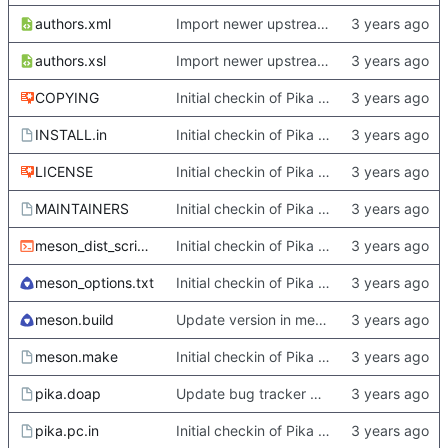
authors.xml
Import newer upstream.
authors.xsl
Import newer upstream.
COPYING
Initial checkin of Pika from heckimp
INSTALL.in
Initial checkin of Pika from heckimp
LICENSE
Initial checkin of Pika from heckimp
MAINTAINERS
Initial checkin of Pika from heckimp
meson_dist_script.sh
Initial checkin of Pika from heckimp
meson_options.txt
Initial checkin of Pika from heckimp
meson.build
Update version in meson thanks to new features in heckimp,
meson.make
Initial checkin of Pika from heckimp
pika.doap
Update bug tracker URLs.
pika.pc.in
Initial checkin of Pika from heckimp