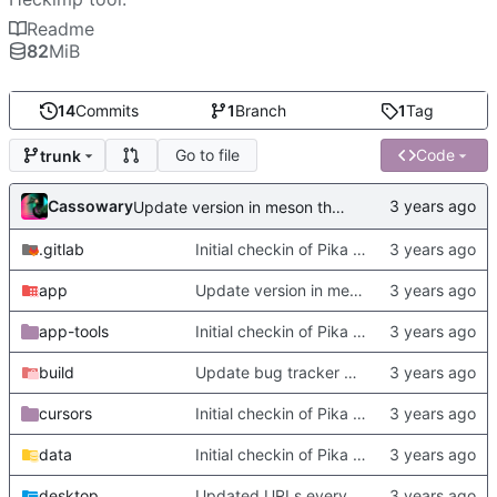
Readme
82
MiB
14
Commits
1
Branch
1
Tag
Go to file
Code
trunk
Cassowary
Update version in meson thanks to new features in heckimp,
.gitlab
Initial checkin of Pika from heckimp
app
Update version in meson thanks to new features in heckimp,
app-tools
Initial checkin of Pika from heckimp
build
Update bug tracker URLs.
cursors
Initial checkin of Pika from heckimp
data
Initial checkin of Pika from heckimp
desktop
Updated URLs everywhere. Maybe fix about-dialog