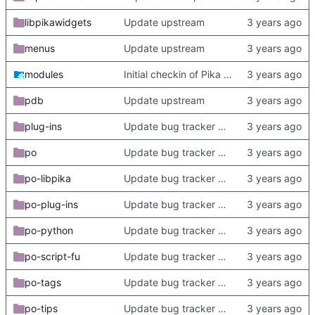
libpikawidgets
Update upstream
menus
Update upstream
modules
Initial checkin of Pika from heckimp
pdb
Update upstream
plug-ins
Update bug tracker URLs.
po
Update bug tracker URLs.
po-libpika
Update bug tracker URLs.
po-plug-ins
Update bug tracker URLs.
po-python
Update bug tracker URLs.
po-script-fu
Update bug tracker URLs.
po-tags
Update bug tracker URLs.
po-tips
Update bug tracker URLs.