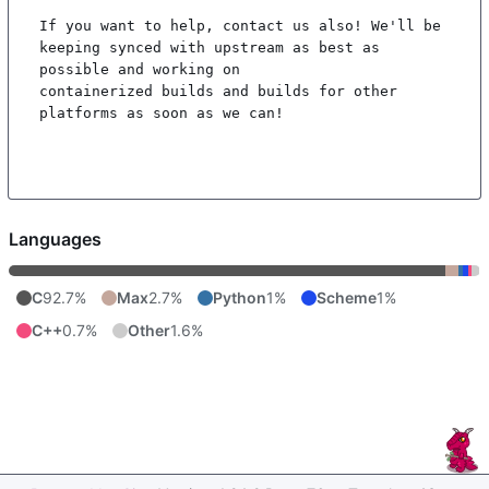
If you want to help, contact us also! We'll be 
keeping synced with upstream as best as 
possible and working on

containerized builds and builds for other 
platforms as soon as we can!

Languages
C
92.7%
Max
2.7%
Python
1%
Scheme
1%
C++
0.7%
Other
1.6%