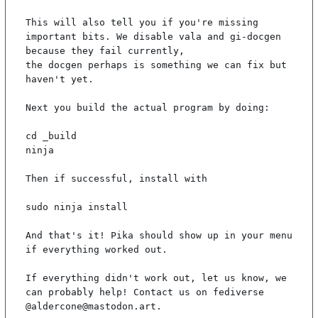
This will also tell you if you're missing 
important bits. We disable vala and gi-docgen 
because they fail currently,

the docgen perhaps is something we can fix but 
haven't yet.

Next you build the actual program by doing:

cd _build

ninja

Then if successful, install with

sudo ninja install

And that's it! Pika should show up in your menu 
if everything worked out.

If everything didn't work out, let us know, we 
can probably help! Contact us on fediverse 
@aldercone@mastodon.art.
