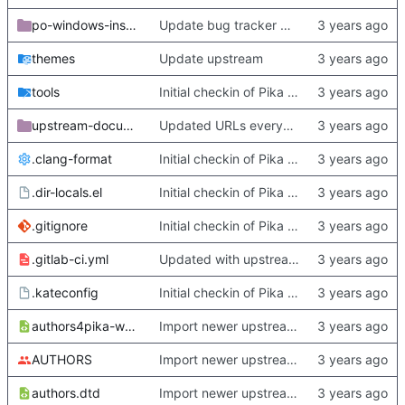
po-windows-installer
Update bug tracker URLs.
themes
Update upstream
tools
Initial checkin of Pika from heckimp
upstream-documentation
Updated URLs everywhere. Maybe fix about-dialog
.clang-format
Initial checkin of Pika from heckimp
.dir-locals.el
Initial checkin of Pika from heckimp
.gitignore
Initial checkin of Pika from heckimp
.gitlab-ci.yml
Updated with upstream update
.kateconfig
Initial checkin of Pika from heckimp
authors4pika-web.xsl
Import newer upstream.
AUTHORS
Import newer upstream.
authors.dtd
Import newer upstream.