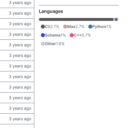
Languages
C
92.7%
Max
2.7%
Python
1%
Scheme
1%
C++
0.7%
Other
1.6%