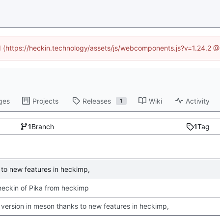
ed (https://heckin.technology/assets/js/webcomponents.js?v=1.24.2 
ges
Projects
Releases
Wiki
Activity
1
1
Branch
1
Tag
to new features in heckimp,
 checkin of Pika from heckimp
version in meson thanks to new features in heckimp,