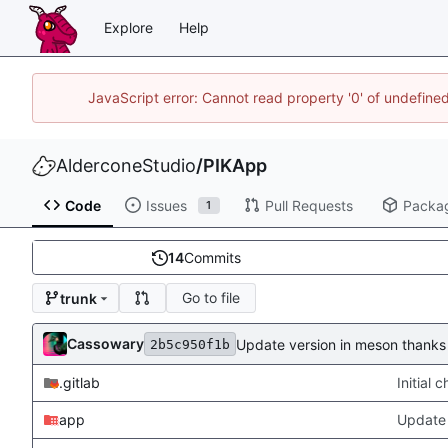
Explore
Help
JavaScript error: Cannot read property '0' of undefin
AlderconeStudio
/
PIKApp
Code
Issues
Pull Requests
Packa
1
14
Commits
Go to file
trunk
Cassowary
Update version in meson thanks 
2b5c950f1b
.gitlab
Initial
app
Update 