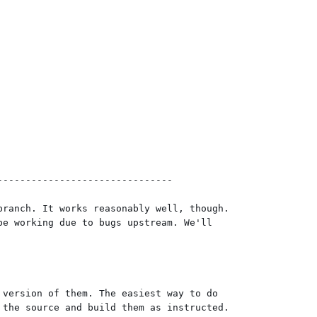
------------------------------

ranch. It works reasonably well, though.

e working due to bugs upstream. We'll

version of them. The easiest way to do

the source and build them as instructed.
