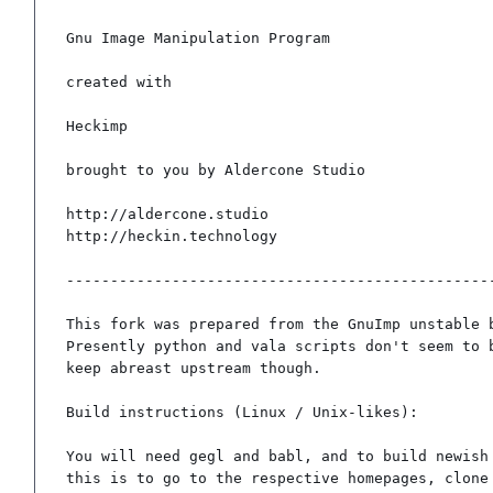
Gnu Image Manipulation Program

created with

Heckimp

brought to you by Aldercone Studio

http://aldercone.studio

http://heckin.technology

-------------------------------------------------
This fork was prepared from the GnuImp unstable b
Presently python and vala scripts don't seem to b
keep abreast upstream though.

Build instructions (Linux / Unix-likes):

You will need gegl and babl, and to build newish 
this is to go to the respective homepages, clone 