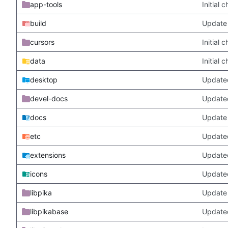
app-tools
Initial
build
Update 
cursors
Initial
data
Initial
desktop
Updated
devel-docs
Update
docs
Update 
etc
Updated
extensions
Update
icons
Update
libpika
Update 
libpikabase
Updated