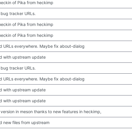
 checkin of Pika from heckimp
bug tracker URLs.
 checkin of Pika from heckimp
 checkin of Pika from heckimp
 URLs everywhere. Maybe fix about-dialog
d with upstream update
bug tracker URLs.
 URLs everywhere. Maybe fix about-dialog
d with upstream update
d with upstream update
version in meson thanks to new features in heckimp,
 new files from upstream