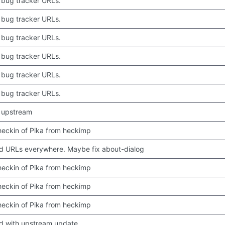
bug tracker URLs.
bug tracker URLs.
bug tracker URLs.
bug tracker URLs.
bug tracker URLs.
bug tracker URLs.
 upstream
 checkin of Pika from heckimp
 URLs everywhere. Maybe fix about-dialog
 checkin of Pika from heckimp
 checkin of Pika from heckimp
 checkin of Pika from heckimp
d with upstream update