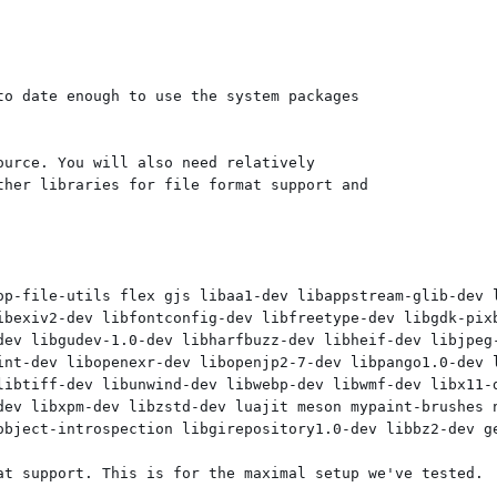
o date enough to use the system packages

urce. You will also need relatively

her libraries for file format support and

op-file-utils flex gjs libaa1-dev libappstream-glib-dev 
ibexiv2-dev libfontconfig-dev libfreetype-dev libgdk-pixb
dev libgudev-1.0-dev libharfbuzz-dev libheif-dev libjpeg-
int-dev libopenexr-dev libopenjp2-7-dev libpango1.0-dev l
libtiff-dev libunwind-dev libwebp-dev libwmf-dev libx11-d
dev libxpm-dev libzstd-dev luajit meson mypaint-brushes n
object-introspection libgirepository1.0-dev libbz2-dev ge
at support. This is for the maximal setup we've tested.
