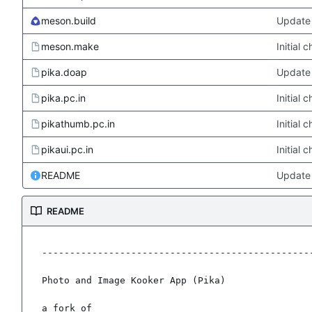
meson.build
Update 
meson.make
Initial
pika.doap
Update 
pika.pc.in
Initial
pikathumb.pc.in
Initial
pikaui.pc.in
Initial
README
Update
README
-------------------------------------------------
Photo and Image Kooker App (Pika)

a fork of
