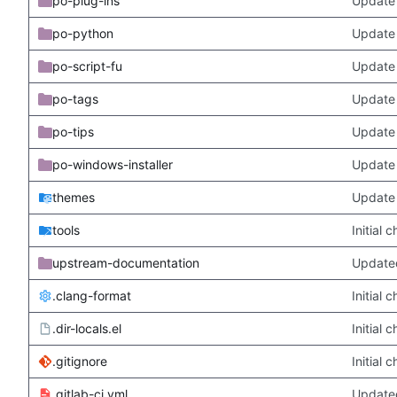
po-plug-ins
Update 
po-python
Update 
po-script-fu
Update 
po-tags
Update 
po-tips
Update 
po-windows-installer
Update 
themes
Update
tools
Initial
upstream-documentation
Updated
.clang-format
Initial
.dir-locals.el
Initial
.gitignore
Initial
.gitlab-ci.yml
Update