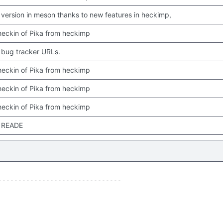
version in meson thanks to new features in heckimp,
 checkin of Pika from heckimp
bug tracker URLs.
 checkin of Pika from heckimp
 checkin of Pika from heckimp
 checkin of Pika from heckimp
 READE
------------------------------
