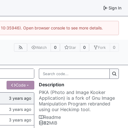
Sign In
@ 10:35946). Open browser console to see more details.
0
0
0
Watch
Star
Fork
Description
Code
PIKA (Photo and Image Kooker
Application) is a fork of Gnu Image
Manipulation Program rebranded
using our Heckimp tool.
Readme
82
MiB