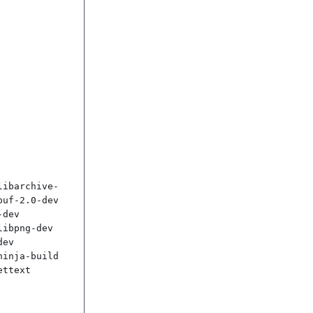
libarchive-
uf-2.0-dev 
dev 
ibpng-dev 
ev 
inja-build 
ttext
