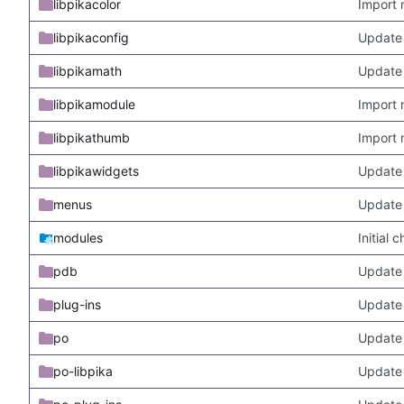
libpikacolor
Import 
libpikaconfig
Update
libpikamath
Update 
libpikamodule
Import 
libpikathumb
Import 
libpikawidgets
Update
menus
Update
modules
Initial
pdb
Update
plug-ins
Update 
po
Update 
po-libpika
Update 