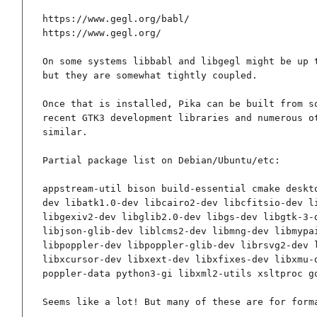
https://www.gegl.org/babl/

https://www.gegl.org/

On some systems libbabl and libgegl might be up t
but they are somewhat tightly coupled.

Once that is installed, Pika can be built from so
recent GTK3 development libraries and numerous ot
similar.

Partial package list on Debian/Ubuntu/etc:

appstream-util bison build-essential cmake deskt
dev libatk1.0-dev libcairo2-dev libcfitsio-dev l
libgexiv2-dev libglib2.0-dev libgs-dev libgtk-3-
libjson-glib-dev liblcms2-dev libmng-dev libmypa
libpoppler-dev libpoppler-glib-dev librsvg2-dev 
libxcursor-dev libxext-dev libxfixes-dev libxmu-
poppler-data python3-gi libxml2-utils xsltproc g
Seems like a lot! But many of these are for form