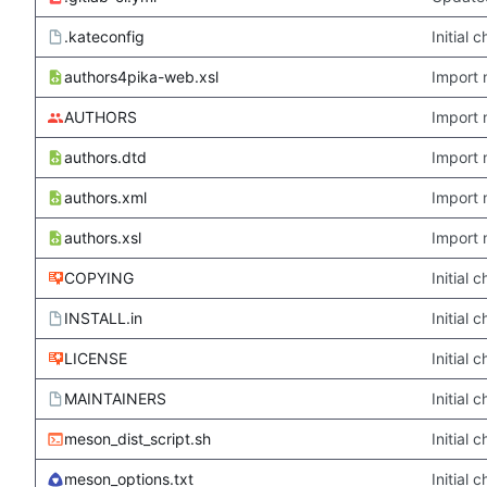
.kateconfig
Initial
authors4pika-web.xsl
Import 
AUTHORS
Import 
authors.dtd
Import 
authors.xml
Import 
authors.xsl
Import 
COPYING
Initial
INSTALL.in
Initial
LICENSE
Initial
MAINTAINERS
Initial
meson_dist_script.sh
Initial
meson_options.txt
Initial