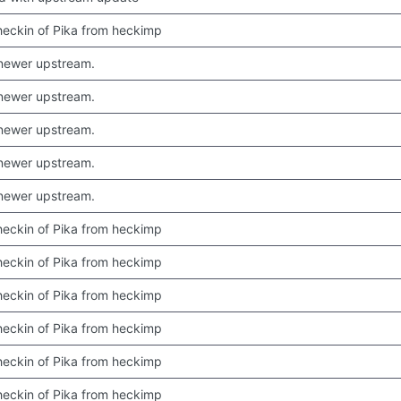
 checkin of Pika from heckimp
newer upstream.
newer upstream.
newer upstream.
newer upstream.
newer upstream.
 checkin of Pika from heckimp
 checkin of Pika from heckimp
 checkin of Pika from heckimp
 checkin of Pika from heckimp
 checkin of Pika from heckimp
 checkin of Pika from heckimp