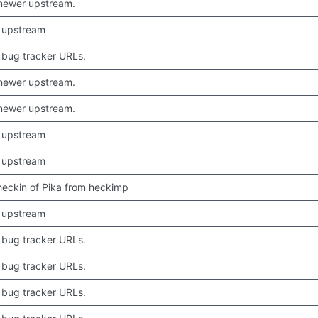
newer upstream.
 upstream
bug tracker URLs.
newer upstream.
newer upstream.
 upstream
 upstream
 checkin of Pika from heckimp
 upstream
bug tracker URLs.
bug tracker URLs.
bug tracker URLs.