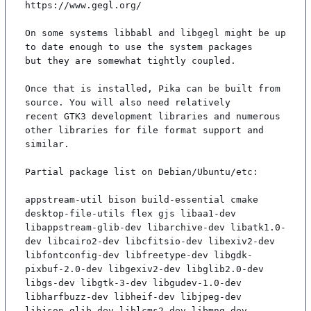
https://www.gegl.org/

On some systems libbabl and libgegl might be up 
to date enough to use the system packages

but they are somewhat tightly coupled.

Once that is installed, Pika can be built from 
source. You will also need relatively

recent GTK3 development libraries and numerous 
other libraries for file format support and

similar.

Partial package list on Debian/Ubuntu/etc:

appstream-util bison build-essential cmake 
desktop-file-utils flex gjs libaa1-dev 
libappstream-glib-dev libarchive-dev libatk1.0-
dev libcairo2-dev libcfitsio-dev libexiv2-dev 
libfontconfig-dev libfreetype-dev libgdk-
pixbuf-2.0-dev libgexiv2-dev libglib2.0-dev 
libgs-dev libgtk-3-dev libgudev-1.0-dev 
libharfbuzz-dev libheif-dev libjpeg-dev 
libjson-glib-dev liblcms2-dev libmng-dev 