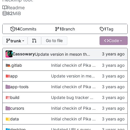
Readme
82
MiB
14
Commits
1
Branch
1
Tag
Go to file
Code
trunk
Cassowary
Update version in meson thanks to new features in heckimp,
.gitlab
Initial checkin of Pika from heckimp
app
Update version in meson thanks to new features in heckimp,
app-tools
Initial checkin of Pika from heckimp
build
Update bug tracker URLs.
cursors
Initial checkin of Pika from heckimp
data
Initial checkin of Pika from heckimp
desktop
Updated URLs everywhere. Maybe fix about-dialog