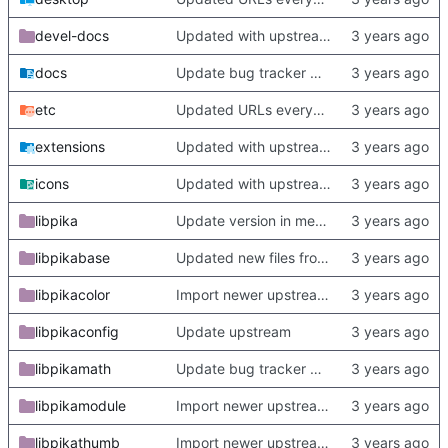
devel-docs
Updated with upstream update
docs
Update bug tracker URLs.
etc
Updated URLs everywhere. Maybe fix about-dialog
extensions
Updated with upstream update
icons
Updated with upstream update
libpika
Update version in meson thanks to new features in heckimp,
libpikabase
Updated new files from upstream
libpikacolor
Import newer upstream.
libpikaconfig
Update upstream
libpikamath
Update bug tracker URLs.
libpikamodule
Import newer upstream.
libpikathumb
Import newer upstream.