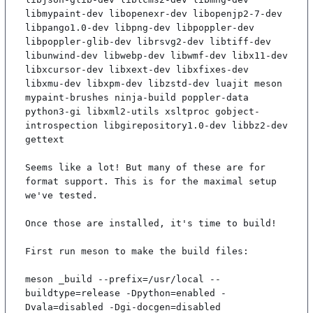
libmypaint-dev libopenexr-dev libopenjp2-7-dev 
libpango1.0-dev libpng-dev libpoppler-dev 
libpoppler-glib-dev librsvg2-dev libtiff-dev 
libunwind-dev libwebp-dev libwmf-dev libx11-dev 
libxcursor-dev libxext-dev libxfixes-dev 
libxmu-dev libxpm-dev libzstd-dev luajit meson 
mypaint-brushes ninja-build poppler-data 
python3-gi libxml2-utils xsltproc gobject-
introspection libgirepository1.0-dev libbz2-dev 
gettext

Seems like a lot! But many of these are for 
format support. This is for the maximal setup 
we've tested.

Once those are installed, it's time to build!

First run meson to make the build files:

meson _build --prefix=/usr/local --
buildtype=release -Dpython=enabled -
Dvala=disabled -Dgi-docgen=disabled
