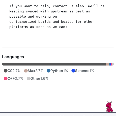
If you want to help, contact us also! We'll be 
keeping synced with upstream as best as 
possible and working on

containerized builds and builds for other 
platforms as soon as we can!

Languages
C
92.7%
Max
2.7%
Python
1%
Scheme
1%
C++
0.7%
Other
1.6%