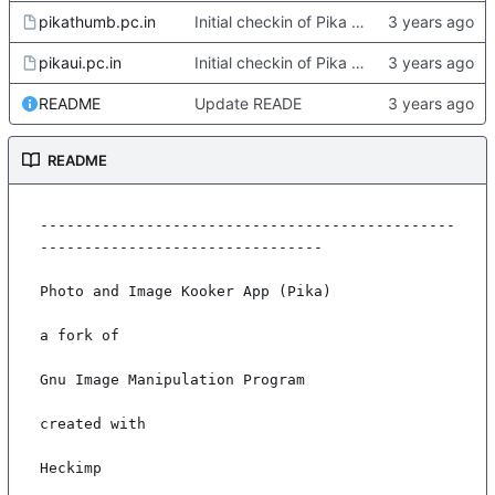
pikathumb.pc.in
Initial checkin of Pika from heckimp
pikaui.pc.in
Initial checkin of Pika from heckimp
README
Update READE
README
-----------------------------------------------
--------------------------------

Photo and Image Kooker App (Pika)

a fork of

Gnu Image Manipulation Program

created with

Heckimp
