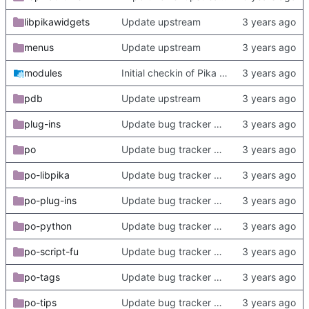
libpikawidgets
Update upstream
menus
Update upstream
modules
Initial checkin of Pika from heckimp
pdb
Update upstream
plug-ins
Update bug tracker URLs.
po
Update bug tracker URLs.
po-libpika
Update bug tracker URLs.
po-plug-ins
Update bug tracker URLs.
po-python
Update bug tracker URLs.
po-script-fu
Update bug tracker URLs.
po-tags
Update bug tracker URLs.
po-tips
Update bug tracker URLs.