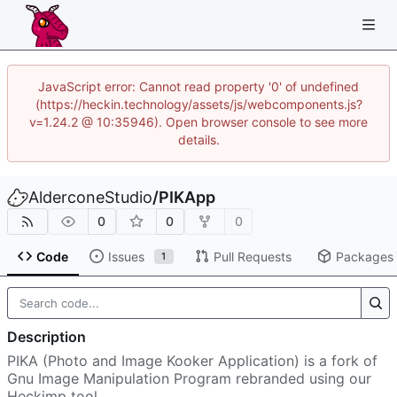
JavaScript error: Cannot read property '0' of undefined
(https://heckin.technology/assets/js/webcomponents.js?
v=1.24.2 @ 10:35946). Open browser console to see more
details.
AlderconeStudio
/
PIKApp
0
0
0
Code
Issues
Pull Requests
Packages
1
Description
PIKA (Photo and Image Kooker Application) is a fork of
Gnu Image Manipulation Program rebranded using our
Heckimp tool.