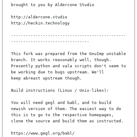
brought to you by Aldercone Studio

http://aldercone.studio

http://heckin.technology

-----------------------------------------------
--------------------------------

This fork was prepared from the GnuImp unstable 
branch. It works reasonably well, though.

Presently python and vala scripts don't seem to 
be working due to bugs upstream. We'll

keep abreast upstream though.

Build instructions (Linux / Unix-likes):

You will need gegl and babl, and to build 
newish version of them. The easiest way to do

this is to go to the respective homepages, 
clone the source and build them as instructed.

https://www.gegl.org/babl/
