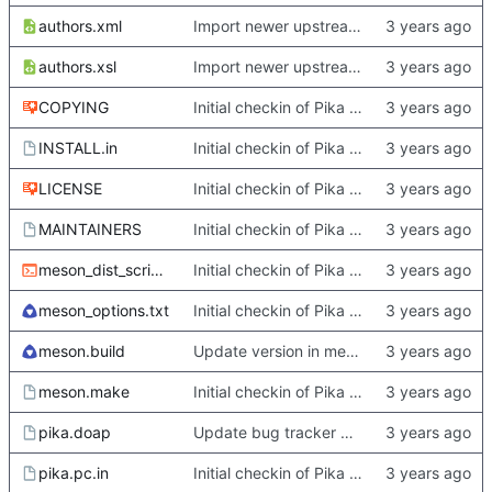
authors.xml
Import newer upstream.
authors.xsl
Import newer upstream.
COPYING
Initial checkin of Pika from heckimp
INSTALL.in
Initial checkin of Pika from heckimp
LICENSE
Initial checkin of Pika from heckimp
MAINTAINERS
Initial checkin of Pika from heckimp
meson_dist_script.sh
Initial checkin of Pika from heckimp
meson_options.txt
Initial checkin of Pika from heckimp
meson.build
Update version in meson thanks to new features in heckimp,
meson.make
Initial checkin of Pika from heckimp
pika.doap
Update bug tracker URLs.
pika.pc.in
Initial checkin of Pika from heckimp