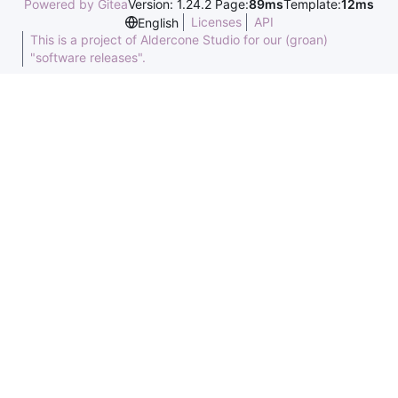
Powered by Gitea
Version: 1.24.2 Page:
89ms
Template:
12ms
Licenses
API
English
This is a project of Aldercone Studio for our (groan)
"software releases".