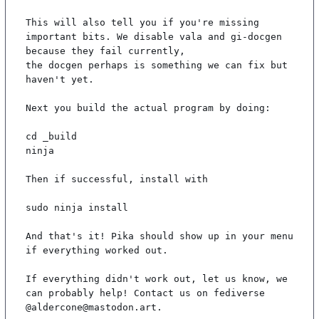
This will also tell you if you're missing 
important bits. We disable vala and gi-docgen 
because they fail currently,

the docgen perhaps is something we can fix but 
haven't yet.

Next you build the actual program by doing:

cd _build

ninja

Then if successful, install with

sudo ninja install

And that's it! Pika should show up in your menu 
if everything worked out.

If everything didn't work out, let us know, we 
can probably help! Contact us on fediverse 
@aldercone@mastodon.art.
