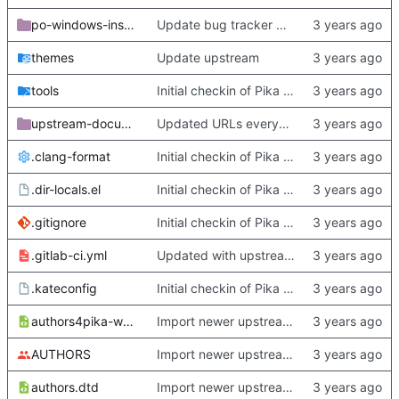
po-windows-installer
Update bug tracker URLs.
themes
Update upstream
tools
Initial checkin of Pika from heckimp
upstream-documentation
Updated URLs everywhere. Maybe fix about-dialog
.clang-format
Initial checkin of Pika from heckimp
.dir-locals.el
Initial checkin of Pika from heckimp
.gitignore
Initial checkin of Pika from heckimp
.gitlab-ci.yml
Updated with upstream update
.kateconfig
Initial checkin of Pika from heckimp
authors4pika-web.xsl
Import newer upstream.
AUTHORS
Import newer upstream.
authors.dtd
Import newer upstream.