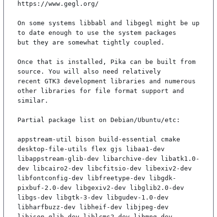
https://www.gegl.org/

On some systems libbabl and libgegl might be up 
to date enough to use the system packages

but they are somewhat tightly coupled.

Once that is installed, Pika can be built from 
source. You will also need relatively

recent GTK3 development libraries and numerous 
other libraries for file format support and

similar.

Partial package list on Debian/Ubuntu/etc:

appstream-util bison build-essential cmake 
desktop-file-utils flex gjs libaa1-dev 
libappstream-glib-dev libarchive-dev libatk1.0-
dev libcairo2-dev libcfitsio-dev libexiv2-dev 
libfontconfig-dev libfreetype-dev libgdk-
pixbuf-2.0-dev libgexiv2-dev libglib2.0-dev 
libgs-dev libgtk-3-dev libgudev-1.0-dev 
libharfbuzz-dev libheif-dev libjpeg-dev 
libjson-glib-dev liblcms2-dev libmng-dev 