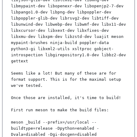
libmypaint-dev libopenexr-dev libopenjp2-7-dev 
libpango1.0-dev libpng-dev libpoppler-dev 
libpoppler-glib-dev librsvg2-dev libtiff-dev 
libunwind-dev libwebp-dev libwmf-dev libx11-dev 
libxcursor-dev libxext-dev libxfixes-dev 
libxmu-dev libxpm-dev libzstd-dev luajit meson 
mypaint-brushes ninja-build poppler-data 
python3-gi libxml2-utils xsltproc gobject-
introspection libgirepository1.0-dev libbz2-dev 
gettext

Seems like a lot! But many of these are for 
format support. This is for the maximal setup 
we've tested.

Once those are installed, it's time to build!

First run meson to make the build files:

meson _build --prefix=/usr/local --
buildtype=release -Dpython=enabled -
Dvala=disabled -Dgi-docgen=disabled
