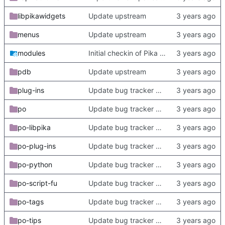
libpikawidgets
Update upstream
menus
Update upstream
modules
Initial checkin of Pika from heckimp
pdb
Update upstream
plug-ins
Update bug tracker URLs.
po
Update bug tracker URLs.
po-libpika
Update bug tracker URLs.
po-plug-ins
Update bug tracker URLs.
po-python
Update bug tracker URLs.
po-script-fu
Update bug tracker URLs.
po-tags
Update bug tracker URLs.
po-tips
Update bug tracker URLs.