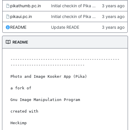
pikathumb.pc.in
Initial checkin of Pika from heckimp
pikaui.pc.in
Initial checkin of Pika from heckimp
README
Update READE
README
-----------------------------------------------
--------------------------------

Photo and Image Kooker App (Pika)

a fork of

Gnu Image Manipulation Program

created with

Heckimp
