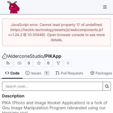
JavaScript error: Cannot read property '0' of undefined
(https://heckin.technology/assets/js/webcomponents.js?
v=1.24.2 @ 10:35946). Open browser console to see more
details.
AlderconeStudio
/
PIKApp
0
0
0
Code
Issues
Pull Requests
Packages
1
Description
PIKA (Photo and Image Kooker Application) is a fork of
Gnu Image Manipulation Program rebranded using our
Heckimp tool.