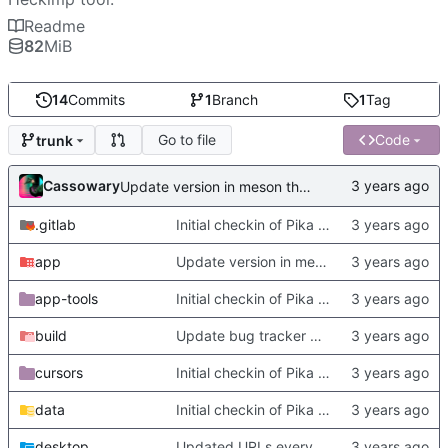
Readme
82
MiB
14
Commits
1
Branch
1
Tag
Go to file
Code
trunk
Cassowary
Update version in meson thanks to new features in heckimp,
.gitlab
Initial checkin of Pika from heckimp
app
Update version in meson thanks to new features in heckimp,
app-tools
Initial checkin of Pika from heckimp
build
Update bug tracker URLs.
cursors
Initial checkin of Pika from heckimp
data
Initial checkin of Pika from heckimp
desktop
Updated URLs everywhere. Maybe fix about-dialog