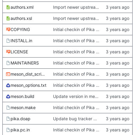
authors.xml
Import newer upstream.
authors.xsl
Import newer upstream.
COPYING
Initial checkin of Pika from heckimp
INSTALL.in
Initial checkin of Pika from heckimp
LICENSE
Initial checkin of Pika from heckimp
MAINTAINERS
Initial checkin of Pika from heckimp
meson_dist_script.sh
Initial checkin of Pika from heckimp
meson_options.txt
Initial checkin of Pika from heckimp
meson.build
Update version in meson thanks to new features in heckimp,
meson.make
Initial checkin of Pika from heckimp
pika.doap
Update bug tracker URLs.
pika.pc.in
Initial checkin of Pika from heckimp