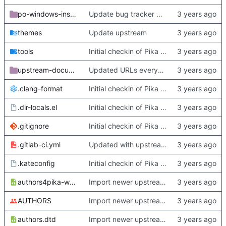
po-windows-installer
Update bug tracker URLs.
themes
Update upstream
tools
Initial checkin of Pika from heckimp
upstream-documentation
Updated URLs everywhere. Maybe fix about-dialog
.clang-format
Initial checkin of Pika from heckimp
.dir-locals.el
Initial checkin of Pika from heckimp
.gitignore
Initial checkin of Pika from heckimp
.gitlab-ci.yml
Updated with upstream update
.kateconfig
Initial checkin of Pika from heckimp
authors4pika-web.xsl
Import newer upstream.
AUTHORS
Import newer upstream.
authors.dtd
Import newer upstream.