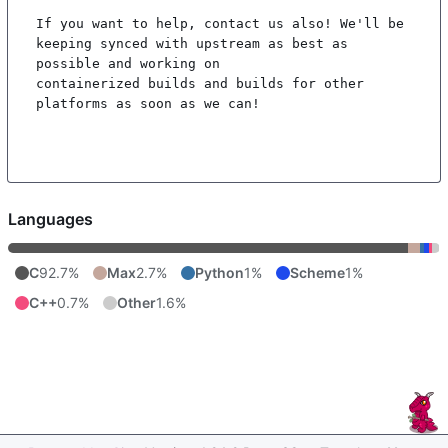
If you want to help, contact us also! We'll be 
keeping synced with upstream as best as 
possible and working on

containerized builds and builds for other 
platforms as soon as we can!

Languages
C
92.7%
Max
2.7%
Python
1%
Scheme
1%
C++
0.7%
Other
1.6%