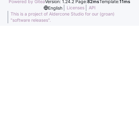
Powered by Gitea
Version: 1.24.2 Page:
82ms
Template:
11ms
Licenses
API
English
This is a project of Aldercone Studio for our (groan)
"software releases".