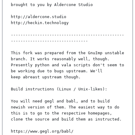
brought to you by Aldercone Studio

http://aldercone.studio

http://heckin.technology

-----------------------------------------------
--------------------------------

This fork was prepared from the GnuImp unstable 
branch. It works reasonably well, though.

Presently python and vala scripts don't seem to 
be working due to bugs upstream. We'll

keep abreast upstream though.

Build instructions (Linux / Unix-likes):

You will need gegl and babl, and to build 
newish version of them. The easiest way to do

this is to go to the respective homepages, 
clone the source and build them as instructed.

https://www.gegl.org/babl/
