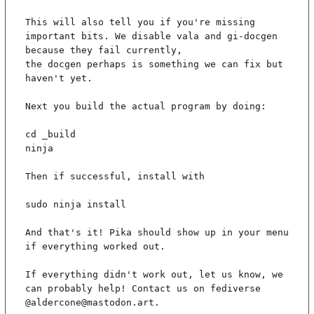
This will also tell you if you're missing 
important bits. We disable vala and gi-docgen 
because they fail currently,

the docgen perhaps is something we can fix but 
haven't yet.

Next you build the actual program by doing:

cd _build

ninja

Then if successful, install with

sudo ninja install

And that's it! Pika should show up in your menu 
if everything worked out.

If everything didn't work out, let us know, we 
can probably help! Contact us on fediverse 
@aldercone@mastodon.art.
