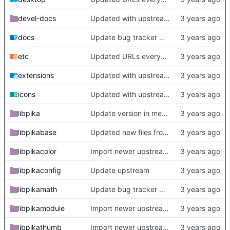
devel-docs
Updated with upstream update
docs
Update bug tracker URLs.
etc
Updated URLs everywhere. Maybe fix about-dialog
extensions
Updated with upstream update
icons
Updated with upstream update
libpika
Update version in meson thanks to new features in heckimp,
libpikabase
Updated new files from upstream
libpikacolor
Import newer upstream.
libpikaconfig
Update upstream
libpikamath
Update bug tracker URLs.
libpikamodule
Import newer upstream.
libpikathumb
Import newer upstream.