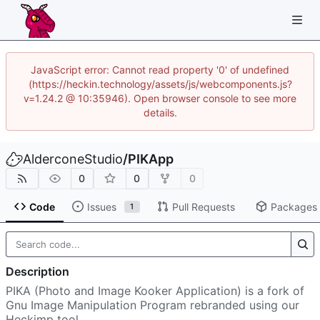
JavaScript error: Cannot read property '0' of undefined
(https://heckin.technology/assets/js/webcomponents.js?
v=1.24.2 @ 10:35946). Open browser console to see more
details.
AlderconeStudio
/
PIKApp
0
0
0
Code
Issues
Pull Requests
Packages
1
Description
PIKA (Photo and Image Kooker Application) is a fork of
Gnu Image Manipulation Program rebranded using our
Heckimp tool.