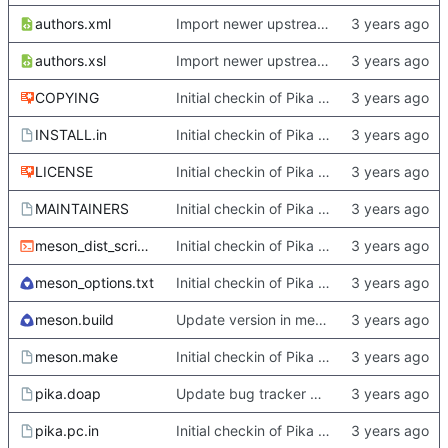
authors.xml
Import newer upstream.
authors.xsl
Import newer upstream.
COPYING
Initial checkin of Pika from heckimp
INSTALL.in
Initial checkin of Pika from heckimp
LICENSE
Initial checkin of Pika from heckimp
MAINTAINERS
Initial checkin of Pika from heckimp
meson_dist_script.sh
Initial checkin of Pika from heckimp
meson_options.txt
Initial checkin of Pika from heckimp
meson.build
Update version in meson thanks to new features in heckimp,
meson.make
Initial checkin of Pika from heckimp
pika.doap
Update bug tracker URLs.
pika.pc.in
Initial checkin of Pika from heckimp