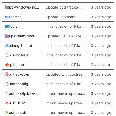
po-windows-installer
Update bug tracker URLs.
themes
Update upstream
tools
Initial checkin of Pika from heckimp
upstream-documentation
Updated URLs everywhere. Maybe fix about-dialog
.clang-format
Initial checkin of Pika from heckimp
.dir-locals.el
Initial checkin of Pika from heckimp
.gitignore
Initial checkin of Pika from heckimp
.gitlab-ci.yml
Updated with upstream update
.kateconfig
Initial checkin of Pika from heckimp
authors4pika-web.xsl
Import newer upstream.
AUTHORS
Import newer upstream.
authors.dtd
Import newer upstream.