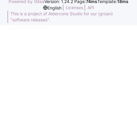
Powered by Gitea
Version: 1.24.2 Page:
74ms
Template:
18ms
Licenses
API
English
This is a project of Aldercone Studio for our (groan)
"software releases".