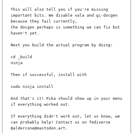
This will also tell you if you're missing 
important bits. We disable vala and gi-docgen 
because they fail currently,

the docgen perhaps is something we can fix but 
haven't yet.

Next you build the actual program by doing:

cd _build

ninja

Then if successful, install with

sudo ninja install

And that's it! Pika should show up in your menu 
if everything worked out.

If everything didn't work out, let us know, we 
can probably help! Contact us on fediverse 
@aldercone@mastodon.art.
