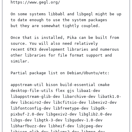
https://www.gegl.org/

On some systems libbabl and libgegl might be up 
to date enough to use the system packages

but they are somewhat tightly coupled.

Once that is installed, Pika can be built from 
source. You will also need relatively

recent GTK3 development libraries and numerous 
other libraries for file format support and

similar.

Partial package list on Debian/Ubuntu/etc:

appstream-util bison build-essential cmake 
desktop-file-utils flex gjs libaa1-dev 
libappstream-glib-dev libarchive-dev libatk1.0-
dev libcairo2-dev libcfitsio-dev libexiv2-dev 
libfontconfig-dev libfreetype-dev libgdk-
pixbuf-2.0-dev libgexiv2-dev libglib2.0-dev 
libgs-dev libgtk-3-dev libgudev-1.0-dev 
libharfbuzz-dev libheif-dev libjpeg-dev 
libjson-glib-dev liblcms2-dev libmng-dev 