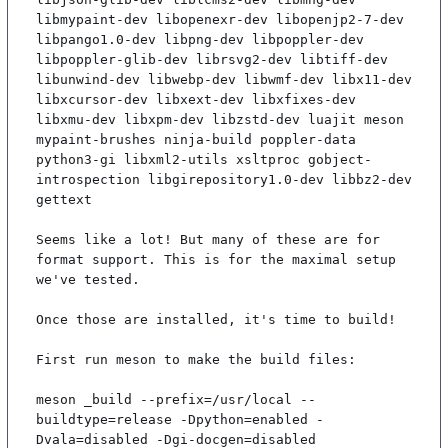
libmypaint-dev libopenexr-dev libopenjp2-7-dev 
libpango1.0-dev libpng-dev libpoppler-dev 
libpoppler-glib-dev librsvg2-dev libtiff-dev 
libunwind-dev libwebp-dev libwmf-dev libx11-dev 
libxcursor-dev libxext-dev libxfixes-dev 
libxmu-dev libxpm-dev libzstd-dev luajit meson 
mypaint-brushes ninja-build poppler-data 
python3-gi libxml2-utils xsltproc gobject-
introspection libgirepository1.0-dev libbz2-dev 
gettext

Seems like a lot! But many of these are for 
format support. This is for the maximal setup 
we've tested.

Once those are installed, it's time to build!

First run meson to make the build files:

meson _build --prefix=/usr/local --
buildtype=release -Dpython=enabled -
Dvala=disabled -Dgi-docgen=disabled
