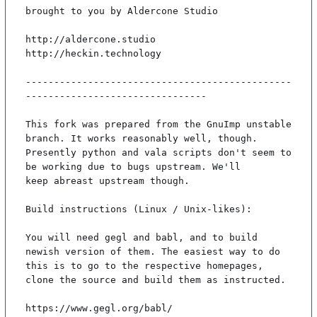
brought to you by Aldercone Studio

http://aldercone.studio

http://heckin.technology

-----------------------------------------------
--------------------------------

This fork was prepared from the GnuImp unstable 
branch. It works reasonably well, though.

Presently python and vala scripts don't seem to 
be working due to bugs upstream. We'll

keep abreast upstream though.

Build instructions (Linux / Unix-likes):

You will need gegl and babl, and to build 
newish version of them. The easiest way to do

this is to go to the respective homepages, 
clone the source and build them as instructed.

https://www.gegl.org/babl/
