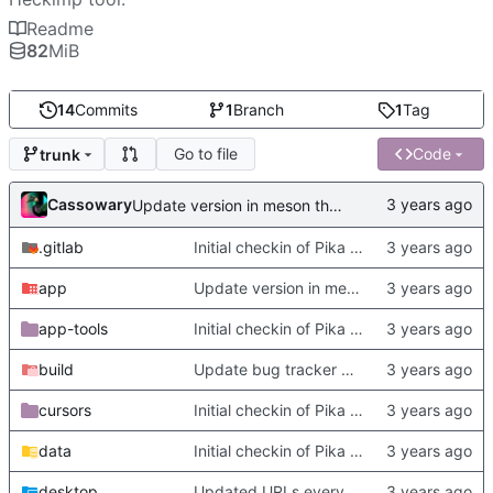
Readme
82
MiB
14
Commits
1
Branch
1
Tag
Go to file
Code
trunk
Cassowary
Update version in meson thanks to new features in heckimp,
.gitlab
Initial checkin of Pika from heckimp
app
Update version in meson thanks to new features in heckimp,
app-tools
Initial checkin of Pika from heckimp
build
Update bug tracker URLs.
cursors
Initial checkin of Pika from heckimp
data
Initial checkin of Pika from heckimp
desktop
Updated URLs everywhere. Maybe fix about-dialog