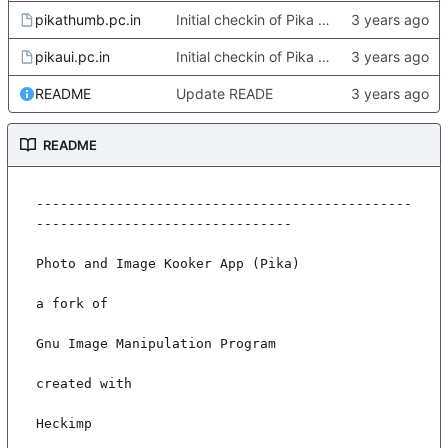
pikathumb.pc.in
Initial checkin of Pika from heckimp
pikaui.pc.in
Initial checkin of Pika from heckimp
README
Update READE
README
-----------------------------------------------
--------------------------------

Photo and Image Kooker App (Pika)

a fork of

Gnu Image Manipulation Program

created with

Heckimp
