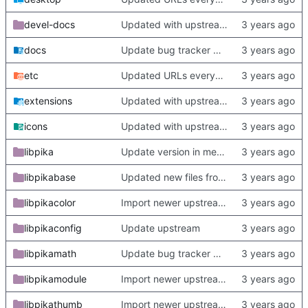
devel-docs
Updated with upstream update
docs
Update bug tracker URLs.
etc
Updated URLs everywhere. Maybe fix about-dialog
extensions
Updated with upstream update
icons
Updated with upstream update
libpika
Update version in meson thanks to new features in heckimp,
libpikabase
Updated new files from upstream
libpikacolor
Import newer upstream.
libpikaconfig
Update upstream
libpikamath
Update bug tracker URLs.
libpikamodule
Import newer upstream.
libpikathumb
Import newer upstream.