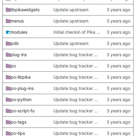
libpikawidgets
Update upstream
menus
Update upstream
modules
Initial checkin of Pika from heckimp
pdb
Update upstream
plug-ins
Update bug tracker URLs.
po
Update bug tracker URLs.
po-libpika
Update bug tracker URLs.
po-plug-ins
Update bug tracker URLs.
po-python
Update bug tracker URLs.
po-script-fu
Update bug tracker URLs.
po-tags
Update bug tracker URLs.
po-tips
Update bug tracker URLs.