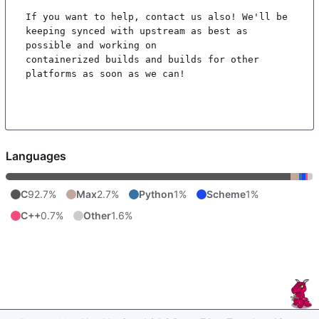
If you want to help, contact us also! We'll be 
keeping synced with upstream as best as 
possible and working on

containerized builds and builds for other 
platforms as soon as we can!

Languages
C
92.7%
Max
2.7%
Python
1%
Scheme
1%
C++
0.7%
Other
1.6%