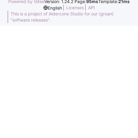
Powered by Gitea
Version: 1.24.2 Page:
95ms
Template:
21ms
Licenses
API
English
This is a project of Aldercone Studio for our (groan)
"software releases".