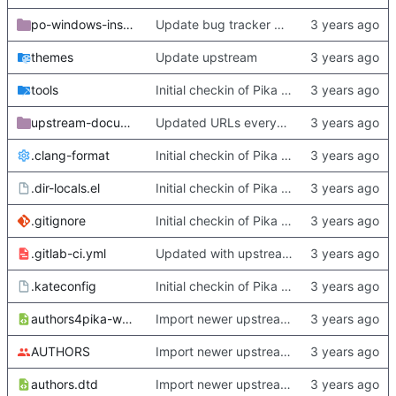
po-windows-installer
Update bug tracker URLs.
themes
Update upstream
tools
Initial checkin of Pika from heckimp
upstream-documentation
Updated URLs everywhere. Maybe fix about-dialog
.clang-format
Initial checkin of Pika from heckimp
.dir-locals.el
Initial checkin of Pika from heckimp
.gitignore
Initial checkin of Pika from heckimp
.gitlab-ci.yml
Updated with upstream update
.kateconfig
Initial checkin of Pika from heckimp
authors4pika-web.xsl
Import newer upstream.
AUTHORS
Import newer upstream.
authors.dtd
Import newer upstream.