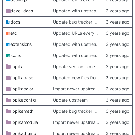
devel-docs
Updated with upstream update
docs
Update bug tracker URLs.
etc
Updated URLs everywhere. Maybe fix about-dialog
extensions
Updated with upstream update
icons
Updated with upstream update
libpika
Update version in meson thanks to new features in heckimp,
libpikabase
Updated new files from upstream
libpikacolor
Import newer upstream.
libpikaconfig
Update upstream
libpikamath
Update bug tracker URLs.
libpikamodule
Import newer upstream.
libpikathumb
Import newer upstream.