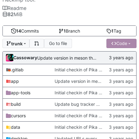
Readme
82
MiB
14
Commits
1
Branch
1
Tag
Go to file
Code
trunk
Cassowary
Update version in meson thanks to new features in heckimp,
.gitlab
Initial checkin of Pika from heckimp
app
Update version in meson thanks to new features in heckimp,
app-tools
Initial checkin of Pika from heckimp
build
Update bug tracker URLs.
cursors
Initial checkin of Pika from heckimp
data
Initial checkin of Pika from heckimp
desktop
Updated URLs everywhere. Maybe fix about-dialog