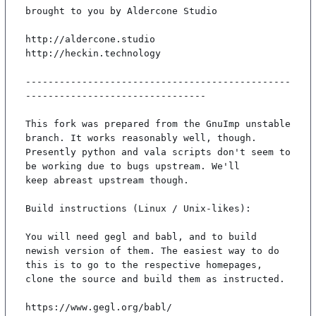
brought to you by Aldercone Studio

http://aldercone.studio

http://heckin.technology

-----------------------------------------------
--------------------------------

This fork was prepared from the GnuImp unstable 
branch. It works reasonably well, though.

Presently python and vala scripts don't seem to 
be working due to bugs upstream. We'll

keep abreast upstream though.

Build instructions (Linux / Unix-likes):

You will need gegl and babl, and to build 
newish version of them. The easiest way to do

this is to go to the respective homepages, 
clone the source and build them as instructed.

https://www.gegl.org/babl/
