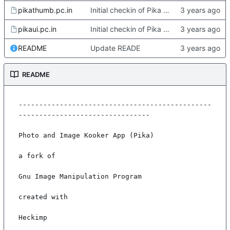
pikathumb.pc.in
Initial checkin of Pika from heckimp
pikaui.pc.in
Initial checkin of Pika from heckimp
README
Update READE
README
-----------------------------------------------
--------------------------------

Photo and Image Kooker App (Pika)

a fork of

Gnu Image Manipulation Program

created with

Heckimp
