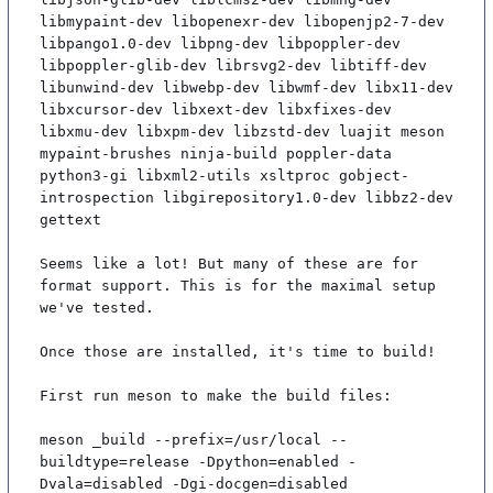
libmypaint-dev libopenexr-dev libopenjp2-7-dev 
libpango1.0-dev libpng-dev libpoppler-dev 
libpoppler-glib-dev librsvg2-dev libtiff-dev 
libunwind-dev libwebp-dev libwmf-dev libx11-dev 
libxcursor-dev libxext-dev libxfixes-dev 
libxmu-dev libxpm-dev libzstd-dev luajit meson 
mypaint-brushes ninja-build poppler-data 
python3-gi libxml2-utils xsltproc gobject-
introspection libgirepository1.0-dev libbz2-dev 
gettext

Seems like a lot! But many of these are for 
format support. This is for the maximal setup 
we've tested.

Once those are installed, it's time to build!

First run meson to make the build files:

meson _build --prefix=/usr/local --
buildtype=release -Dpython=enabled -
Dvala=disabled -Dgi-docgen=disabled
