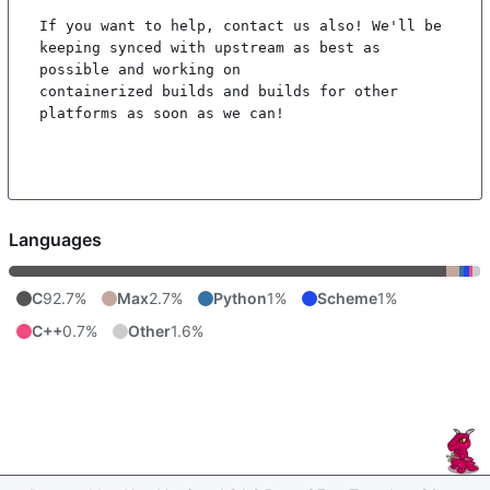
If you want to help, contact us also! We'll be 
keeping synced with upstream as best as 
possible and working on

containerized builds and builds for other 
platforms as soon as we can!

Languages
C
92.7%
Max
2.7%
Python
1%
Scheme
1%
C++
0.7%
Other
1.6%