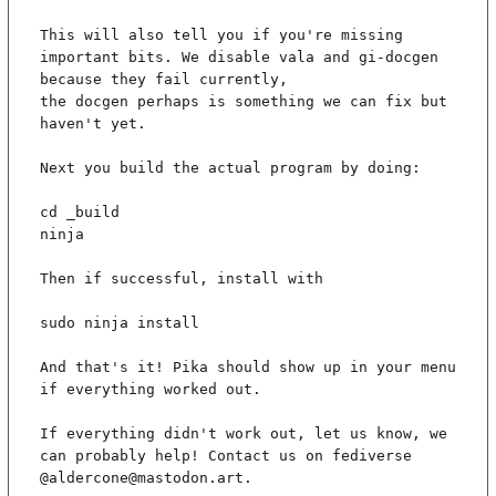
This will also tell you if you're missing 
important bits. We disable vala and gi-docgen 
because they fail currently,

the docgen perhaps is something we can fix but 
haven't yet.

Next you build the actual program by doing:

cd _build

ninja

Then if successful, install with

sudo ninja install

And that's it! Pika should show up in your menu 
if everything worked out.

If everything didn't work out, let us know, we 
can probably help! Contact us on fediverse 
@aldercone@mastodon.art.
