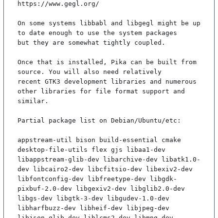
https://www.gegl.org/

On some systems libbabl and libgegl might be up 
to date enough to use the system packages

but they are somewhat tightly coupled.

Once that is installed, Pika can be built from 
source. You will also need relatively

recent GTK3 development libraries and numerous 
other libraries for file format support and

similar.

Partial package list on Debian/Ubuntu/etc:

appstream-util bison build-essential cmake 
desktop-file-utils flex gjs libaa1-dev 
libappstream-glib-dev libarchive-dev libatk1.0-
dev libcairo2-dev libcfitsio-dev libexiv2-dev 
libfontconfig-dev libfreetype-dev libgdk-
pixbuf-2.0-dev libgexiv2-dev libglib2.0-dev 
libgs-dev libgtk-3-dev libgudev-1.0-dev 
libharfbuzz-dev libheif-dev libjpeg-dev 
libjson-glib-dev liblcms2-dev libmng-dev 