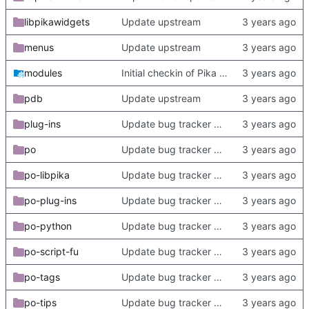
libpikawidgets
Update upstream
menus
Update upstream
modules
Initial checkin of Pika from heckimp
pdb
Update upstream
plug-ins
Update bug tracker URLs.
po
Update bug tracker URLs.
po-libpika
Update bug tracker URLs.
po-plug-ins
Update bug tracker URLs.
po-python
Update bug tracker URLs.
po-script-fu
Update bug tracker URLs.
po-tags
Update bug tracker URLs.
po-tips
Update bug tracker URLs.