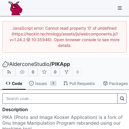
JavaScript error: Cannot read property '0' of undefined
(https://heckin.technology/assets/js/webcomponents.js?
v=1.24.2 @ 10:35946). Open browser console to see more
details.
AlderconeStudio
/
PIKApp
0
0
0
Code
Issues
Pull Requests
Packages
1
Description
PIKA (Photo and Image Kooker Application) is a fork of
Gnu Image Manipulation Program rebranded using our
Heckimp tool.