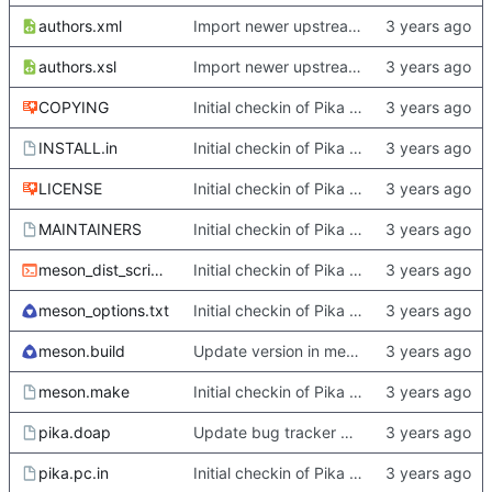
authors.xml
Import newer upstream.
authors.xsl
Import newer upstream.
COPYING
Initial checkin of Pika from heckimp
INSTALL.in
Initial checkin of Pika from heckimp
LICENSE
Initial checkin of Pika from heckimp
MAINTAINERS
Initial checkin of Pika from heckimp
meson_dist_script.sh
Initial checkin of Pika from heckimp
meson_options.txt
Initial checkin of Pika from heckimp
meson.build
Update version in meson thanks to new features in heckimp,
meson.make
Initial checkin of Pika from heckimp
pika.doap
Update bug tracker URLs.
pika.pc.in
Initial checkin of Pika from heckimp