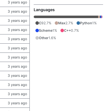
Languages
C
92.7%
Max
2.7%
Python
1%
Scheme
1%
C++
0.7%
Other
1.6%