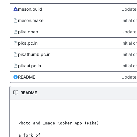
meson.build
Update 
meson.make
Initial
pika.doap
Update 
pika.pc.in
Initial
pikathumb.pc.in
Initial
pikaui.pc.in
Initial
README
Update
README
-------------------------------------------------
Photo and Image Kooker App (Pika)

a fork of
