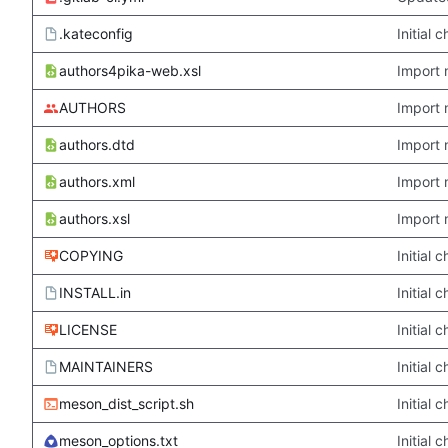
.kateconfig
Initial
authors4pika-web.xsl
Import 
AUTHORS
Import 
authors.dtd
Import 
authors.xml
Import 
authors.xsl
Import 
COPYING
Initial
INSTALL.in
Initial
LICENSE
Initial
MAINTAINERS
Initial
meson_dist_script.sh
Initial
meson_options.txt
Initial