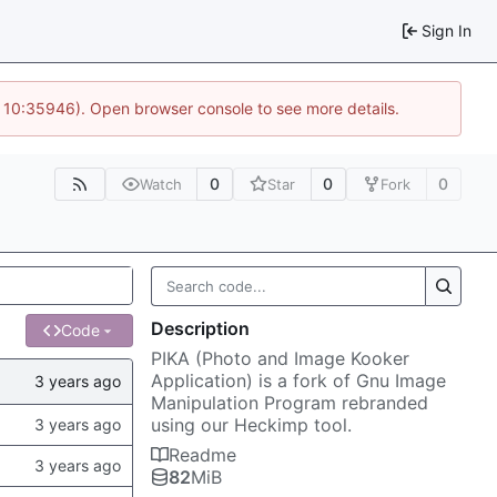
Sign In
@ 10:35946). Open browser console to see more details.
0
0
0
Watch
Star
Fork
Description
Code
PIKA (Photo and Image Kooker
Application) is a fork of Gnu Image
Manipulation Program rebranded
using our Heckimp tool.
Readme
82
MiB