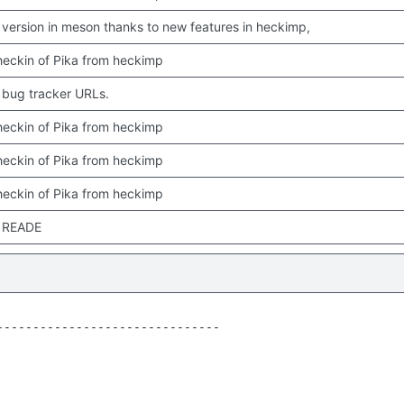
version in meson thanks to new features in heckimp,
 checkin of Pika from heckimp
bug tracker URLs.
 checkin of Pika from heckimp
 checkin of Pika from heckimp
 checkin of Pika from heckimp
 READE
------------------------------
