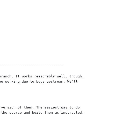
------------------------------

ranch. It works reasonably well, though.

e working due to bugs upstream. We'll

version of them. The easiest way to do

the source and build them as instructed.
