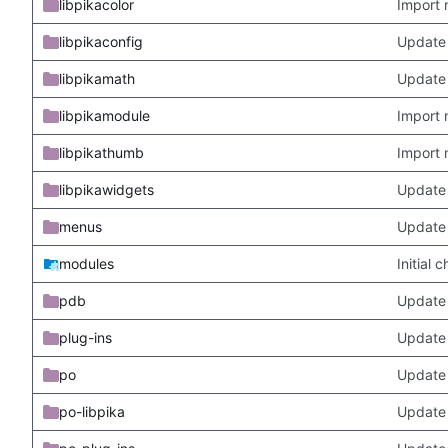
libpikacolor
Import 
libpikaconfig
Update
libpikamath
Update 
libpikamodule
Import 
libpikathumb
Import 
libpikawidgets
Update
menus
Update
modules
Initial
pdb
Update
plug-ins
Update 
po
Update 
po-libpika
Update 