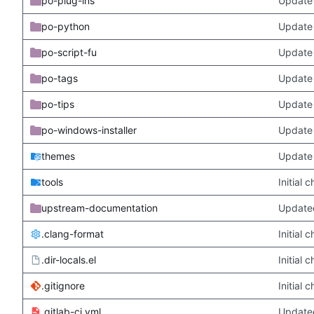
po-plug-ins
Update 
po-python
Update 
po-script-fu
Update 
po-tags
Update 
po-tips
Update 
po-windows-installer
Update 
themes
Update
tools
Initial
upstream-documentation
Updated
.clang-format
Initial
.dir-locals.el
Initial
.gitignore
Initial
.gitlab-ci.yml
Update