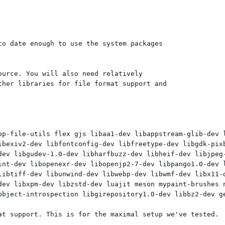
o date enough to use the system packages

urce. You will also need relatively

her libraries for file format support and

op-file-utils flex gjs libaa1-dev libappstream-glib-dev 
ibexiv2-dev libfontconfig-dev libfreetype-dev libgdk-pixb
dev libgudev-1.0-dev libharfbuzz-dev libheif-dev libjpeg-
int-dev libopenexr-dev libopenjp2-7-dev libpango1.0-dev l
libtiff-dev libunwind-dev libwebp-dev libwmf-dev libx11-d
dev libxpm-dev libzstd-dev luajit meson mypaint-brushes n
object-introspection libgirepository1.0-dev libbz2-dev ge
at support. This is for the maximal setup we've tested.
