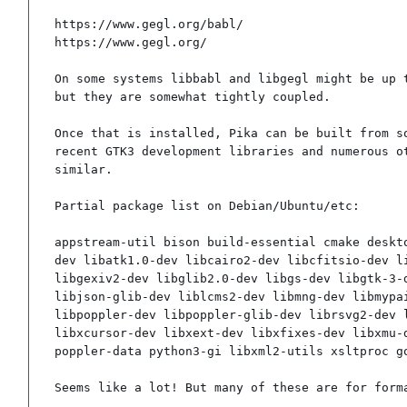
https://www.gegl.org/babl/

https://www.gegl.org/

On some systems libbabl and libgegl might be up t
but they are somewhat tightly coupled.

Once that is installed, Pika can be built from so
recent GTK3 development libraries and numerous ot
similar.

Partial package list on Debian/Ubuntu/etc:

appstream-util bison build-essential cmake deskt
dev libatk1.0-dev libcairo2-dev libcfitsio-dev l
libgexiv2-dev libglib2.0-dev libgs-dev libgtk-3-
libjson-glib-dev liblcms2-dev libmng-dev libmypa
libpoppler-dev libpoppler-glib-dev librsvg2-dev 
libxcursor-dev libxext-dev libxfixes-dev libxmu-
poppler-data python3-gi libxml2-utils xsltproc g
Seems like a lot! But many of these are for form