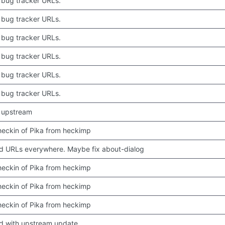
bug tracker URLs.
bug tracker URLs.
bug tracker URLs.
bug tracker URLs.
bug tracker URLs.
bug tracker URLs.
 upstream
 checkin of Pika from heckimp
 URLs everywhere. Maybe fix about-dialog
 checkin of Pika from heckimp
 checkin of Pika from heckimp
 checkin of Pika from heckimp
d with upstream update