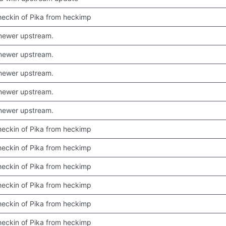
 checkin of Pika from heckimp
newer upstream.
newer upstream.
newer upstream.
newer upstream.
newer upstream.
 checkin of Pika from heckimp
 checkin of Pika from heckimp
 checkin of Pika from heckimp
 checkin of Pika from heckimp
 checkin of Pika from heckimp
 checkin of Pika from heckimp