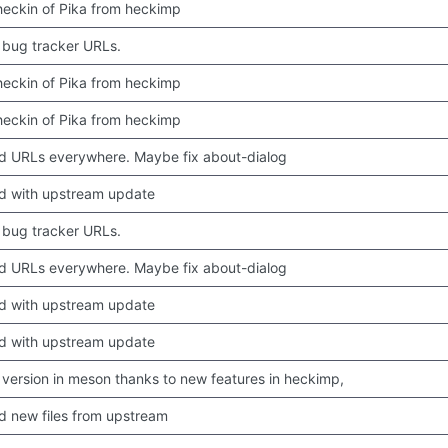
 checkin of Pika from heckimp
bug tracker URLs.
 checkin of Pika from heckimp
 checkin of Pika from heckimp
 URLs everywhere. Maybe fix about-dialog
d with upstream update
bug tracker URLs.
 URLs everywhere. Maybe fix about-dialog
d with upstream update
d with upstream update
version in meson thanks to new features in heckimp,
 new files from upstream