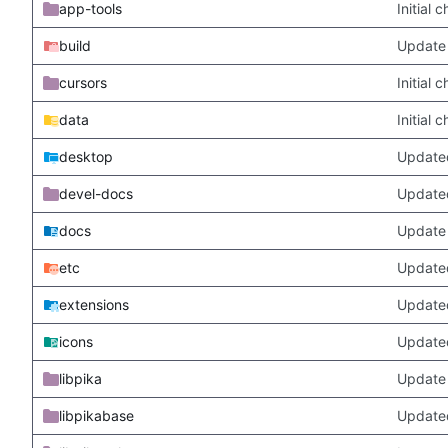
app-tools
Initial
build
Update 
cursors
Initial
data
Initial
desktop
Updated
devel-docs
Update
docs
Update 
etc
Updated
extensions
Update
icons
Update
libpika
Update 
libpikabase
Updated