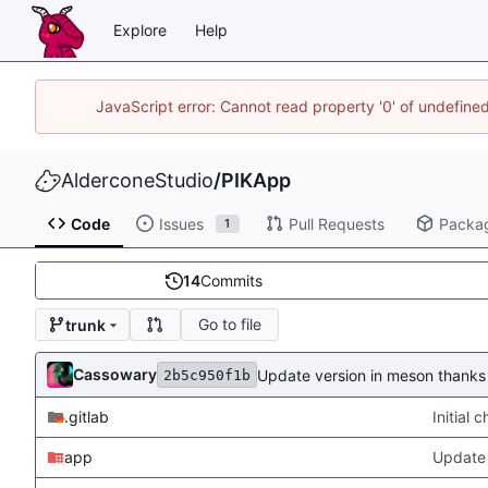
Explore
Help
JavaScript error: Cannot read property '0' of undefin
AlderconeStudio
/
PIKApp
Code
Issues
Pull Requests
Packa
1
14
Commits
Go to file
trunk
Cassowary
Update version in meson thanks 
2b5c950f1b
.gitlab
Initial
app
Update 