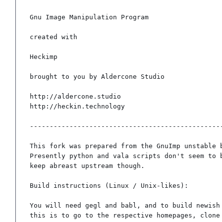
Gnu Image Manipulation Program

created with

Heckimp

brought to you by Aldercone Studio

http://aldercone.studio

http://heckin.technology

-------------------------------------------------
This fork was prepared from the GnuImp unstable b
Presently python and vala scripts don't seem to b
keep abreast upstream though.

Build instructions (Linux / Unix-likes):

You will need gegl and babl, and to build newish 
this is to go to the respective homepages, clone 