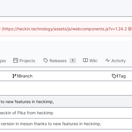
ed (https://heckin.technology/assets/js/webcomponents.js?v=1.24.2 
ges
Projects
Releases
Wiki
Activity
1
1
Branch
1
Tag
to new features in heckimp,
 checkin of Pika from heckimp
version in meson thanks to new features in heckimp,