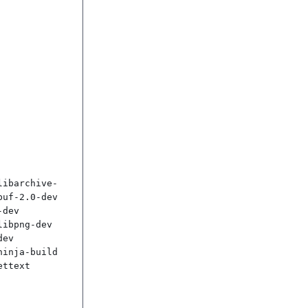
libarchive-
uf-2.0-dev 
dev 
ibpng-dev 
ev 
inja-build 
ttext
