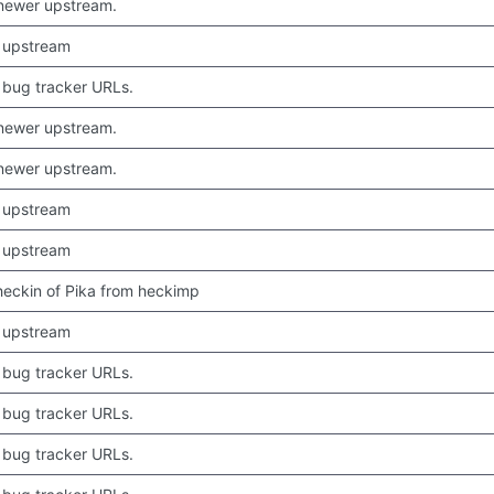
newer upstream.
 upstream
bug tracker URLs.
newer upstream.
newer upstream.
 upstream
 upstream
 checkin of Pika from heckimp
 upstream
bug tracker URLs.
bug tracker URLs.
bug tracker URLs.